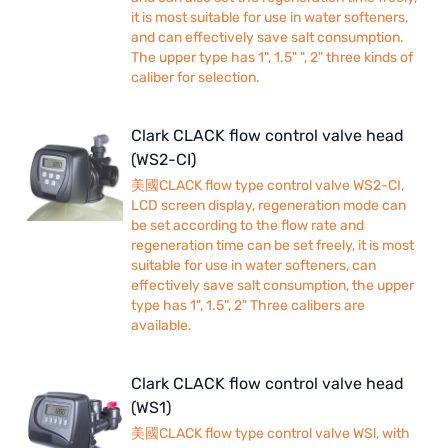
it is most suitable for use in water softeners,
and can effectively save salt consumption.
The upper type has 1", 1.5" ", 2" three kinds of
caliber for selection.
Clark CLACK flow control valve head
(WS2-CI)
美國CLACK flow type control valve WS2-CI,
LCD screen display, regeneration mode can
be set according to the flow rate and
regeneration time can be set freely, it is most
suitable for use in water softeners, can
effectively save salt consumption, the upper
type has 1", 1.5", 2" Three calibers are
available.
Clark CLACK flow control valve head
(WS1)
美國CLACK flow type control valve WSl, with