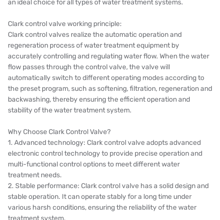
an ideal choice for all types of water treatment systems.
Clark control valve working principle:
Clark control valves realize the automatic operation and
regeneration process of water treatment equipment by
accurately controlling and regulating water flow. When the water
flow passes through the control valve, the valve will
automatically switch to different operating modes according to
the preset program, such as softening, filtration, regeneration and
backwashing, thereby ensuring the efficient operation and
stability of the water treatment system.
Why Choose Clark Control Valve?
1. Advanced technology: Clark control valve adopts advanced
electronic control technology to provide precise operation and
multi-functional control options to meet different water
treatment needs.
2. Stable performance: Clark control valve has a solid design and
stable operation. It can operate stably for a long time under
various harsh conditions, ensuring the reliability of the water
treatment system.