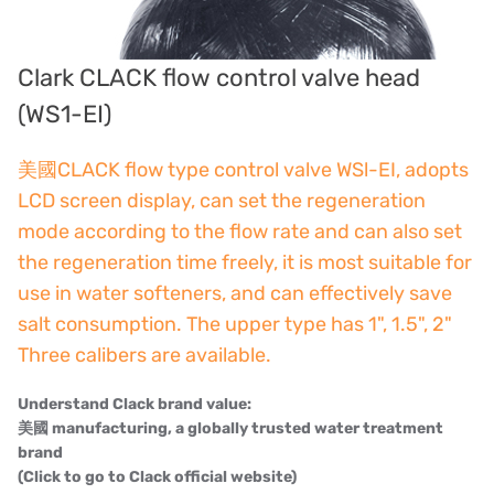
American PULSAFEEDER
Denmark DANFOSS
Clark CLACK flow control valve head
Thailand HAYCARB
(WS1-EI)
France SUNTEC
美國CLACK flow type control valve WSl-EI, adopts
LCD screen display, can set the regeneration
UK PUROLITE
mode according to the flow rate and can also set
Japanese NOP
the regeneration time freely, it is most suitable for
use in water softeners, and can effectively save
Japan OLYMPIA
salt consumption. The upper type has 1", 1.5", 2"
Japan KATSURA
Three calibers are available.
BRAHMA, Italy
Understand Clack brand value:
美國 manufacturing, a globally trusted water treatment
SAGINOMIYA
brand
(Click to go to Clack official website)