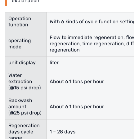
explanation
Operation
With 6 kinds of cycle function settings
function
Flow to immediate regeneration, flow 
operating
regeneration, time regeneration, diffe
mode
regeneration
unit display
liter
Water
extraction
About 6.1 tons per hour
(@15 psi drop)
Backwash
amount
About 6.1 tons per hour
(@25 psi drop)
Regeneration
days cycle
1 – 28 days
range