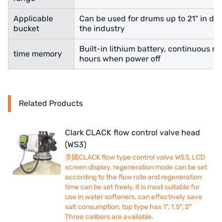
Applicable
Can be used for drums up to 21" in diam
bucket
the industry
Built-in lithium battery, continuous re
time memory
hours when power off
Related Products
Clark CLACK flow control valve head
(WS3)
美國CLACK flow type control valve WS3, LCD
screen display, regeneration mode can be set
according to the flow rate and regeneration
time can be set freely, it is most suitable for
use in water softeners, can effectively save
salt consumption, top type has 1", 1.5", 2"
Three calibers are available.