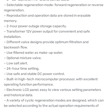
– Selectable regeneration mode: forward regeneration or reverse
ETATRON
regeneration.
– Reproduction and operation data are stored in erasable
WAVE CYBER
memory.
– 2-hour power outage storage capacity.
BOSCHINI
– Transformer 12V power output for convenient and safe
installation.
NIPPON
– Different valve designs provide optimum filtration and
backwash flow.
WL
– Use filtered water as make-up water.
– Optional mixture valve.
CASH ACME
– Low salt alert.
– 24-hour time setting.
YAZAKI
– Use safe and stable DC power control.
– Built-in high-tech microcomputer processor, with excellent
RUNXIN
operating function performance.
– Electronic LCD panel, easy to view various setting parameters
and historical data.
– A variety of cyclic regeneration modes are designed, which can
be selected according to the actual operation requirements of