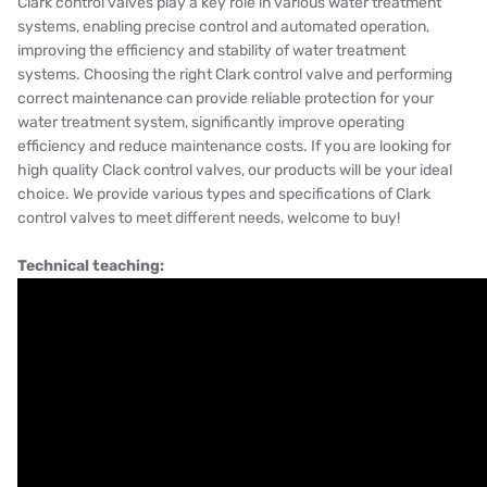
Clark control valves play a key role in various water treatment
systems, enabling precise control and automated operation,
improving the efficiency and stability of water treatment
systems. Choosing the right Clark control valve and performing
correct maintenance can provide reliable protection for your
water treatment system, significantly improve operating
efficiency and reduce maintenance costs. If you are looking for
high quality Clack control valves, our products will be your ideal
choice. We provide various types and specifications of Clark
control valves to meet different needs, welcome to buy!
Technical teaching: