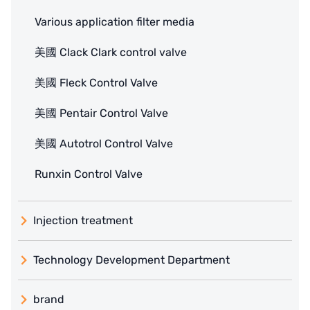
Various application filter media
美國 Clack Clark control valve
美國 Fleck Control Valve
美國 Pentair Control Valve
美國 Autotrol Control Valve
Runxin Control Valve
Injection treatment
Technology Development Department
brand