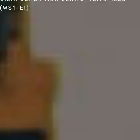
(WS1-EI)