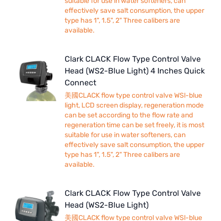
suitable for use in water softeners, can
effectively save salt consumption, the upper
type has 1", 1.5", 2" Three calibers are
available.
Clark CLACK Flow Type Control Valve
Head (WS2-Blue Light) 4 Inches Quick
Connect
美國CLACK flow type control valve WSl-blue
light, LCD screen display, regeneration mode
can be set according to the flow rate and
regeneration time can be set freely, it is most
suitable for use in water softeners, can
effectively save salt consumption, the upper
type has 1", 1.5", 2" Three calibers are
available.
Clark CLACK Flow Type Control Valve
Head (WS2-Blue Light)
美國CLACK flow type control valve WSl-blue