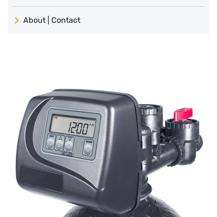
義大利 ATLAS
About | Contact
日本 TOHKEMY
About Jadesun
義大利AQUA
contact us
Demo brand
Recruit reseller form
US DOW
IDEX USA
US CLACK
EMERSON, USA
American PENTAIR
SIEMENS Germany