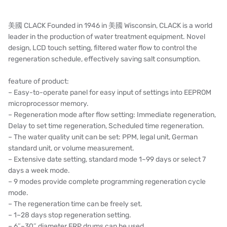
HONEYWELL
AZBIL (YAMATAKE)
美國 CLACK Founded in 1946 in 美國 Wisconsin, CLACK is a world
leader in the production of water treatment equipment. Novel
OLTREMARE
design, LCD touch setting, filtered water flow to control the
regeneration schedule, effectively saving salt consumption.
NIPCON
feature of product:
TROCHOID
– Easy-to-operate panel for easy input of settings into EEPROM
microprocessor memory.
domestic
– Regeneration mode after flow setting: Immediate regeneration,
Delay to set time regeneration, Scheduled time regeneration.
EGO
– The water quality unit can be set: PPM, legal unit, German
standard unit, or volume measurement.
KATO
– Extensive date setting, standard mode 1~99 days or select 7
days a week mode.
LECIP
– 9 modes provide complete programming regeneration cycle
mode.
ATS
– The regeneration time can be freely set.
– 1~28 days stop regeneration setting.
JACOBI
– 6″~30″ diameter FRP drums can be used.