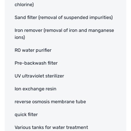
chlorine)
Sand filter (removal of suspended impurities)
Iron remover (removal of iron and manganese
ions)
RO water purifier
Pre-backwash filter
UV ultraviolet sterilizer
Ion exchange resin
reverse osmosis membrane tube
quick filter
Various tanks for water treatment