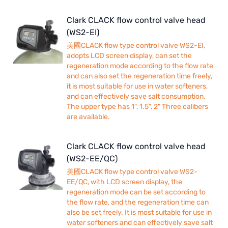
Clark CLACK flow control valve head
(WS2-EI)
美國CLACK flow type control valve WS2-EI,
adopts LCD screen display, can set the
regeneration mode according to the flow rate
and can also set the regeneration time freely,
it is most suitable for use in water softeners,
and can effectively save salt consumption.
The upper type has 1", 1.5", 2" Three calibers
are available.
Clark CLACK flow control valve head
(WS2-EE/QC)
美國CLACK flow type control valve WS2-
EE/QC, with LCD screen display, the
regeneration mode can be set according to
the flow rate, and the regeneration time can
also be set freely. It is most suitable for use in
water softeners and can effectively save salt