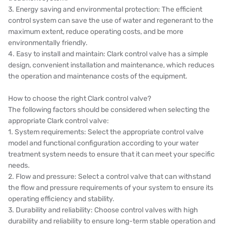
3. Energy saving and environmental protection: The efficient
control system can save the use of water and regenerant to the
maximum extent, reduce operating costs, and be more
environmentally friendly.
4. Easy to install and maintain: Clark control valve has a simple
design, convenient installation and maintenance, which reduces
the operation and maintenance costs of the equipment.
How to choose the right Clark control valve?
The following factors should be considered when selecting the
appropriate Clark control valve:
1. System requirements: Select the appropriate control valve
model and functional configuration according to your water
treatment system needs to ensure that it can meet your specific
needs.
2. Flow and pressure: Select a control valve that can withstand
the flow and pressure requirements of your system to ensure its
operating efficiency and stability.
3. Durability and reliability: Choose control valves with high
durability and reliability to ensure long-term stable operation and