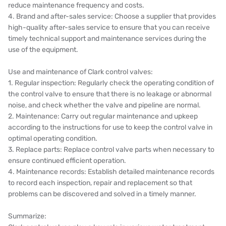
reduce maintenance frequency and costs.
4. Brand and after-sales service: Choose a supplier that provides
high-quality after-sales service to ensure that you can receive
timely technical support and maintenance services during the
use of the equipment.
Use and maintenance of Clark control valves:
1. Regular inspection: Regularly check the operating condition of
the control valve to ensure that there is no leakage or abnormal
noise, and check whether the valve and pipeline are normal.
2. Maintenance: Carry out regular maintenance and upkeep
according to the instructions for use to keep the control valve in
optimal operating condition.
3. Replace parts: Replace control valve parts when necessary to
ensure continued efficient operation.
4. Maintenance records: Establish detailed maintenance records
to record each inspection, repair and replacement so that
problems can be discovered and solved in a timely manner.
Summarize: