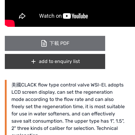
下載 PDF
add to enquiry list
美國CLACK flow type control valve WSl-EI, adopts
LCD screen display, can set the regeneration
mode according to the flow rate and can also
freely set the regeneration time, it is most suitable
for use in water softeners, and can effectively
save salt consumption. The upper type has 1", 1.5",
2" three kinds of caliber for selection. Technical