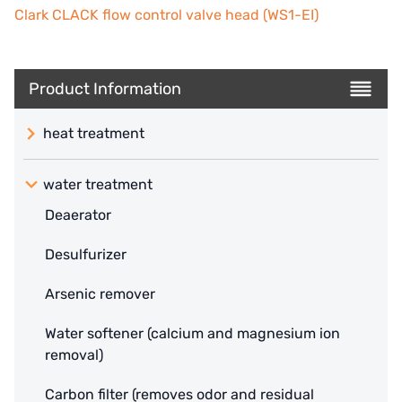
Clark CLACK flow control valve head (WS1-EI)
Product Information
heat treatment
water treatment
Deaerator
Desulfurizer
Arsenic remover
Water softener (calcium and magnesium ion
removal)
Carbon filter (removes odor and residual