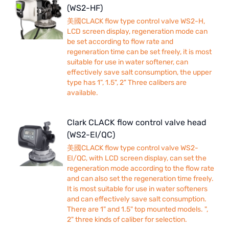
(WS2-HF)
美國CLACK flow type control valve WS2-H,
LCD screen display, regeneration mode can
be set according to flow rate and
regeneration time can be set freely, it is most
suitable for use in water softener, can
effectively save salt consumption, the upper
type has 1", 1.5", 2" Three calibers are
available.
Clark CLACK flow control valve head
(WS2-EI/QC)
美國CLACK flow type control valve WS2-
EI/QC, with LCD screen display, can set the
regeneration mode according to the flow rate
and can also set the regeneration time freely.
It is most suitable for use in water softeners
and can effectively save salt consumption.
There are 1" and 1.5" top mounted models. ",
2" three kinds of caliber for selection.