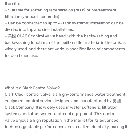
the site.
– Suitable for softening regeneration (resin) or pretreatment
filtration (various filter media).
– Can be connected to up to 4-tank systems; installation can be
divided into top and side installations.
– 美國 CLACK control valve head, with the backwashing and
backwashing functions of the built-in filter material in the tank, is
widely used, and there are various specifications of components
for combined use.
What is a Clark Control Valve?
Clark Clack control valve is a high-performance water treatment
equipment control device designed and manufactured by 美國
Clack Company. It is widely used in water softeners, filtration
systems and other water treatment equipment. This control
valve enjoys a high reputation in the market for its advanced
technology, stable performance and excellent durability, making it