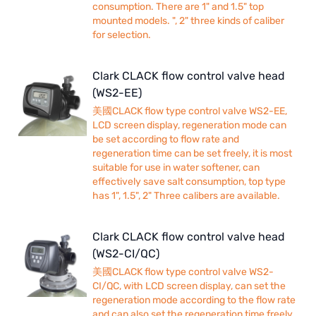
consumption. There are 1" and 1.5" top
mounted models. ", 2" three kinds of caliber
for selection.
Clark CLACK flow control valve head
(WS2-EE)
美國CLACK flow type control valve WS2-EE,
LCD screen display, regeneration mode can
be set according to flow rate and
regeneration time can be set freely, it is most
suitable for use in water softener, can
effectively save salt consumption, top type
has 1", 1.5", 2" Three calibers are available.
Clark CLACK flow control valve head
(WS2-CI/QC)
美國CLACK flow type control valve WS2-
CI/QC, with LCD screen display, can set the
regeneration mode according to the flow rate
and can also set the regeneration time freely,