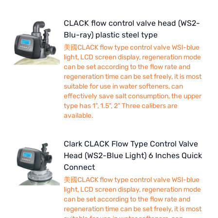
CLACK flow control valve head (WS2-
Blu-ray) plastic steel type
美國CLACK flow type control valve WSl-blue
light, LCD screen display, regeneration mode
can be set according to the flow rate and
regeneration time can be set freely, it is most
suitable for use in water softeners, can
effectively save salt consumption, the upper
type has 1", 1.5", 2" Three calibers are
available.
Clark CLACK Flow Type Control Valve
Head (WS2-Blue Light) 6 Inches Quick
Connect
美國CLACK flow type control valve WSl-blue
light, LCD screen display, regeneration mode
can be set according to the flow rate and
regeneration time can be set freely, it is most