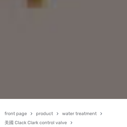
front page
product
water treatment
美國 Clack Clark control valve