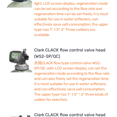
light, LCD screen display, regeneration mode
can be set according to the flow rate and
regeneration time can be set freely, it is most
suitable for use in water softeners, can
effectively save salt consumption, the upper
type has 1", 1.5", 2" Three calibers are
available.
Clark CLACK flow control valve head
(WS2-SP/QC)
美國CLACK flow type control valve WS2-
SP/QC, with LCD screen display, can set the
regeneration mode according to the flow rate
and can also freely set the regeneration time,
it is most suitable for use in water softeners,
and can effectively save salt consumption.
The upper type has 1", 1.5" ", 2" three kinds of
caliber for selection.
Clark CLACK flow control valve head