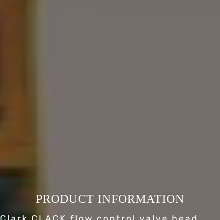
PRODUCT INFORMATION
Clark CLACK flow control valve head