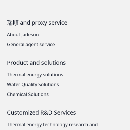
瑞順 and proxy service
About Jadesun
General agent service
Product and solutions
Thermal energy solutions
Water Quality Solutions
Chemical Solutions
Customized R&D Services
Thermal energy technology research and