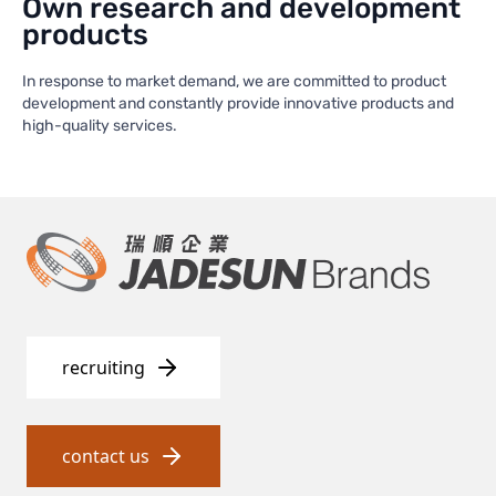
Own research and development
products
In response to market demand, we are committed to product
development and constantly provide innovative products and
high-quality services.
recruiting
contact us