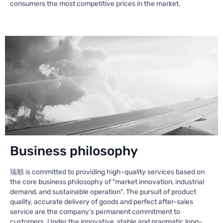
consumers the most competitive prices in the market.
Business philosophy
瑞順 is committed to providing high-quality services based on
the core business philosophy of "market innovation, industrial
demand, and sustainable operation". The pursuit of product
quality, accurate delivery of goods and perfect after-sales
service are the company's permanent commitment to
customers. Under the innovative, stable and pragmatic long-