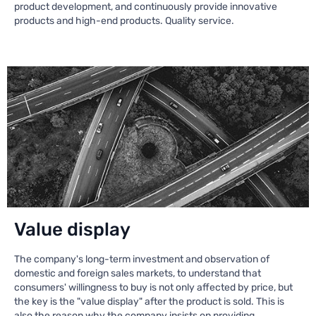
product development, and continuously provide innovative
products and high-end products. Quality service.
Value display
The company's long-term investment and observation of
domestic and foreign sales markets, to understand that
consumers' willingness to buy is not only affected by price, but
the key is the "value display" after the product is sold. This is
also the reason why the company insists on providing