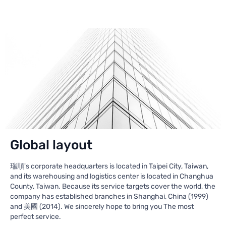
Global layout
瑞順's corporate headquarters is located in Taipei City, Taiwan,
and its warehousing and logistics center is located in Changhua
County, Taiwan. Because its service targets cover the world, the
company has established branches in Shanghai, China (1999)
and 美國 (2014). We sincerely hope to bring you The most
perfect service.