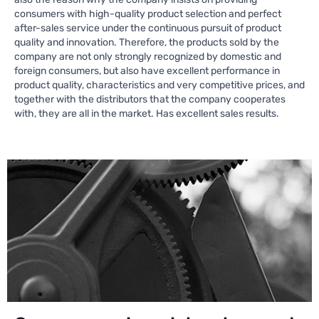
consumers with high-quality product selection and perfect
after-sales service under the continuous pursuit of product
quality and innovation. Therefore, the products sold by the
company are not only strongly recognized by domestic and
foreign consumers, but also have excellent performance in
product quality, characteristics and very competitive prices, and
together with the distributors that the company cooperates
with, they are all in the market. Has excellent sales results.