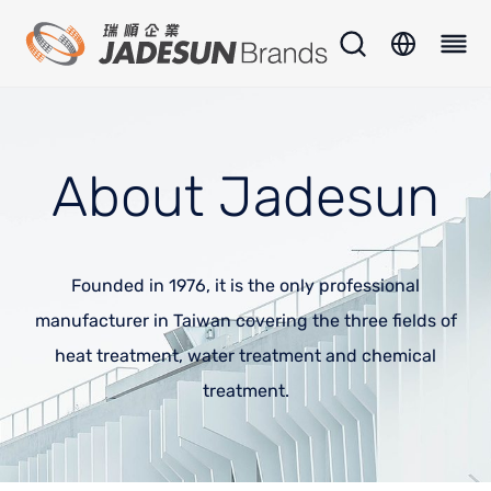
About Jadesun
Founded in 1976, it is the only professional
manufacturer in Taiwan covering the three fields of
heat treatment, water treatment and chemical
treatment.