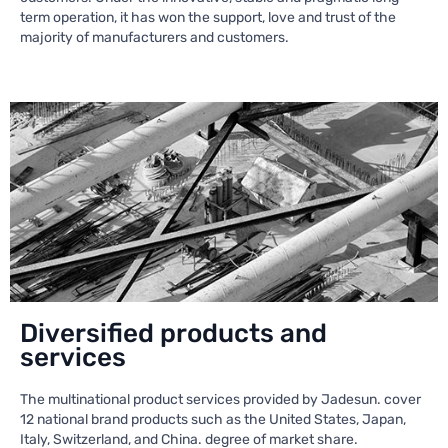
term operation, it has won the support, love and trust of the
majority of manufacturers and customers.
Diversified products and
services
The multinational product services provided by Jadesun. cover
12 national brand products such as the United States, Japan,
Italy, Switzerland, and China. degree of market share.