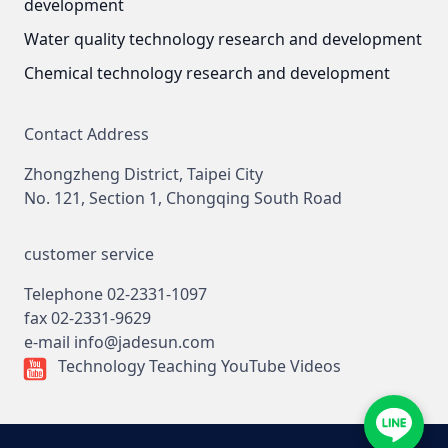
development
Water quality technology research and development
Chemical technology research and development
Contact Address
Zhongzheng District, Taipei City
No. 121, Section 1, Chongqing South Road
customer service
Telephone
02-2331-1097
fax
02-2331-9629
e-mail
info@jadesun.com
Technology Teaching YouTube Videos