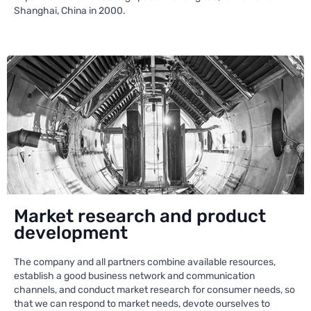
Shanghai, China in 2000.
Market research and product
development
The company and all partners combine available resources,
establish a good business network and communication
channels, and conduct market research for consumer needs, so
that we can respond to market needs, devote ourselves to