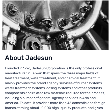
About Jadesun
Founded in 1976, Jadesun Corporation is the only professional
manufacturer in Taiwan that spans the three major fields of
heat treatment, water treatment, and chemical treatment. It
mainly provides the brand agency services of burner systems,
water treatment systems, dosing systems and other products,
components and related raw materials required for the process,
including a number of general agency services in Asia and
America. To date, it provides more than 45 domestic and foreign
brands, totaling about 10,000 high-quality products, and gives