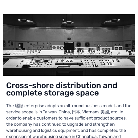
Cross-shore distribution and
complete storage space
The 瑞順 enterprise adopts an all-round business model, and the
service scope is in Taiwan, China, 日本, Vietnam, 美國, etc. In
order to enable customers to have sufficient product sources,
the company has continued to upgrade and strengthen
warehousing and logistics equipment, and has completed the
expansion of warehousing space in Changhua, Taiwan and