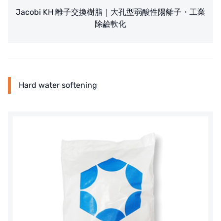
Jacobi KH 離子交換樹脂｜大孔型弱酸性陽離子・工業
除鹼軟化
Hard water softening