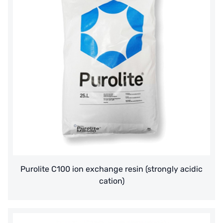
Purolite C100 ion exchange resin (strongly acidic
cation)