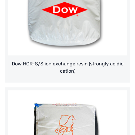
Dow HCR-S/S ion exchange resin (strongly acidic
cation)