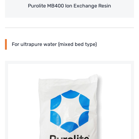
WAVE CYBER
Purolite MB400 Ion Exchange Resin
BOSCHINI
NIPPON
WL
For ultrapure water (mixed bed type)
CASH ACME
YAZAKI
RUNXIN