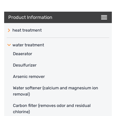
Product Information
heat treatment
water treatment
Deaerator
Desulfurizer
Arsenic remover
Water softener (calcium and magnesium ion
removal)
Carbon filter (removes odor and residual
chlorine)