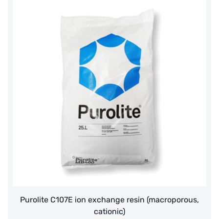
Purolite C107E ion exchange resin (macroporous,
cationic)