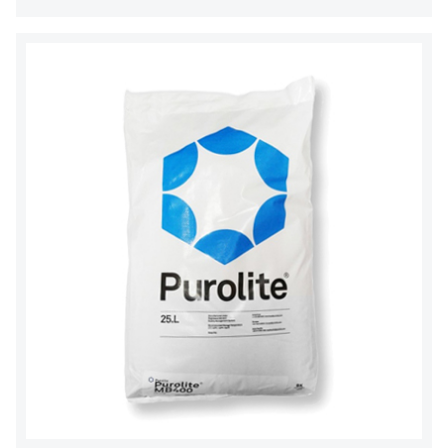
OLTREMARE
NIPCON
TROCHOID
domestic
EGO
KATO
LECIP
ATS
JACOBI
ETATRON