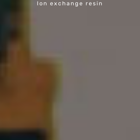
Ion exchange resin