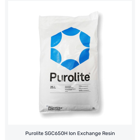
Thailand HAYCARB
France SUNTEC
美國 PUROLITE
Japanese NOP
Japan OLYMPIA
Japan KATSURA
BRAHMA, Italy
SAGINOMIYA
HONEYWELL
AZBIL (YAMATAKE)
Purolite SGC650H Ion Exchange Resin