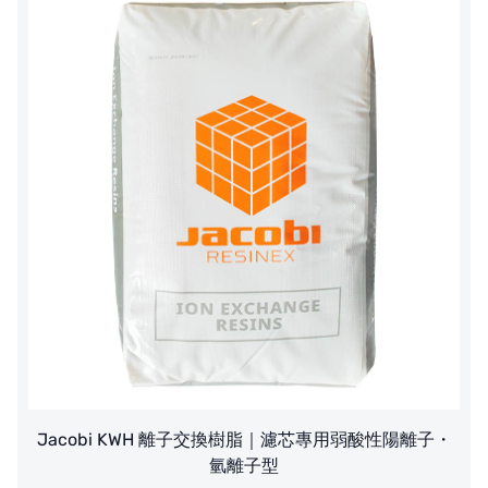
Jacobi KWH 離子交換樹脂｜濾芯專用弱酸性陽離子・
氫離子型