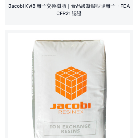
Jacobi KW8 離子交換樹脂｜食品級凝膠型陽離子・FDA
CFR21 認證