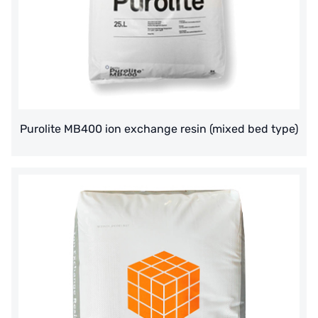
Purolite MB400 ion exchange resin (mixed bed type)