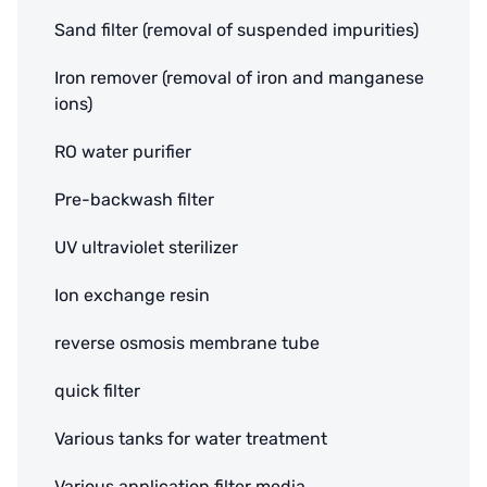
Sand filter (removal of suspended impurities)
Iron remover (removal of iron and manganese
ions)
RO water purifier
Pre-backwash filter
UV ultraviolet sterilizer
Ion exchange resin
reverse osmosis membrane tube
quick filter
Various tanks for water treatment
Various application filter media