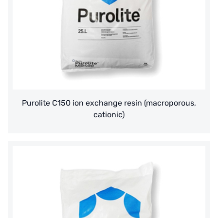
Purolite C150 ion exchange resin (macroporous,
cationic)