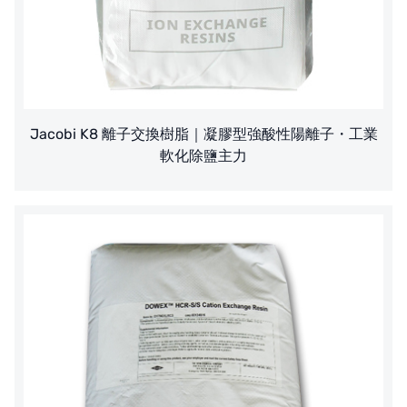
Jacobi K8 離子交換樹脂｜凝膠型強酸性陽離子・工業
軟化除鹽主力