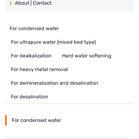
About | Contact
日本 TOHKEMY
About Jadesun
義大利AQUA
contact us
For condensed water
US DOW
Recruit reseller form
For ultrapure water (mixed bed type)
IDEX USA
For dealkalization
Hard water softening
US CLACK
For heavy metal removal
EMERSON, USA
For demineralization and desalination
American PENTAIR
For desalination
SIEMENS Germany
American PULSAFEEDER
For condensed water
Denmark DANFOSS