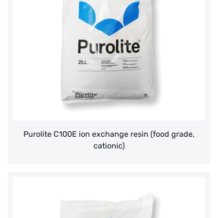
Purolite C100E ion exchange resin (food grade,
cationic)