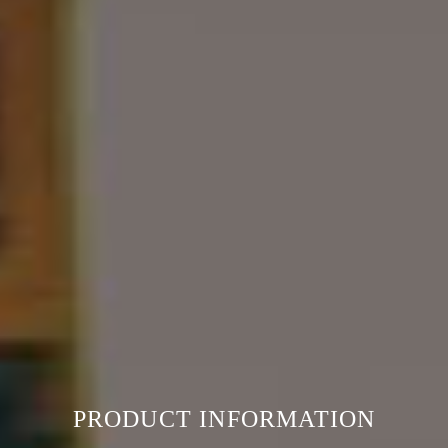
PRODUCT INFORMATION