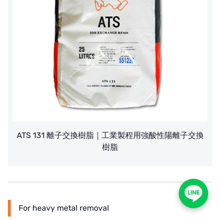
ATS 131 離子交換樹脂｜工業製程用強酸性陽離子交換
樹脂
For heavy metal removal