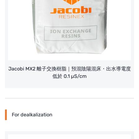
Jacobi MX2 離子交換樹脂｜預混陰陽混床・出水導電度
低於 0.1 µS/cm
For dealkalization