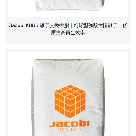
Jacobi K8UB 離子交換樹脂｜均球型強酸性陽離子・低
壓損高再生效率