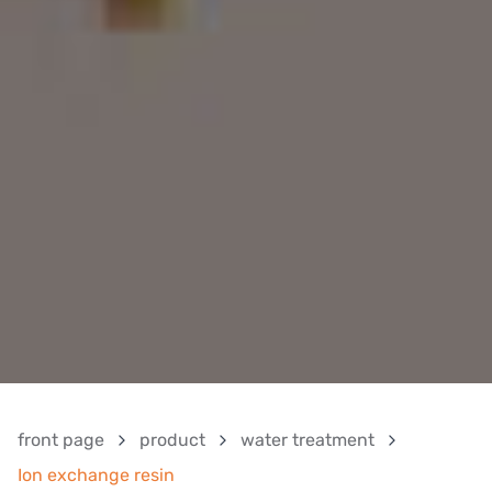
front page
product
water treatment
Ion exchange resin