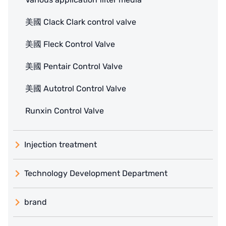
美國 Clack Clark control valve
美國 Fleck Control Valve
美國 Pentair Control Valve
美國 Autotrol Control Valve
Runxin Control Valve
Injection treatment
Technology Development Department
brand
義大利 ATLAS