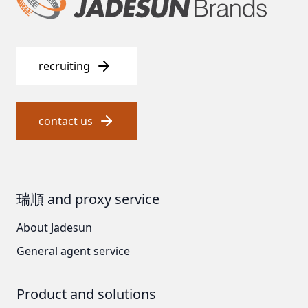
US CLACK
EMERSON, USA
recruiting
American PENTAIR
SIEMENS Germany
contact us
American PULSAFEEDER
Denmark DANFOSS
瑞順 and proxy service
Thailand HAYCARB
About Jadesun
France SUNTEC
General agent service
美國 PUROLITE
Product and solutions
Japanese NOP