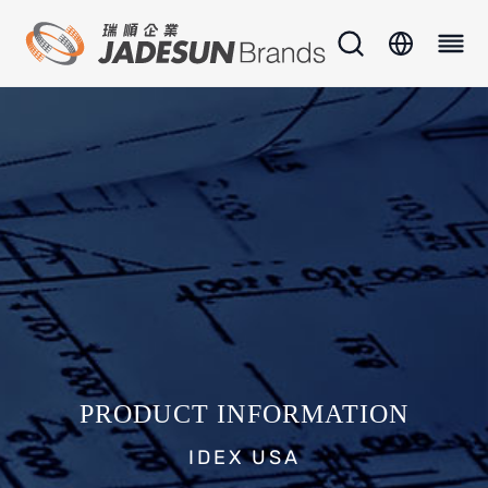
PRODUCT INFORMATION
IDEX USA