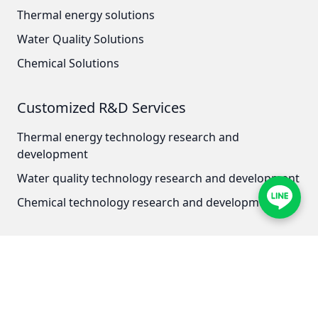
Thermal energy solutions
Japan OLYMPIA
Water Quality Solutions
Japan KATSURA
Chemical Solutions
BRAHMA, Italy
Customized R&D Services
SAGINOMIYA
Thermal energy technology research and
HONEYWELL
development
Water quality technology research and development
AZBIL (YAMATAKE)
Chemical technology research and development
OLTREMARE
NIPCON
Contact Address
TROCHOID
Zhongzheng District, Taipei City
No. 121, Section 1, Chongqing South Road
domestic