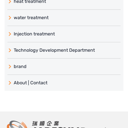
heat treatment
water treatment
Injection treatment
Technology Development Department
brand
義大利 ATLAS
About | Contact
日本 TOHKEMY
About Jadesun
義大利AQUA
contact us
US DOW
Recruit reseller form
IDEX USA