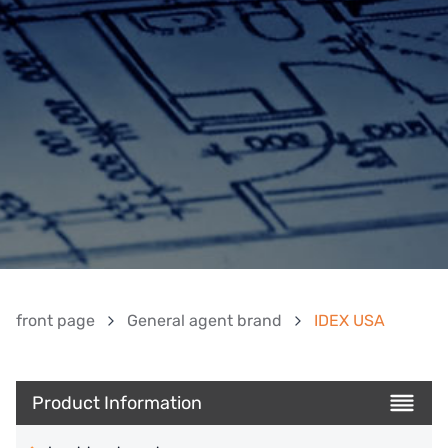
front page
General agent brand
IDEX USA
Product Information