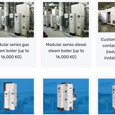
Customi
ular series gas
Modular series diesel
contai
am boiler (up to
steam boiler (up to
(red
16,000 KG)
16,000 KG)
instal