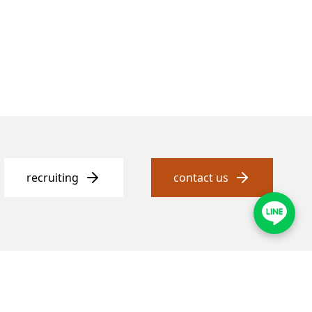
recruiting
contact us
ess
customer service
strict, Taipei City
Telephone
02-2331-1097