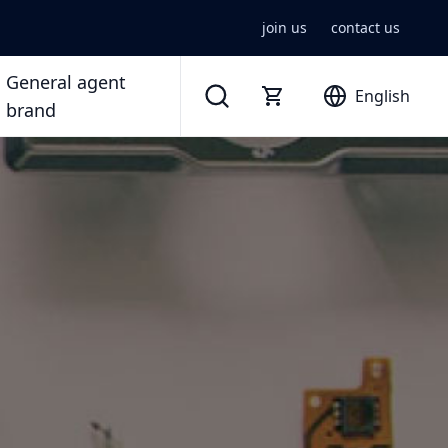
join us
contact us
General agent
English
brand