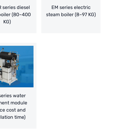
 series diesel
EM series electric
oiler (80~400
steam boiler (8~97 KG)
KG)
eries water
ment module
ce cost and
llation time)