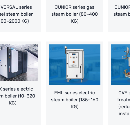
IVERSAL series
JUNIOR series gas
JUNIOR
sel steam boiler
steam boiler (80~400
steam b
500~2000 KG)
KG)
 series electric
EML series electric
CVE s
m boiler (10~320
steam boiler (135~160
treat
KG)
KG)
(redu
insta