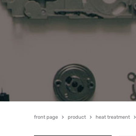
front page
product
heat treatment