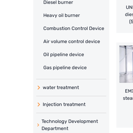
Diesel burner
UN
die
Heavy oil burner
(
Combustion Control Device
Air volume control device
Oil pipeline device
Gas pipeline device
water treatment
EMX
stea
Injection treatment
Technology Development
Department