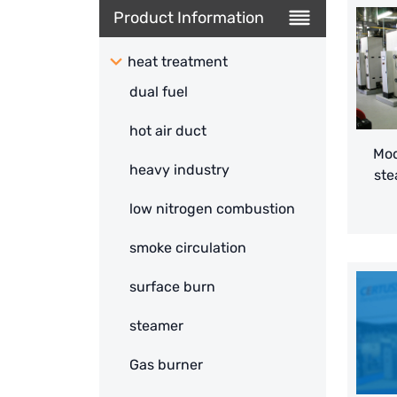
Product Information
heat treatment
dual fuel
hot air duct
Mod
heavy industry
ste
low nitrogen combustion
smoke circulation
surface burn
steamer
Gas burner