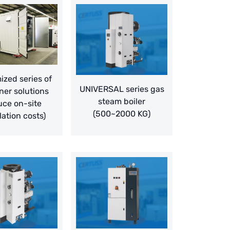
zed series of
UNIVERSAL series gas
ner solutions
steam boiler
uce on-site
(500~2000 KG)
lation costs)