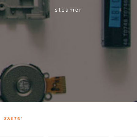
steamer
steamer