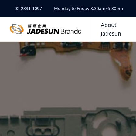
02-2331-1097
Monday to Friday 8:30am~5:30pm
About
Jadesun