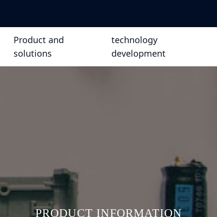
Product and
technology
solutions
development
PRODUCT INFORMATION