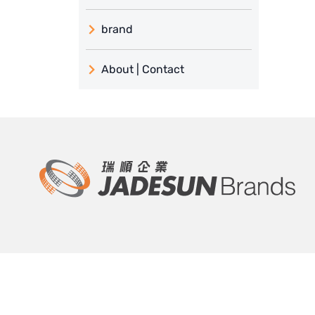
brand
義大利 ATLAS
About | Contact
日本 TOHKEMY
About Jadesun
義大利AQUA
contact us
Demo brand
Recruit reseller form
US DOW
IDEX USA
US CLACK
EMERSON, USA
瑞順 and proxy service
Product and sol
American PENTAIR
About Jadesun
Thermal energy sol