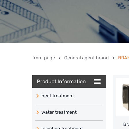
front page
General agent brand
BRAH
Product Information
heat treatment
water treatment
Br
Injection treatment