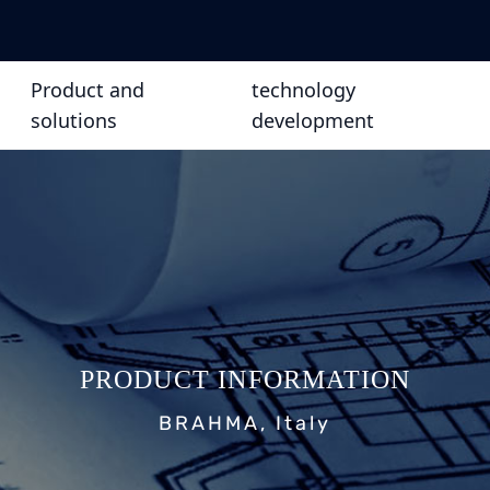
Product and
technology
solutions
development
PRODUCT INFORMATION
BRAHMA, Italy