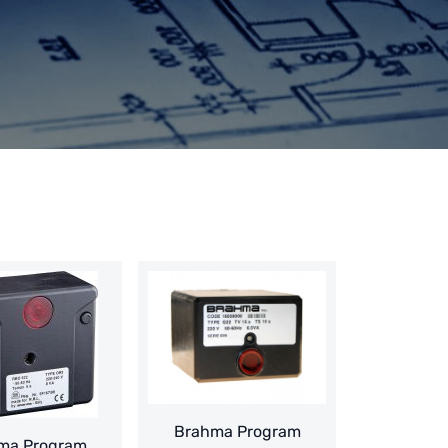
Brahma Program
ma Program