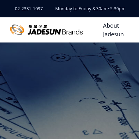
02-2331-1097
Monday to Friday 8:30am~5:30pm
About
Jadesun