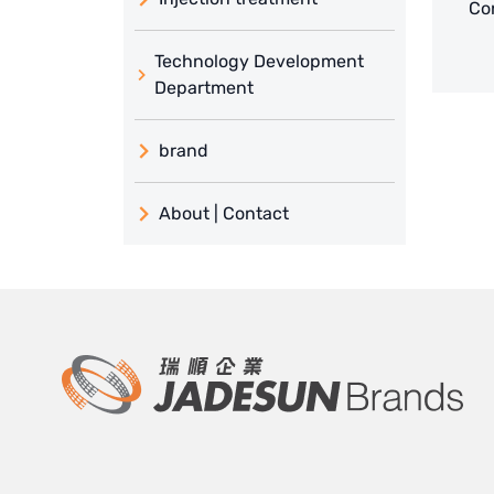
Con
Technology Development
Department
brand
義大利 ATLAS
About | Contact
日本 TOHKEMY
About Jadesun
義大利AQUA
contact us
US DOW
Recruit reseller form
IDEX USA
US CLACK
EMERSON, USA