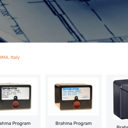
MA, Italy
ahma Program
Brahma Program
Brah