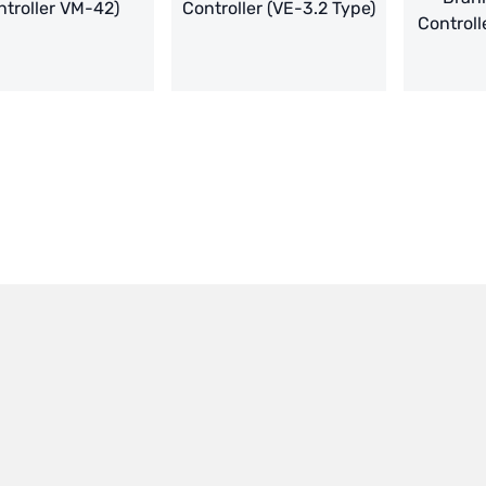
troller VM-42)
Controller (VE-3.2 Type)
Controll