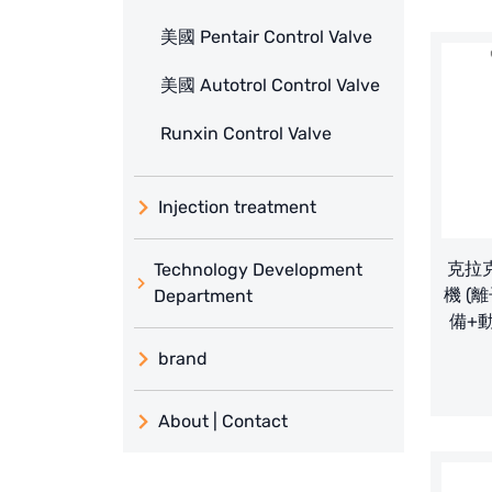
美國 Pentair Control Valve
美國 Autotrol Control Valve
Runxin Control Valve
Injection treatment
克拉克
Technology Development
機 (離
Department
備+
brand
義大利 ATLAS
About | Contact
日本 TOHKEMY
About Jadesun