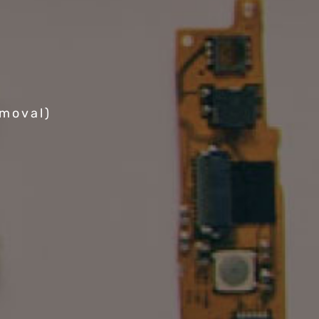
emoval)