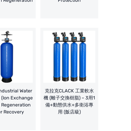
n Regeneration
Protection
dustrial Water
克拉克CLACK 工業軟水
 (Ion Exchange
機 (離子交換樹脂) – 3用1
– Regeneration
備+動態供水+多衛浴專
r Recovery
用 (飯店級)