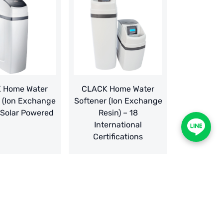
 Home Water
CLACK Home Water
 (Ion Exchange
Softener (Ion Exchange
 Solar Powered
Resin) – 18
International
Certifications