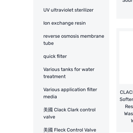
Sour
UV ultraviolet sterilizer
Ion exchange resin
reverse osmosis membrane
tube
quick filter
Various tanks for water
treatment
Various application filter
CLACK
media
Softe
Res
美國 Clack Clark control
Was
valve
美國 Fleck Control Valve