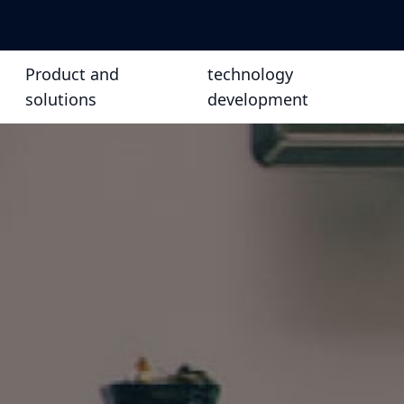
Product and
technology
solutions
development