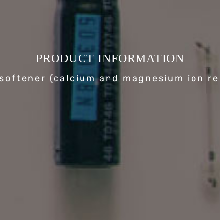
PRODUCT INFORMATION
softener (calcium and magnesium ion r