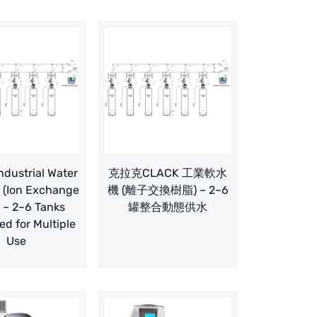
dustrial Water
克拉克CLACK 工業軟水
 (Ion Exchange
機 (離子交換樹脂) – 2~6
) – 2~6 Tanks
罐整合動態供水
ed for Multiple
Use