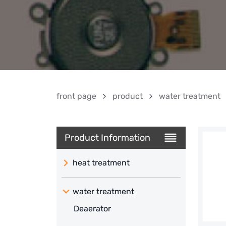
front page
product
water treatment
Product Information
heat treatment
water treatment
Deaerator