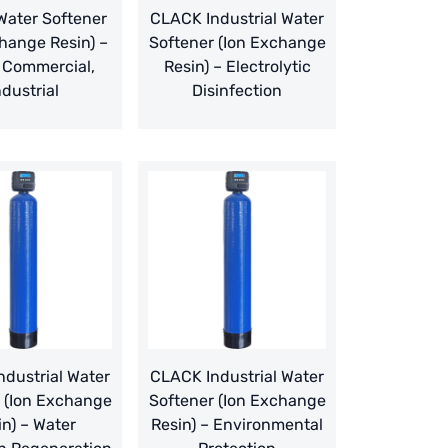
ater Softener
CLACK Industrial Water
hange Resin) –
Softener (Ion Exchange
 Commercial,
Resin) – Electrolytic
ndustrial
Disinfection
dustrial Water
CLACK Industrial Water
 (Ion Exchange
Softener (Ion Exchange
in) – Water
Resin) – Environmental