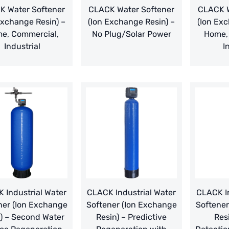
K Water Softener
CLACK Water Softener
CLACK W
Exchange Resin) –
(Ion Exchange Resin) –
(Ion Exc
e, Commercial,
No Plug/Solar Power
Home,
Industrial
I
 Industrial Water
CLACK Industrial Water
CLACK In
ner (Ion Exchange
Softener (Ion Exchange
Softener
) – Second Water
Resin) – Predictive
Res