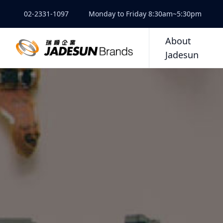
02-2331-1097
Monday to Friday 8:30am~5:30pm
About
Jadesun