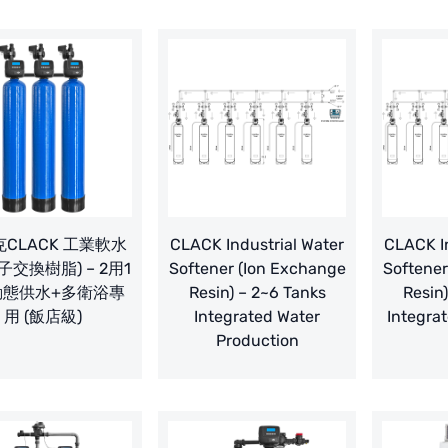
CLACK 工業軟水
CLACK Industrial Water
CLACK In
子交換樹脂) – 2用1
Softener (Ion Exchange
Softener
動態供水+多衛浴專
Resin) – 2~6 Tanks
Resin
用 (飯店級)
Integrated Water
Integrat
Production