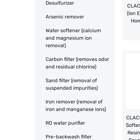
Desulfurizer
CLAC
(Ion 
Arsenic remover
Hom
Water softener (calcium
and magnesium ion
removal)
Carbon filter (removes odor
and residual chlorine)
Sand filter (removal of
suspended impurities)
Iron remover (removal of
iron and manganese ions)
CLACK
RO water purifier
Softe
Resin
Pre-backwash filter