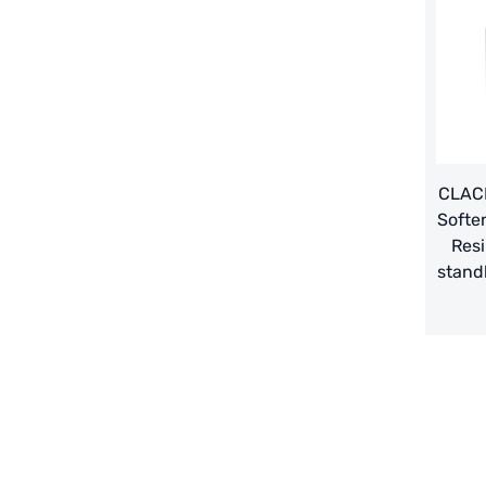
義大利AQUA
contact us
Demo brand
Recruit reseller form
US DOW
IDEX USA
US CLACK
CLACK
Softe
EMERSON, USA
Resi
stand
American PENTAIR
SIEMENS Germany
American PULSAFEEDER
Denmark DANFOSS
Thailand HAYCARB