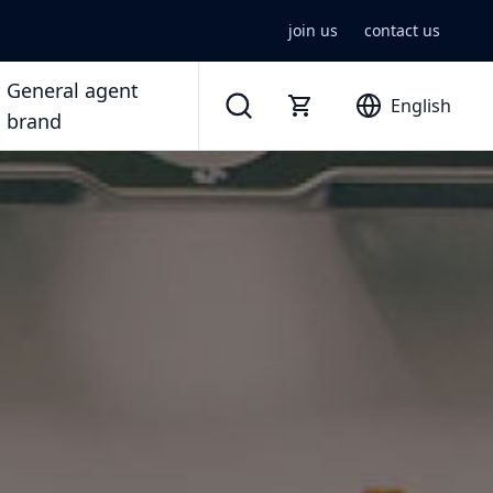
join us
contact us
General agent
English
brand