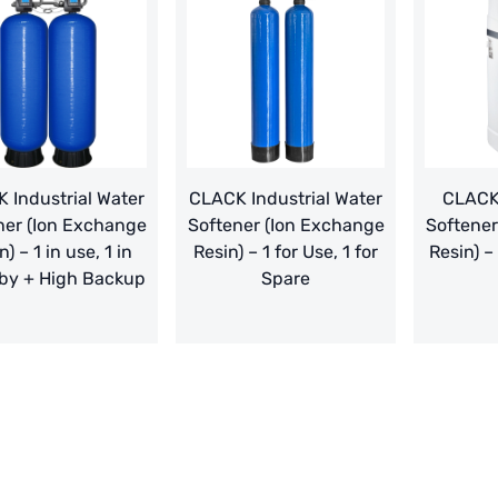
 Industrial Water
CLACK Industrial Water
CLACK
ner (Ion Exchange
Softener (Ion Exchange
Softener
n) – 1 in use, 1 in
Resin) – 1 for Use, 1 for
Resin) –
by + High Backup
Spare