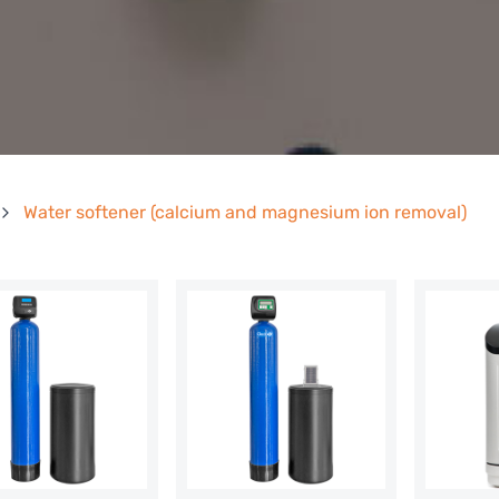
Water softener (calcium and magnesium ion removal)