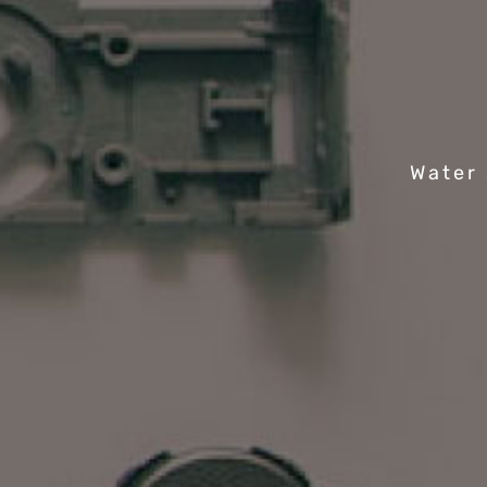
Water 