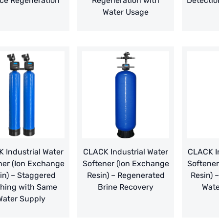
ce Regeneration
Regeneration with
Detectio
Water Usage
 Industrial Water
CLACK Industrial Water
CLACK In
ner (Ion Exchange
Softener (Ion Exchange
Softener
in) – Staggered
Resin) – Regenerated
Resin) 
hing with Same
Brine Recovery
Wate
Water Supply