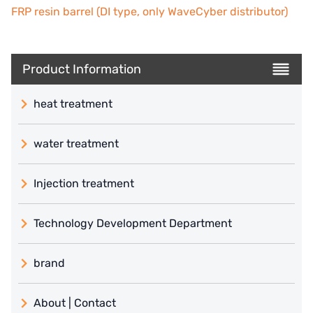
FRP resin barrel (DI type, only WaveCyber distributor)
Product Information
heat treatment
water treatment
Injection treatment
Technology Development Department
brand
義大利 ATLAS
About | Contact