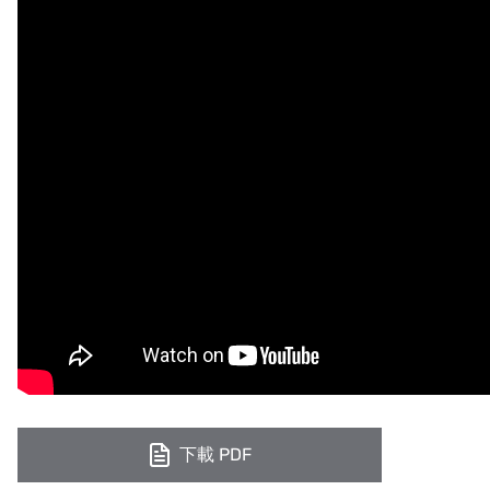
下載 PDF