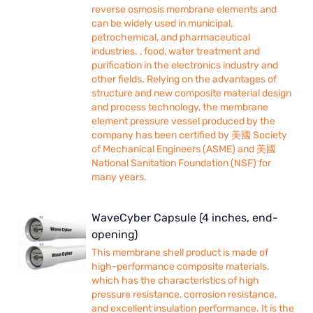
reverse osmosis membrane elements and
can be widely used in municipal,
petrochemical, and pharmaceutical
industries. , food, water treatment and
purification in the electronics industry and
other fields. Relying on the advantages of
structure and new composite material design
and process technology, the membrane
element pressure vessel produced by the
company has been certified by 美國 Society
of Mechanical Engineers (ASME) and 美國
National Sanitation Foundation (NSF) for
many years.
WaveCyber Capsule (4 inches, end-
opening)
This membrane shell product is made of
high-performance composite materials,
which has the characteristics of high
pressure resistance, corrosion resistance,
and excellent insulation performance. It is the