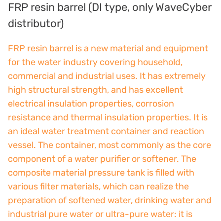
FRP resin barrel (DI type, only WaveCyber
France SUNTEC
distributor)
美國 PUROLITE
FRP resin barrel is a new material and equipment
for the water industry covering household,
Japanese NOP
commercial and industrial uses. It has extremely
Japan OLYMPIA
high structural strength, and has excellent
electrical insulation properties, corrosion
Japan KATSURA
resistance and thermal insulation properties. It is
BRAHMA, Italy
an ideal water treatment container and reaction
vessel. The container, most commonly as the core
SAGINOMIYA
component of a water purifier or softener. The
composite material pressure tank is filled with
HONEYWELL
various filter materials, which can realize the
AZBIL (YAMATAKE)
preparation of softened water, drinking water and
industrial pure water or ultra-pure water: it is
OLTREMARE