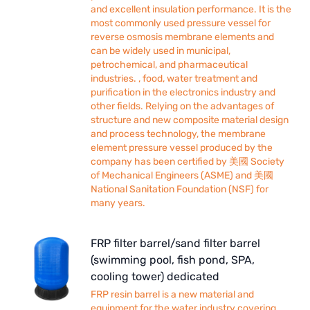
and excellent insulation performance. It is the
most commonly used pressure vessel for
reverse osmosis membrane elements and
can be widely used in municipal,
petrochemical, and pharmaceutical
industries. , food, water treatment and
purification in the electronics industry and
other fields. Relying on the advantages of
structure and new composite material design
and process technology, the membrane
element pressure vessel produced by the
company has been certified by 美國 Society
of Mechanical Engineers (ASME) and 美國
National Sanitation Foundation (NSF) for
many years.
FRP filter barrel/sand filter barrel
(swimming pool, fish pond, SPA,
cooling tower) dedicated
FRP resin barrel is a new material and
equipment for the water industry covering