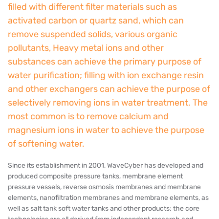
filled with different filter materials such as
NIPCON
activated carbon or quartz sand, which can
remove suspended solids, various organic
TROCHOID
pollutants, Heavy metal ions and other
domestic
substances can achieve the primary purpose of
water purification; filling with ion exchange resin
EGO
and other exchangers can achieve the purpose of
selectively removing ions in water treatment. The
KATO
most common is to remove calcium and
LECIP
magnesium ions in water to achieve the purpose
of softening water.
ATS
Since its establishment in 2001, WaveCyber has developed and
JACOBI
produced composite pressure tanks, membrane element
pressure vessels, reverse osmosis membranes and membrane
ETATRON
elements, nanofiltration membranes and membrane elements, as
well as salt tank soft water tanks and other products; the core
WAVE CYBER