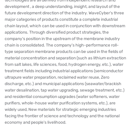
technologies are all derived from independent research and
development , a deep understanding, insight, and layout of the
BOSCHINI
future development direction of the industry. WaveCyber's three
major categories of products constitute a complete industrial
NIPPON
chain layout, which can be used in conjunction with downstream
applications. Through diversified product strategies, the
WL
company's position in the upstream of the membrane industry
chain is consolidated. The company's high-performance roll-
CASH ACME
type separation membrane products can be used in the fields of
material concentration and separation (such as lithium extraction
YAZAKI
from salt lakes, life sciences, food, hydrogen energy, etc.), water
treatment fields including industrial applications (semiconductor
RUNXIN
ultrapure water preparation, reclaimed water reuse, Zero
discharge, etc.) and municipal applications (seawater/brackish
water desalination, tap water upgrading, sewage treatment, etc.)
and residential consumption upgrades (water softeners, water
purifiers, whole-house water purification systems, etc.), are
widely used, New materials for strategic emerging industries
facing the frontier of science and technology and the national
economy and people's livelihood.