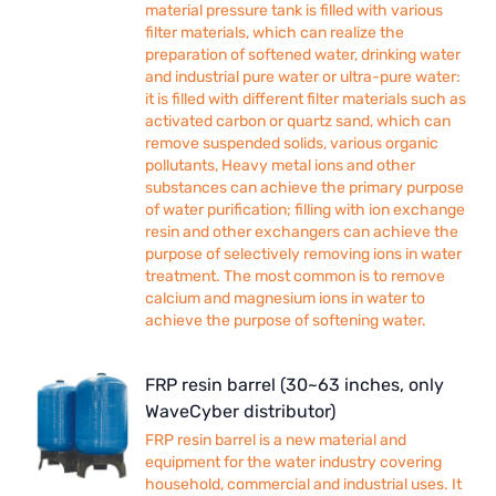
material pressure tank is filled with various
filter materials, which can realize the
preparation of softened water, drinking water
and industrial pure water or ultra-pure water:
it is filled with different filter materials such as
activated carbon or quartz sand, which can
remove suspended solids, various organic
pollutants, Heavy metal ions and other
substances can achieve the primary purpose
of water purification; filling with ion exchange
resin and other exchangers can achieve the
purpose of selectively removing ions in water
treatment. The most common is to remove
calcium and magnesium ions in water to
achieve the purpose of softening water.
FRP resin barrel (30~63 inches, only
WaveCyber distributor)
FRP resin barrel is a new material and
equipment for the water industry covering
household, commercial and industrial uses. It