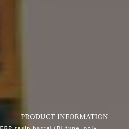
PRODUCT INFORMATION
FRP resin barrel (DI type, only