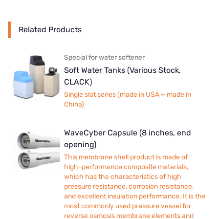
Related Products
Special for water softener
Soft Water Tanks (Various Stock,
CLACK)
Single slot series (made in USA + made in
China)
WaveCyber Capsule (8 inches, end
opening)
This membrane shell product is made of
high-performance composite materials,
which has the characteristics of high
pressure resistance, corrosion resistance,
and excellent insulation performance. It is the
most commonly used pressure vessel for
reverse osmosis membrane elements and