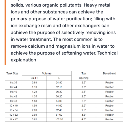
solids, various organic pollutants, Heavy metal
ions and other substances can achieve the
primary purpose of water purification; filling with
ion exchange resin and other exchangers can
achieve the purpose of selectively removing ions
in water treatment. The most common is to
remove calcium and magnesium ions in water to
achieve the purpose of softening water. Technical
explanation