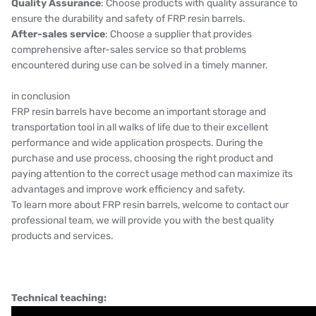
Quality Assurance
: Choose products with quality assurance to
ensure the durability and safety of FRP resin barrels.
After-sales service
: Choose a supplier that provides
comprehensive after-sales service so that problems
encountered during use can be solved in a timely manner.
in conclusion
FRP resin barrels have become an important storage and
transportation tool in all walks of life due to their excellent
performance and wide application prospects. During the
purchase and use process, choosing the right product and
paying attention to the correct usage method can maximize its
advantages and improve work efficiency and safety.
To learn more about FRP resin barrels, welcome to contact our
professional team, we will provide you with the best quality
products and services.
Technical teaching: