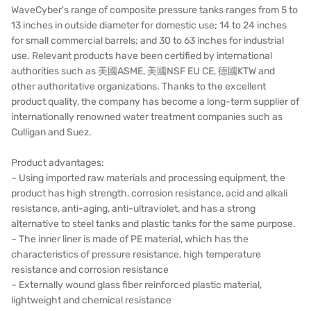
WaveCyber's range of composite pressure tanks ranges from 5 to
13 inches in outside diameter for domestic use; 14 to 24 inches
for small commercial barrels; and 30 to 63 inches for industrial
use. Relevant products have been certified by international
authorities such as 美國ASME, 美國NSF EU CE, 德國KTW and
other authoritative organizations. Thanks to the excellent
product quality, the company has become a long-term supplier of
internationally renowned water treatment companies such as
Culligan and Suez.
Product advantages:
– Using imported raw materials and processing equipment, the
product has high strength, corrosion resistance, acid and alkali
resistance, anti-aging, anti-ultraviolet, and has a strong
alternative to steel tanks and plastic tanks for the same purpose.
– The inner liner is made of PE material, which has the
characteristics of pressure resistance, high temperature
resistance and corrosion resistance
– Externally wound glass fiber reinforced plastic material,
lightweight and chemical resistance