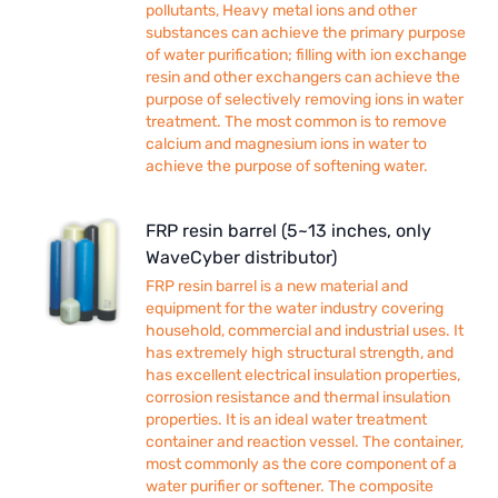
pollutants, Heavy metal ions and other
substances can achieve the primary purpose
of water purification; filling with ion exchange
resin and other exchangers can achieve the
purpose of selectively removing ions in water
treatment. The most common is to remove
calcium and magnesium ions in water to
achieve the purpose of softening water.
FRP resin barrel (5~13 inches, only
WaveCyber distributor)
FRP resin barrel is a new material and
equipment for the water industry covering
household, commercial and industrial uses. It
has extremely high structural strength, and
has excellent electrical insulation properties,
corrosion resistance and thermal insulation
properties. It is an ideal water treatment
container and reaction vessel. The container,
most commonly as the core component of a
water purifier or softener. The composite