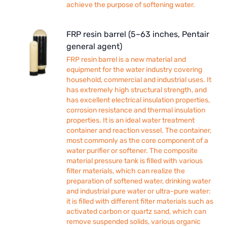
achieve the purpose of softening water.
FRP resin barrel (5~63 inches, Pentair
general agent)
FRP resin barrel is a new material and
equipment for the water industry covering
household, commercial and industrial uses. It
has extremely high structural strength, and
has excellent electrical insulation properties,
corrosion resistance and thermal insulation
properties. It is an ideal water treatment
container and reaction vessel. The container,
most commonly as the core component of a
water purifier or softener. The composite
material pressure tank is filled with various
filter materials, which can realize the
preparation of softened water, drinking water
and industrial pure water or ultra-pure water:
it is filled with different filter materials such as
activated carbon or quartz sand, which can
remove suspended solids, various organic