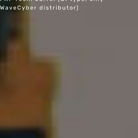
WaveCyber distributor)