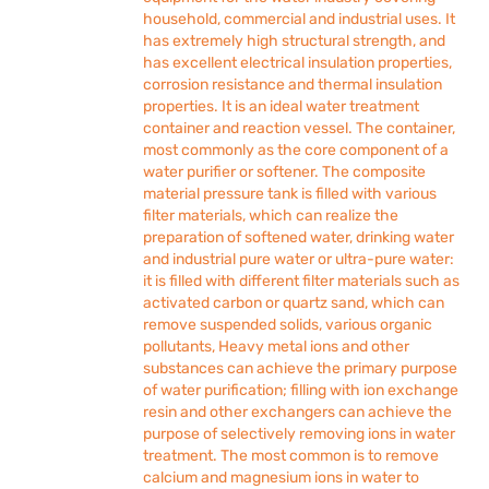
household, commercial and industrial uses. It
has extremely high structural strength, and
has excellent electrical insulation properties,
corrosion resistance and thermal insulation
properties. It is an ideal water treatment
container and reaction vessel. The container,
most commonly as the core component of a
water purifier or softener. The composite
material pressure tank is filled with various
filter materials, which can realize the
preparation of softened water, drinking water
and industrial pure water or ultra-pure water:
it is filled with different filter materials such as
activated carbon or quartz sand, which can
remove suspended solids, various organic
pollutants, Heavy metal ions and other
substances can achieve the primary purpose
of water purification; filling with ion exchange
resin and other exchangers can achieve the
purpose of selectively removing ions in water
treatment. The most common is to remove
calcium and magnesium ions in water to