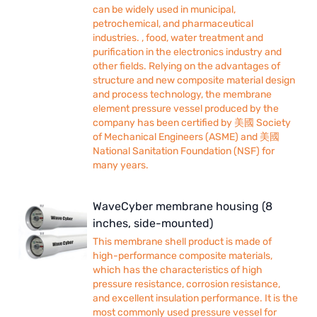
can be widely used in municipal,
petrochemical, and pharmaceutical
industries. , food, water treatment and
purification in the electronics industry and
other fields. Relying on the advantages of
structure and new composite material design
and process technology, the membrane
element pressure vessel produced by the
company has been certified by 美國 Society
of Mechanical Engineers (ASME) and 美國
National Sanitation Foundation (NSF) for
many years.
WaveCyber membrane housing (8
inches, side-mounted)
This membrane shell product is made of
high-performance composite materials,
which has the characteristics of high
pressure resistance, corrosion resistance,
and excellent insulation performance. It is the
most commonly used pressure vessel for