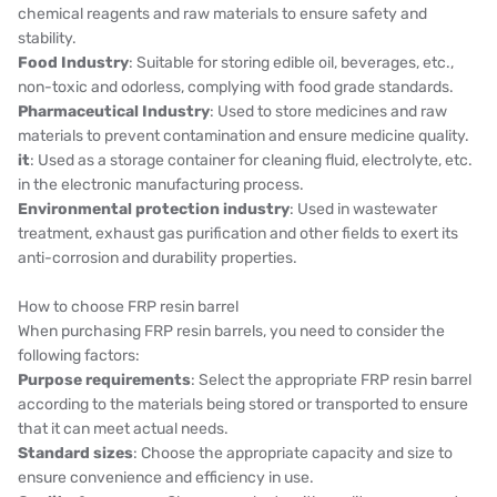
chemical reagents and raw materials to ensure safety and
stability.
Food Industry
: Suitable for storing edible oil, beverages, etc.,
non-toxic and odorless, complying with food grade standards.
Pharmaceutical Industry
: Used to store medicines and raw
materials to prevent contamination and ensure medicine quality.
it
: Used as a storage container for cleaning fluid, electrolyte, etc.
in the electronic manufacturing process.
Environmental protection industry
: Used in wastewater
treatment, exhaust gas purification and other fields to exert its
anti-corrosion and durability properties.
How to choose FRP resin barrel
When purchasing FRP resin barrels, you need to consider the
following factors:
Purpose requirements
: Select the appropriate FRP resin barrel
according to the materials being stored or transported to ensure
that it can meet actual needs.
Standard sizes
: Choose the appropriate capacity and size to
ensure convenience and efficiency in use.