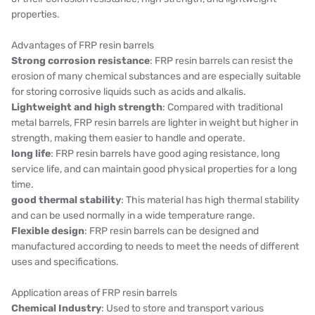
properties.
Advantages of FRP resin barrels
Strong corrosion resistance
: FRP resin barrels can resist the
erosion of many chemical substances and are especially suitable
for storing corrosive liquids such as acids and alkalis.
Lightweight and high strength
: Compared with traditional
metal barrels, FRP resin barrels are lighter in weight but higher in
strength, making them easier to handle and operate.
long life
: FRP resin barrels have good aging resistance, long
service life, and can maintain good physical properties for a long
time.
good thermal stability
: This material has high thermal stability
and can be used normally in a wide temperature range.
Flexible design
: FRP resin barrels can be designed and
manufactured according to needs to meet the needs of different
uses and specifications.
Application areas of FRP resin barrels
Chemical Industry
: Used to store and transport various