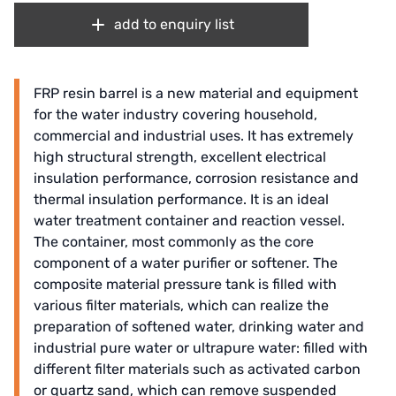
add to enquiry list
FRP resin barrel is a new material and equipment
for the water industry covering household,
commercial and industrial uses. It has extremely
high structural strength, excellent electrical
insulation performance, corrosion resistance and
thermal insulation performance. It is an ideal
water treatment container and reaction vessel.
The container, most commonly as the core
component of a water purifier or softener. The
composite material pressure tank is filled with
various filter materials, which can realize the
preparation of softened water, drinking water and
industrial pure water or ultrapure water: filled with
different filter materials such as activated carbon
or quartz sand, which can remove suspended