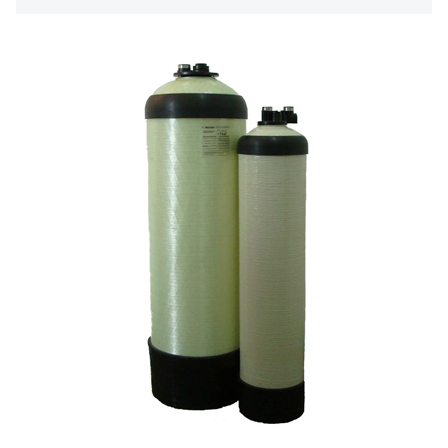
日本 TOHKEMY
About Jadesun
義大利AQUA
contact us
US DOW
Recruit reseller form
IDEX USA
US CLACK
EMERSON, USA
American PENTAIR
SIEMENS Germany
American PULSAFEEDER
Denmark DANFOSS
Thailand HAYCARB