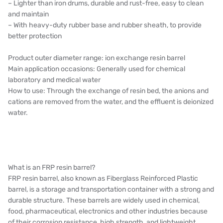
– Lighter than iron drums, durable and rust-free, easy to clean
and maintain
– With heavy-duty rubber base and rubber sheath, to provide
better protection
Product outer diameter range: ion exchange resin barrel
Main application occasions: Generally used for chemical
laboratory and medical water
How to use: Through the exchange of resin bed, the anions and
cations are removed from the water, and the effluent is deionized
water.
What is an FRP resin barrel?
FRP resin barrel, also known as Fiberglass Reinforced Plastic
barrel, is a storage and transportation container with a strong and
durable structure. These barrels are widely used in chemical,
food, pharmaceutical, electronics and other industries because
of their corrosion resistance, high strength, and lightweight