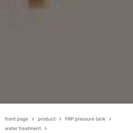
front page
product
FRP pressure tank
water treatment