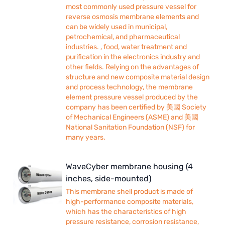
most commonly used pressure vessel for
reverse osmosis membrane elements and
can be widely used in municipal,
petrochemical, and pharmaceutical
industries. , food, water treatment and
purification in the electronics industry and
other fields. Relying on the advantages of
structure and new composite material design
and process technology, the membrane
element pressure vessel produced by the
company has been certified by 美國 Society
of Mechanical Engineers (ASME) and 美國
National Sanitation Foundation (NSF) for
many years.
WaveCyber membrane housing (4
inches, side-mounted)
This membrane shell product is made of
high-performance composite materials,
which has the characteristics of high
pressure resistance, corrosion resistance,