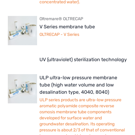
concentrated water).
Oltremare® OLTRECAP
V Series membrane tube
OLTRECAP - V Series
UV (ultraviolet) sterilization technology
ULP ultra-low pressure membrane
tube (high water volume and low
desalination type, 4040, 8040)
ULP series products are ultra-low pressure
aromatic polyamide composite reverse
osmosis membrane tube components
developed for surface water and
groundwater desalination. Its operating
pressure is about 2/3 of that of conventional