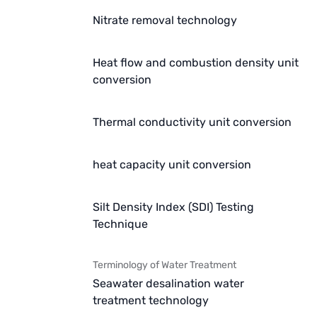
Nitrate removal technology
Heat flow and combustion density unit
conversion
Thermal conductivity unit conversion
heat capacity unit conversion
Silt Density Index (SDI) Testing
Technique
Terminology of Water Treatment
Seawater desalination water
treatment technology