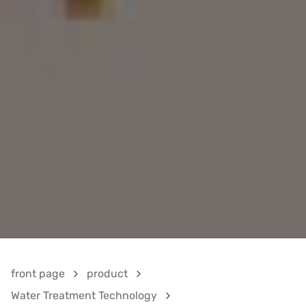
front page
product
Water Treatment Technology