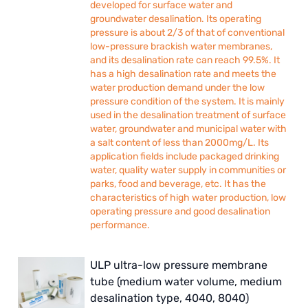
developed for surface water and
groundwater desalination. Its operating
pressure is about 2/3 of that of conventional
low-pressure brackish water membranes,
and its desalination rate can reach 99.5%. It
has a high desalination rate and meets the
water production demand under the low
pressure condition of the system. It is mainly
used in the desalination treatment of surface
water, groundwater and municipal water with
a salt content of less than 2000mg/L. Its
application fields include packaged drinking
water, quality water supply in communities or
parks, food and beverage, etc. It has the
characteristics of high water production, low
operating pressure and good desalination
performance.
ULP ultra-low pressure membrane
tube (medium water volume, medium
desalination type, 4040, 8040)