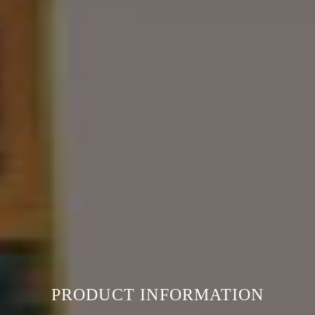
PRODUCT INFORMATION