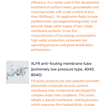
efficiency. It is mainly used in the desalination
treatment of surface water, groundwater and
municipal water with a salt content of less
than 1000mg/L. Its application fields include
purified water, packaged drinking water, and
second-stage water supply of two-stage
membrane systems. It has the
characteristics of low energy consumption,
high water production, extremely low
operating pressure and good desalination
performance.
XLFR anti-fouling membrane tube
(extremely low pressure type, 4040,
8040)
FR series products are anti-pollution aromatic
polyamide composite reverse osmosis
membrane tube components developed for
complex water inlet conditions. This series
adopts a special membrane-making process,
which improves the hydrophilicity, charge