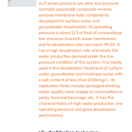
ULP series products are ultra-low pressure
aromatic polyamide composite reverse
osmosis membrane tube components
developed for surface water and
groundwater desalination. Its operating
pressure is about 2/3 of that of conventional
low-pressure brackish water membranes,
and its desalination rate can reach 99.5%. It
has a high desalination rate and meets the
water production demand under the low
pressure condition of the system. It is mainly
used in the desalination treatment of surface
water, groundwater and municipal water with
a salt content of less than 2000mg/L. Its
application fields include packaged drinking
water, quality water supply in communities or
parks, food and beverage, etc. It has the
characteristics of high water production, low
operating pressure and good desalination
performance.