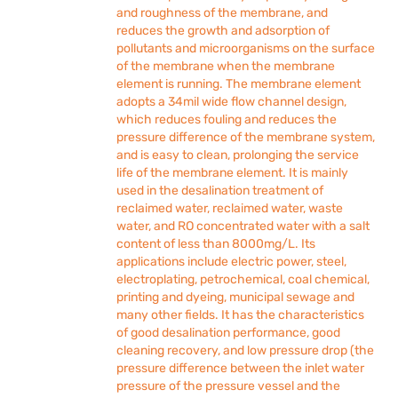
and roughness of the membrane, and
reduces the growth and adsorption of
pollutants and microorganisms on the surface
of the membrane when the membrane
element is running. The membrane element
adopts a 34mil wide flow channel design,
which reduces fouling and reduces the
pressure difference of the membrane system,
and is easy to clean, prolonging the service
life of the membrane element. It is mainly
used in the desalination treatment of
reclaimed water, reclaimed water, waste
water, and RO concentrated water with a salt
content of less than 8000mg/L. Its
applications include electric power, steel,
electroplating, petrochemical, coal chemical,
printing and dyeing, municipal sewage and
many other fields. It has the characteristics
of good desalination performance, good
cleaning recovery, and low pressure drop (the
pressure difference between the inlet water
pressure of the pressure vessel and the