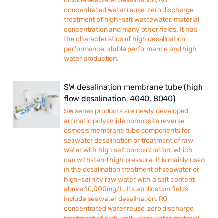
include seawater desalination, RO
concentrated water reuse, zero discharge
treatment of high-salt wastewater, material
concentration and many other fields. It has
the characteristics of high desalination
performance, stable performance and high
water production.
SW desalination membrane tube (high
flow desalination, 4040, 8040)
SW series products are newly developed
aromatic polyamide composite reverse
osmosis membrane tube components for
seawater desalination or treatment of raw
water with high salt concentration, which
can withstand high pressure. It is mainly used
in the desalination treatment of seawater or
high-salinity raw water with a salt content
above 10,000mg/L. Its application fields
include seawater desalination, RO
concentrated water reuse, zero discharge