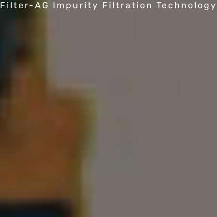
Filter-AG Impurity Filtration Technology