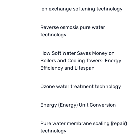
AZBIL (YAMATAKE)
Ion exchange softening technology
OLTREMARE
Reverse osmosis pure water
NIPCON
technology
TROCHOID
How Soft Water Saves Money on
Boilers and Cooling Towers: Energy
domestic
Efficiency and Lifespan
EGO
Ozone water treatment technology
KATO
LECIP
Energy (Energy) Unit Conversion
ATS
Pure water membrane scaling (repair)
JACOBI
technology