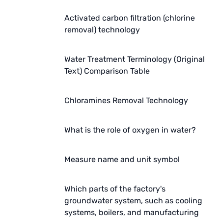
Activated carbon filtration (chlorine
removal) technology
Water Treatment Terminology (Original
Text) Comparison Table
Chloramines Removal Technology
What is the role of oxygen in water?
Measure name and unit symbol
Which parts of the factory's
groundwater system, such as cooling
systems, boilers, and manufacturing