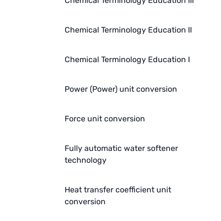
Chemical Terminology Education III
Chemical Terminology Education II
Chemical Terminology Education I
Power (Power) unit conversion
Force unit conversion
Fully automatic water softener
technology
Heat transfer coefficient unit
conversion