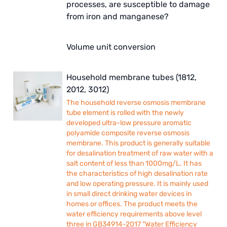
processes, are susceptible to damage
from iron and manganese?
Volume unit conversion
Household membrane tubes (1812,
2012, 3012)
The household reverse osmosis membrane
tube element is rolled with the newly
developed ultra-low pressure aromatic
polyamide composite reverse osmosis
membrane. This product is generally suitable
for desalination treatment of raw water with a
salt content of less than 1000mg/L. It has
the characteristics of high desalination rate
and low operating pressure. It is mainly used
in small direct drinking water devices in
homes or offices. The product meets the
water efficiency requirements above level
three in GB34914-2017 "Water Efficiency