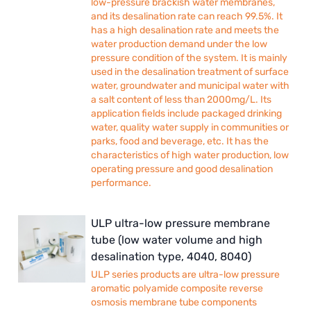
low-pressure brackish water membranes,
and its desalination rate can reach 99.5%. It
has a high desalination rate and meets the
water production demand under the low
pressure condition of the system. It is mainly
used in the desalination treatment of surface
water, groundwater and municipal water with
a salt content of less than 2000mg/L. Its
application fields include packaged drinking
water, quality water supply in communities or
parks, food and beverage, etc. It has the
characteristics of high water production, low
operating pressure and good desalination
performance.
ULP ultra-low pressure membrane
tube (low water volume and high
desalination type, 4040, 8040)
ULP series products are ultra-low pressure
aromatic polyamide composite reverse
osmosis membrane tube components