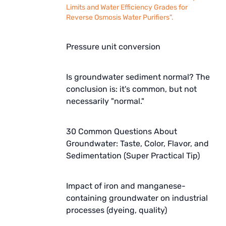
Limits and Water Efficiency Grades for
Reverse Osmosis Water Purifiers".
Pressure unit conversion
Is groundwater sediment normal? The
conclusion is: it's common, but not
necessarily "normal."
30 Common Questions About
Groundwater: Taste, Color, Flavor, and
Sedimentation (Super Practical Tip)
Impact of iron and manganese-
containing groundwater on industrial
processes (dyeing, quality)