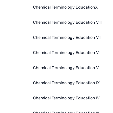
Chemical Terminology EducationX
Chemical Terminology Education VIII
Chemical Terminology Education VII
Chemical Terminology Education VI
Chemical Terminology Education V
Chemical Terminology Education IX
Chemical Terminology Education IV