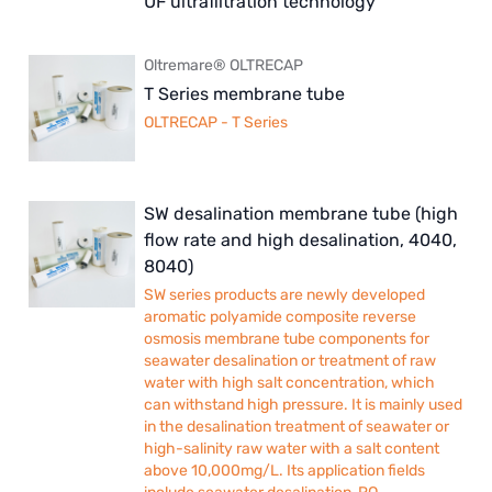
UF ultrafiltration technology
Oltremare® OLTRECAP
T Series membrane tube
OLTRECAP - T Series
SW desalination membrane tube (high
flow rate and high desalination, 4040,
8040)
SW series products are newly developed
aromatic polyamide composite reverse
osmosis membrane tube components for
seawater desalination or treatment of raw
water with high salt concentration, which
can withstand high pressure. It is mainly used
in the desalination treatment of seawater or
high-salinity raw water with a salt content
above 10,000mg/L. Its application fields