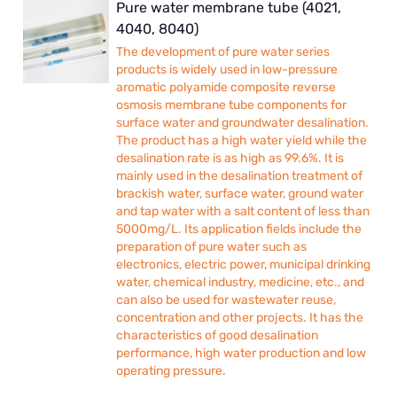
Pure water membrane tube (4021,
4040, 8040)
The development of pure water series
products is widely used in low-pressure
aromatic polyamide composite reverse
osmosis membrane tube components for
surface water and groundwater desalination.
The product has a high water yield while the
desalination rate is as high as 99.6%. It is
mainly used in the desalination treatment of
brackish water, surface water, ground water
and tap water with a salt content of less than
5000mg/L. Its application fields include the
preparation of pure water such as
electronics, electric power, municipal drinking
water, chemical industry, medicine, etc., and
can also be used for wastewater reuse,
concentration and other projects. It has the
characteristics of good desalination
performance, high water production and low
operating pressure.