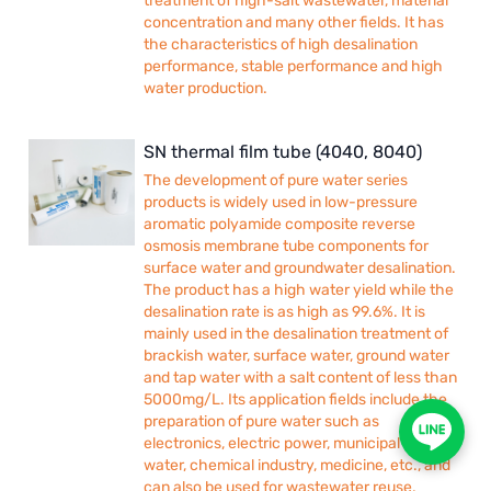
treatment of high-salt wastewater, material
concentration and many other fields. It has
the characteristics of high desalination
performance, stable performance and high
water production.
SN thermal film tube (4040, 8040)
The development of pure water series
products is widely used in low-pressure
aromatic polyamide composite reverse
osmosis membrane tube components for
surface water and groundwater desalination.
The product has a high water yield while the
desalination rate is as high as 99.6%. It is
mainly used in the desalination treatment of
brackish water, surface water, ground water
and tap water with a salt content of less than
5000mg/L. Its application fields include the
preparation of pure water such as
electronics, electric power, municipal drinking
water, chemical industry, medicine, etc., and
can also be used for wastewater reuse,