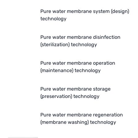
ETATRON
Pure water membrane system (design)
WAVE CYBER
technology
BOSCHINI
Pure water membrane disinfection
(sterilization) technology
NIPPON
WL
Pure water membrane operation
(maintenance) technology
CASH ACME
YAZAKI
Pure water membrane storage
(preservation) technology
RUNXIN
Pure water membrane regeneration
(membrane washing) technology