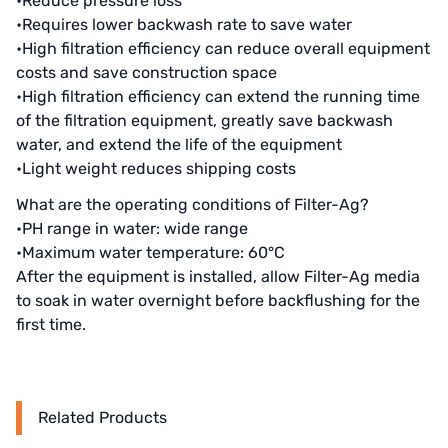
•Reduce pressure loss
•Requires lower backwash rate to save water
Denmark DANFOSS
•High filtration efficiency can reduce overall equipment
costs and save construction space
Thailand HAYCARB
•High filtration efficiency can extend the running time
France SUNTEC
of the filtration equipment, greatly save backwash
water, and extend the life of the equipment
UK PUROLITE
•Light weight reduces shipping costs
What are the operating conditions of Filter-Ag?
Japanese NOP
•PH range in water: wide range
Japan OLYMPIA
•Maximum water temperature: 60°C
After the equipment is installed, allow Filter-Ag media
Japan KATSURA
to soak in water overnight before backflushing for the
first time.
BRAHMA, Italy
SAGINOMIYA
Related Products
HONEYWELL