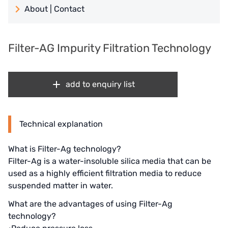
About | Contact
日本 TOHKEMY
About Jadesun
義大利AQUA
Filter-AG Impurity Filtration Technology
contact us
Demo brand
Recruit reseller form
add to enquiry list
US DOW
IDEX USA
Technical explanation
US CLACK
What is Filter-Ag technology?
EMERSON, USA
Filter-Ag is a water-insoluble silica media that can be
used as a highly efficient filtration media to reduce
American PENTAIR
suspended matter in water.
SIEMENS Germany
What are the advantages of using Filter-Ag
technology?
American PULSAFEEDER