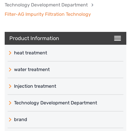
Technology Development Department
Filter-AG Impurity Filtration Technology
Product Information
heat treatment
water treatment
Injection treatment
Technology Development Department
brand
義大利 ATLAS