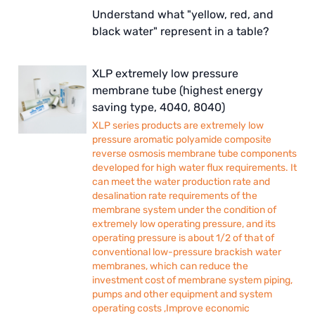
Understand what "yellow, red, and
black water" represent in a table?
XLP extremely low pressure
membrane tube (highest energy
saving type, 4040, 8040)
XLP series products are extremely low
pressure aromatic polyamide composite
reverse osmosis membrane tube components
developed for high water flux requirements. It
can meet the water production rate and
desalination rate requirements of the
membrane system under the condition of
extremely low operating pressure, and its
operating pressure is about 1/2 of that of
conventional low-pressure brackish water
membranes, which can reduce the
investment cost of membrane system piping,
pumps and other equipment and system
operating costs ,Improve economic