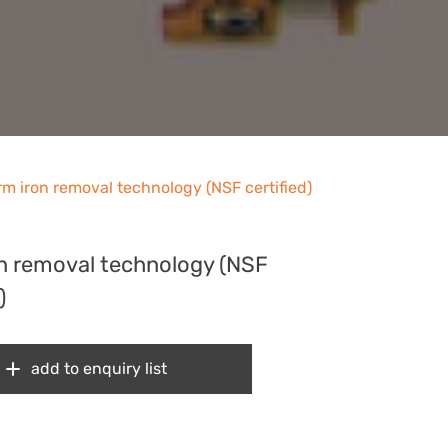
rm iron removal technology (NSF certified)
on removal technology (NSF
)
add to enquiry list