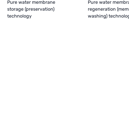
Pure water membrane
Pure water membr
storage (preservation)
regeneration (me
technology
washing) technolo