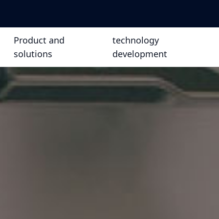
Product and
technology
solutions
development