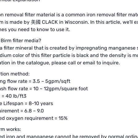
on removal filter material is a common iron removal filter ma
m is made by 美國 CLACK in Wisconsin. In this article, we'll 
nes you need to know to use it.
 Birm filter media?
 a filter mineral that is created by impregnating manganese 
ium color of this filter particle is black and the density is
tion in the catalogue, please call or email to inquire.
tion method:
ng flow rate = 3.5 – 5gpm/sqft
h flow rate = 10 ~ 12gpm/square foot
 = 40 lb/ft3
 Lifespan = 8-10 years
irement = 6.8 – 9.0
ved oxygen requirement = 15%
rm works:
ed iron and manganese cannot be removed by normal ordinar