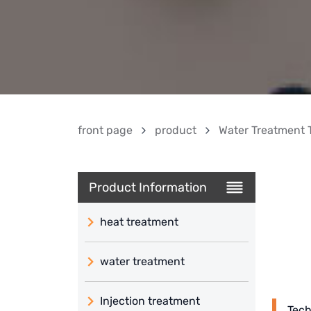
front page
product
Water Treatment 
Product Information
heat treatment
water treatment
Injection treatment
Tech