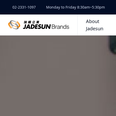
02-2331-1097
Monday to Friday 8:30am~5:30pm
About
Jadesun