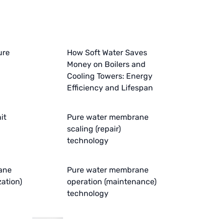
ure
How Soft Water Saves
Money on Boilers and
Cooling Towers: Energy
Efficiency and Lifespan
it
Pure water membrane
scaling (repair)
technology
ane
Pure water membrane
zation)
operation (maintenance)
technology