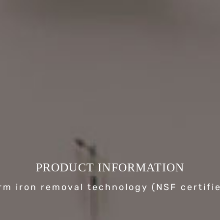
PRODUCT INFORMATION
rm iron removal technology (NSF certifi