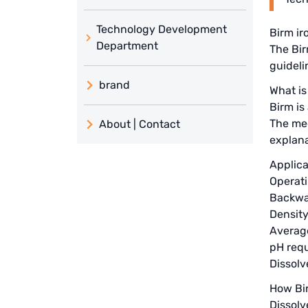
Technology Development
Birm ir
Department
The Bir
guideli
brand
What is
Birm is
義大利 ATLAS
The med
About | Contact
日本 TOHKEMY
explana
About Jadesun
Applica
義大利AQUA
contact us
Operati
Backwas
Demo brand
Recruit reseller form
Density
US DOW
Average
pH requ
IDEX USA
Dissol
How Bi
US CLACK
Dissolv