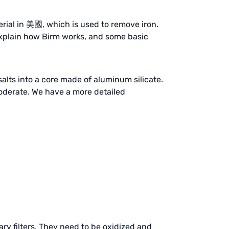
terial in 美國, which is used to remove iron.
explain how Birm works, and some basic
salts into a core made of aluminum silicate.
 moderate. We have a more detailed
y filters. They need to be oxidized and