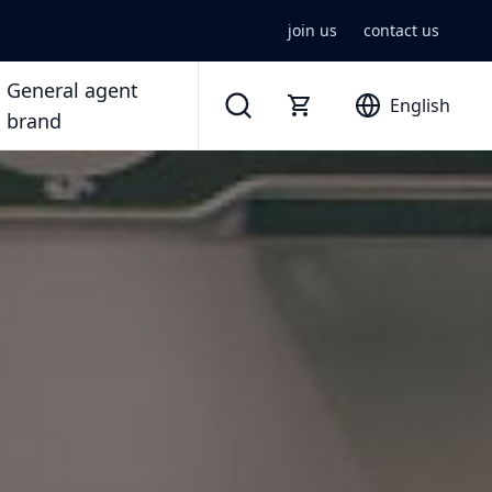
join us
contact us
General agent
English
brand