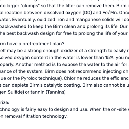
into larger "clumps" so that the filter can remove them. Birm
l reaction between dissolved oxygen (DO) and Fe/Mn. Once 
water. Eventually, oxidized iron and manganese solids will c
backwashed to keep the Birm clean and prolong its life. Our
he best backwash design for free to prolong the life of you
rm have a pretreatment plan?
self may be a strong enough oxidizer of a strength to easily 
solved oxygen content in the water is lower than 15%, you n
operly. Another method is to expose the water to the air for
ance of the system. Birm does not recommend injecting chl
ue or the Pyrolox technique). Chlorine reduces the efficienc
e can deplete Birm's catalytic coating. Birm also cannot be
en Sulfide) or tannin (Tannins).
ize:
chnology is fairly easy to design and use. When the on-site 
on removal filtration technology.