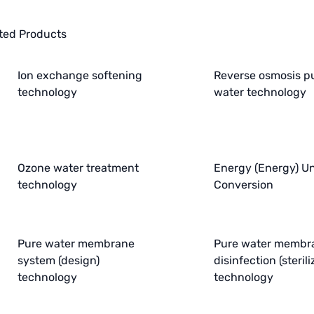
ted Products
Ion exchange softening
Reverse osmosis p
technology
water technology
Ozone water treatment
Energy (Energy) Un
technology
Conversion
Pure water membrane
Pure water membr
system (design)
disinfection (sterili
technology
technology