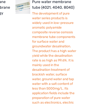
ane
Pure water membrane
mbrane
tube (4021, 4040, 8040)
gy
The development of pure
water series products is
widely used in low-pressure
aromatic polyamide
composite reverse osmosis
membrane tube components
for surface water and
groundwater desalination.
The product has a high water
yield while the desalination
rate is as high as 99.6%. It is
mainly used in the
desalination treatment of
brackish water, surface
water, ground water and tap
water with a salt content of
less than 5000mg/L. Its
application fields include the
preparation of pure water
such as electronics, electric