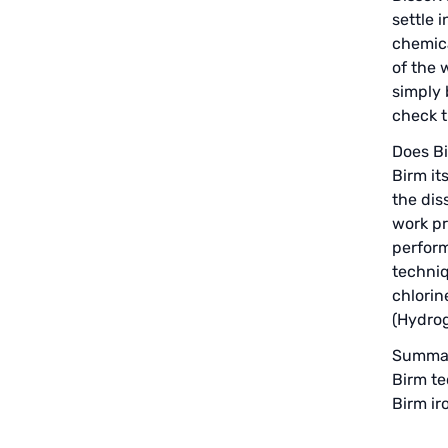
EMERSON, USA
settle 
chemica
American PENTAIR
of the 
simply 
SIEMENS Germany
check t
American PULSAFEEDER
Does Bi
Birm it
Denmark DANFOSS
the dis
work pr
Thailand HAYCARB
perform
techniq
France SUNTEC
chlorin
(Hydrog
UK PUROLITE
Summar
Japanese NOP
Birm te
Birm ir
Japan OLYMPIA