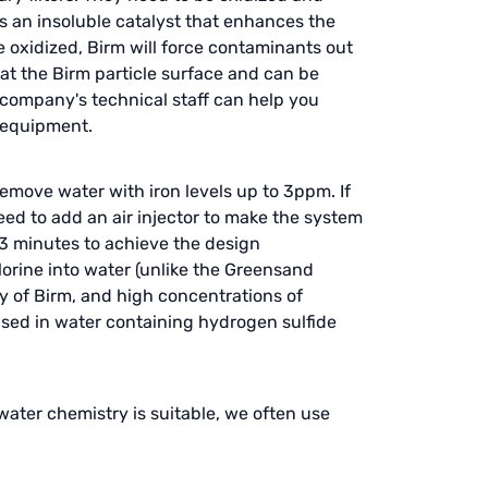
 is an insoluble catalyst that enhances the
oxidized, Birm will force contaminants out
oat the Birm particle surface and can be
 company's technical staff can help you
r equipment.
remove water with iron levels up to 3ppm. If
eed to add an air injector to make the system
 3 minutes to achieve the design
orine into water (unlike the Greensand
y of Birm, and high concentrations of
 used in water containing hydrogen sulfide
water chemistry is suitable, we often use