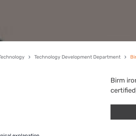
Technology
Technology Development Department
Bi
Birm ir
certified
nical explanation