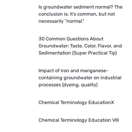
Is groundwater sediment normal? The
conclusion is: it's common, but not
necessarily "normal."
30 Common Questions About
Groundwater: Taste, Color, Flavor, and
Sedimentation (Super Practical Tip)
Impact of iron and manganese-
containing groundwater on industrial
processes (dyeing, quality)
Chemical Terminology EducationX
Chemical Terminology Education VIII