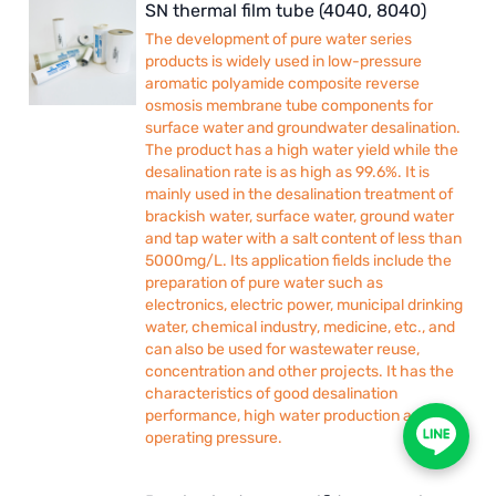
SN thermal film tube (4040, 8040)
The development of pure water series
products is widely used in low-pressure
aromatic polyamide composite reverse
osmosis membrane tube components for
surface water and groundwater desalination.
The product has a high water yield while the
desalination rate is as high as 99.6%. It is
mainly used in the desalination treatment of
brackish water, surface water, ground water
and tap water with a salt content of less than
5000mg/L. Its application fields include the
preparation of pure water such as
electronics, electric power, municipal drinking
water, chemical industry, medicine, etc., and
can also be used for wastewater reuse,
concentration and other projects. It has the
characteristics of good desalination
performance, high water production and low
operating pressure.