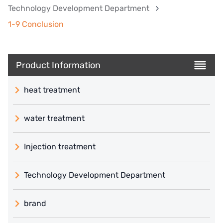
Technology Development Department
1-9 Conclusion
Product Information
heat treatment
water treatment
Injection treatment
Technology Development Department
brand
義大利 ATLAS