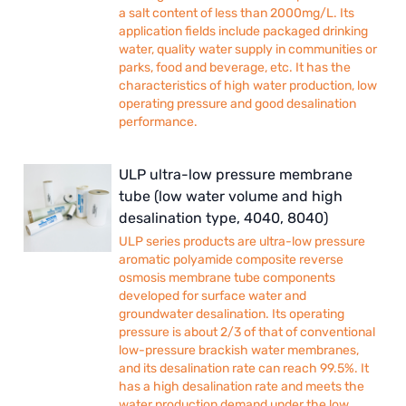
a salt content of less than 2000mg/L. Its
application fields include packaged drinking
water, quality water supply in communities or
parks, food and beverage, etc. It has the
characteristics of high water production, low
operating pressure and good desalination
performance.
ULP ultra-low pressure membrane
tube (low water volume and high
desalination type, 4040, 8040)
ULP series products are ultra-low pressure
aromatic polyamide composite reverse
osmosis membrane tube components
developed for surface water and
groundwater desalination. Its operating
pressure is about 2/3 of that of conventional
low-pressure brackish water membranes,
and its desalination rate can reach 99.5%. It
has a high desalination rate and meets the
water production demand under the low