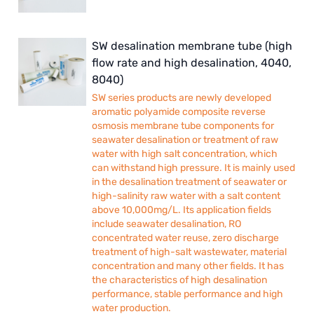
SW desalination membrane tube (high
flow rate and high desalination, 4040,
8040)
SW series products are newly developed
aromatic polyamide composite reverse
osmosis membrane tube components for
seawater desalination or treatment of raw
water with high salt concentration, which
can withstand high pressure. It is mainly used
in the desalination treatment of seawater or
high-salinity raw water with a salt content
above 10,000mg/L. Its application fields
include seawater desalination, RO
concentrated water reuse, zero discharge
treatment of high-salt wastewater, material
concentration and many other fields. It has
the characteristics of high desalination
performance, stable performance and high
water production.