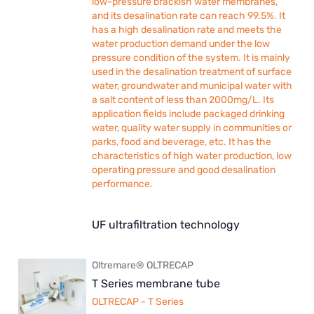
low-pressure brackish water membranes,
and its desalination rate can reach 99.5%. It
has a high desalination rate and meets the
water production demand under the low
pressure condition of the system. It is mainly
used in the desalination treatment of surface
water, groundwater and municipal water with
a salt content of less than 2000mg/L. Its
application fields include packaged drinking
water, quality water supply in communities or
parks, food and beverage, etc. It has the
characteristics of high water production, low
operating pressure and good desalination
performance.
UF ultrafiltration technology
Oltremare® OLTRECAP
T Series membrane tube
OLTRECAP - T Series