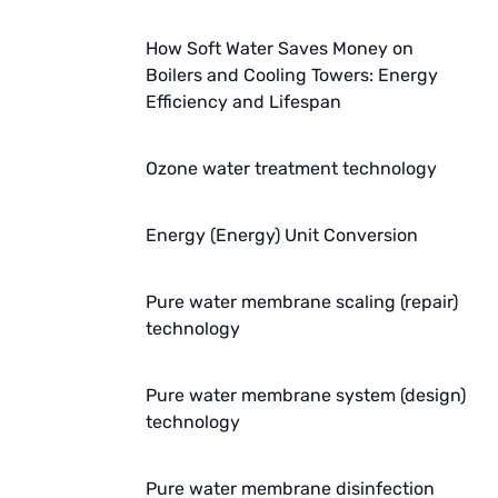
AZBIL (YAMATAKE)
How Soft Water Saves Money on
OLTREMARE
Boilers and Cooling Towers: Energy
Efficiency and Lifespan
NIPCON
Ozone water treatment technology
TROCHOID
domestic
Energy (Energy) Unit Conversion
EGO
Pure water membrane scaling (repair)
KATO
technology
LECIP
Pure water membrane system (design)
ATS
technology
JACOBI
Pure water membrane disinfection