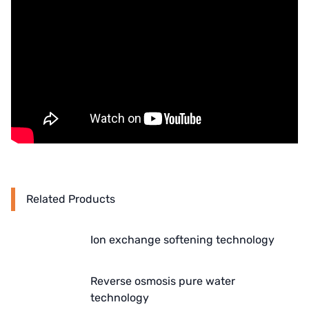
Denmark DANFOSS
Thailand HAYCARB
France SUNTEC
UK PUROLITE
Japanese NOP
Japan OLYMPIA
Related Products
Japan KATSURA
BRAHMA, Italy
Ion exchange softening technology
SAGINOMIYA
Reverse osmosis pure water
HONEYWELL
technology