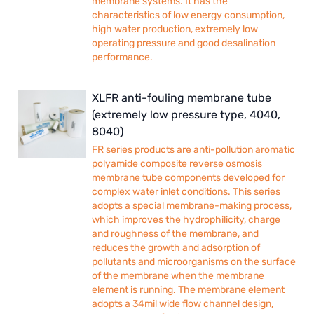
membrane systems. It has the
characteristics of low energy consumption,
high water production, extremely low
operating pressure and good desalination
performance.
XLFR anti-fouling membrane tube
(extremely low pressure type, 4040,
8040)
FR series products are anti-pollution aromatic
polyamide composite reverse osmosis
membrane tube components developed for
complex water inlet conditions. This series
adopts a special membrane-making process,
which improves the hydrophilicity, charge
and roughness of the membrane, and
reduces the growth and adsorption of
pollutants and microorganisms on the surface
of the membrane when the membrane
element is running. The membrane element
adopts a 34mil wide flow channel design,