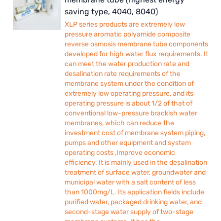
saving type, 4040, 8040)
XLP series products are extremely low
pressure aromatic polyamide composite
reverse osmosis membrane tube components
developed for high water flux requirements. It
can meet the water production rate and
desalination rate requirements of the
membrane system under the condition of
extremely low operating pressure, and its
operating pressure is about 1/2 of that of
conventional low-pressure brackish water
membranes, which can reduce the
investment cost of membrane system piping,
pumps and other equipment and system
operating costs ,Improve economic
efficiency. It is mainly used in the desalination
treatment of surface water, groundwater and
municipal water with a salt content of less
than 1000mg/L. Its application fields include
purified water, packaged drinking water, and
second-stage water supply of two-stage