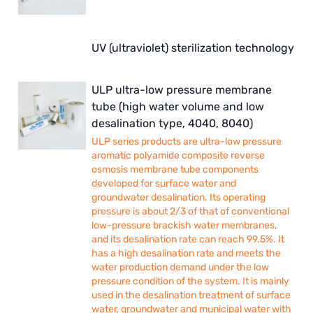
UV (ultraviolet) sterilization technology
ULP ultra-low pressure membrane
tube (high water volume and low
desalination type, 4040, 8040)
ULP series products are ultra-low pressure
aromatic polyamide composite reverse
osmosis membrane tube components
developed for surface water and
groundwater desalination. Its operating
pressure is about 2/3 of that of conventional
low-pressure brackish water membranes,
and its desalination rate can reach 99.5%. It
has a high desalination rate and meets the
water production demand under the low
pressure condition of the system. It is mainly
used in the desalination treatment of surface
water, groundwater and municipal water with