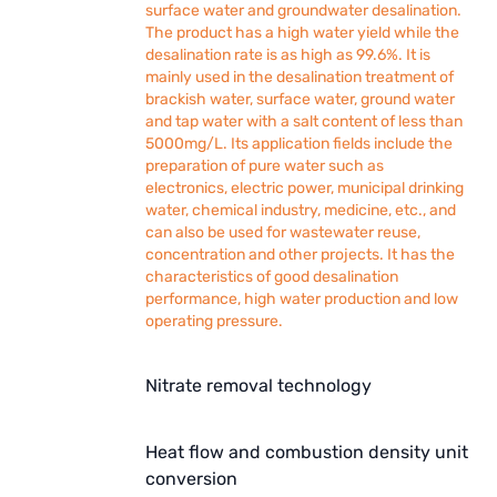
surface water and groundwater desalination.
The product has a high water yield while the
desalination rate is as high as 99.6%. It is
mainly used in the desalination treatment of
brackish water, surface water, ground water
and tap water with a salt content of less than
5000mg/L. Its application fields include the
preparation of pure water such as
electronics, electric power, municipal drinking
water, chemical industry, medicine, etc., and
can also be used for wastewater reuse,
concentration and other projects. It has the
characteristics of good desalination
performance, high water production and low
operating pressure.
Nitrate removal technology
Heat flow and combustion density unit
conversion