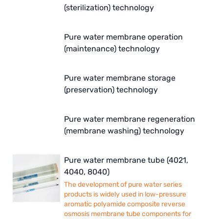
ETATRON
(sterilization) technology
WAVE CYBER
Pure water membrane operation
(maintenance) technology
BOSCHINI
NIPPON
Pure water membrane storage
(preservation) technology
WL
CASH ACME
Pure water membrane regeneration
(membrane washing) technology
YAZAKI
RUNXIN
Pure water membrane tube (4021,
4040, 8040)
The development of pure water series
products is widely used in low-pressure
aromatic polyamide composite reverse
osmosis membrane tube components for