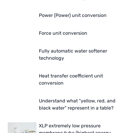
Power (Power) unit conversion
Force unit conversion
Fully automatic water softener
technology
Heat transfer coefficient unit
conversion
Understand what "yellow, red, and
black water" represent in a table?
XLP extremely low pressure
membrane tube (highest energy