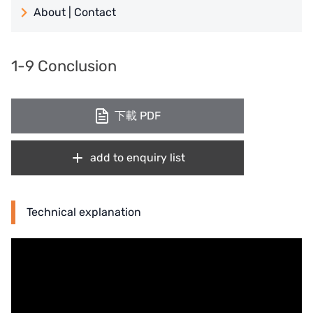
About | Contact
日本 TOHKEMY
About Jadesun
義大利AQUA
1-9 Conclusion
contact us
Demo brand
Recruit reseller form
下載 PDF
US DOW
IDEX USA
add to enquiry list
US CLACK
EMERSON, USA
Technical explanation
American PENTAIR
SIEMENS Germany
American PULSAFEEDER