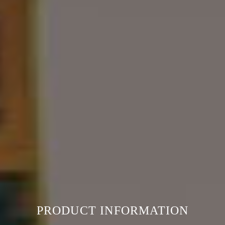
PRODUCT INFORMATION