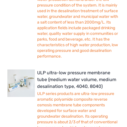
pressure condition of the system. It is mainly
used in the desalination treatment of surface
water, groundwater and municipal water with
a salt content of less than 2000mg/L. Its
application fields include packaged drinking
water, quality water supply in communities or
parks, food and beverage, etc. It has the
characteristics of high water production, low
operating pressure and good desalination
performance.
ULP ultra-low pressure membrane
tube (medium water volume, medium
desalination type, 4040, 8040)
ULP series products are ultra-low pressure
aromatic polyamide composite reverse
osmosis membrane tube components
developed for surface water and
groundwater desalination. Its operating
pressure is about 2/3 of that of conventional