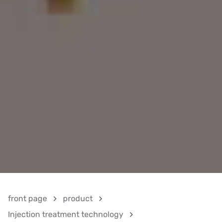
front page
product
Injection treatment technology