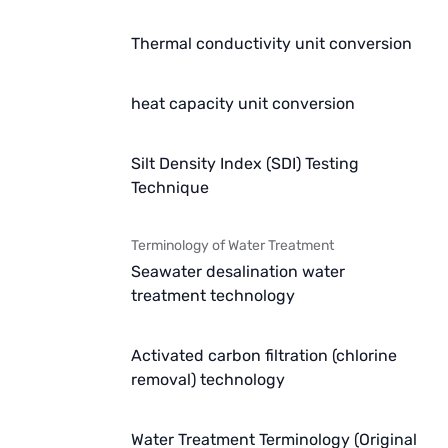
Thermal conductivity unit conversion
heat capacity unit conversion
Silt Density Index (SDI) Testing
Technique
Terminology of Water Treatment
Seawater desalination water
treatment technology
Activated carbon filtration (chlorine
removal) technology
Water Treatment Terminology (Original