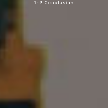
1-9 Conclusion