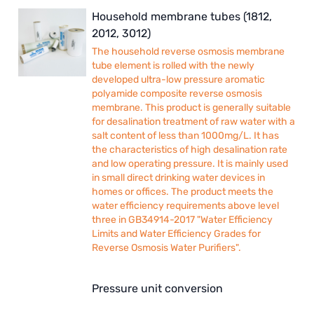
Household membrane tubes (1812,
2012, 3012)
The household reverse osmosis membrane
tube element is rolled with the newly
developed ultra-low pressure aromatic
polyamide composite reverse osmosis
membrane. This product is generally suitable
for desalination treatment of raw water with a
salt content of less than 1000mg/L. It has
the characteristics of high desalination rate
and low operating pressure. It is mainly used
in small direct drinking water devices in
homes or offices. The product meets the
water efficiency requirements above level
three in GB34914-2017 "Water Efficiency
Limits and Water Efficiency Grades for
Reverse Osmosis Water Purifiers".
Pressure unit conversion