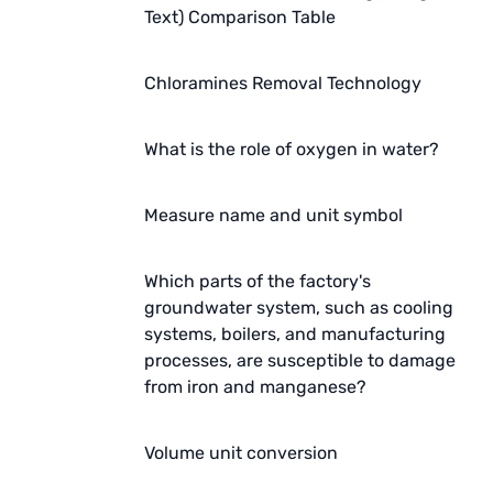
Text) Comparison Table
Chloramines Removal Technology
What is the role of oxygen in water?
Measure name and unit symbol
Which parts of the factory's
groundwater system, such as cooling
systems, boilers, and manufacturing
processes, are susceptible to damage
from iron and manganese?
Volume unit conversion