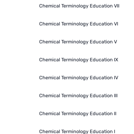
Chemical Terminology Education VII
Chemical Terminology Education VI
Chemical Terminology Education V
Chemical Terminology Education IX
Chemical Terminology Education IV
Chemical Terminology Education III
Chemical Terminology Education II
Chemical Terminology Education I