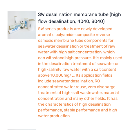
SW desalination membrane tube (high
flow desalination, 4040, 8040)
SW series products are newly developed
aromatic polyamide composite reverse
osmosis membrane tube components for
seawater desalination or treatment of raw
water with high salt concentration, which
can withstand high pressure. It is mainly used
in the desalination treatment of seawater or
high-salinity raw water with a salt content
above 10,000mg/L. Its application fields
include seawater desalination, RO
concentrated water reuse, zero discharge
treatment of high-salt wastewater, material
concentration and many other fields. It has
the characteristics of high desalination
performance, stable performance and high
water production.