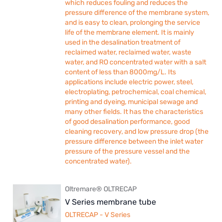
which reduces fouling and reduces the
pressure difference of the membrane system,
and is easy to clean, prolonging the service
life of the membrane element. It is mainly
used in the desalination treatment of
reclaimed water, reclaimed water, waste
water, and RO concentrated water with a salt
content of less than 8000mg/L. Its
applications include electric power, steel,
electroplating, petrochemical, coal chemical,
printing and dyeing, municipal sewage and
many other fields. It has the characteristics
of good desalination performance, good
cleaning recovery, and low pressure drop (the
pressure difference between the inlet water
pressure of the pressure vessel and the
concentrated water).
Oltremare® OLTRECAP
V Series membrane tube
OLTRECAP - V Series