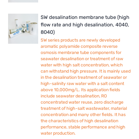
SW desalination membrane tube (high
flow rate and high desalination, 4040,
8040)
SW series products are newly developed
aromatic polyamide composite reverse
osmosis membrane tube components for
seawater desalination or treatment of raw
water with high salt concentration, which
can withstand high pressure. It is mainly used
in the desalination treatment of seawater or
high-salinity raw water with a salt content
above 10,000mg/L. Its application fields
include seawater desalination, RO
concentrated water reuse, zero discharge
treatment of high-salt wastewater, material
concentration and many other fields. It has
the characteristics of high desalination
performance, stable performance and high
water production.