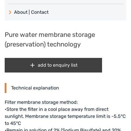
義大利 ATLAS
About | Contact
日本 TOHKEMY
About Jadesun
義大利AQUA
Pure water membrane storage
contact us
(preservation) technology
US DOW
Recruit reseller form
IDEX USA
add to enquiry list
US CLACK
EMERSON, USA
Technical explanation
American PENTAIR
Filter membrane storage method:
SIEMENS Germany
•Store the filter in a cool place away from direct
sunlight. Membrane storage temperature limit is -5.5°C
American PULSAFEEDER
to 45°C
•Remain in solution of 2% (Sodium Bisulfate) and 20%