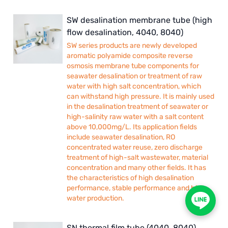
SW desalination membrane tube (high
flow desalination, 4040, 8040)
SW series products are newly developed
aromatic polyamide composite reverse
osmosis membrane tube components for
seawater desalination or treatment of raw
water with high salt concentration, which
can withstand high pressure. It is mainly used
in the desalination treatment of seawater or
high-salinity raw water with a salt content
above 10,000mg/L. Its application fields
include seawater desalination, RO
concentrated water reuse, zero discharge
treatment of high-salt wastewater, material
concentration and many other fields. It has
the characteristics of high desalination
performance, stable performance and high
water production.
SN thermal film tube (4040, 8040)