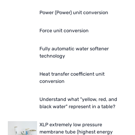
Power (Power) unit conversion
Force unit conversion
Fully automatic water softener
technology
Heat transfer coefficient unit
conversion
Understand what "yellow, red, and
black water" represent in a table?
XLP extremely low pressure
membrane tube (highest energy