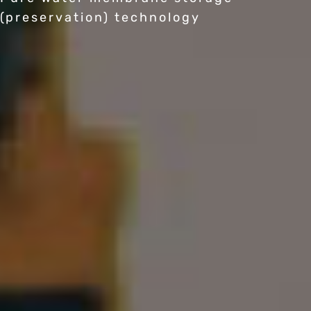
(preservation) technology