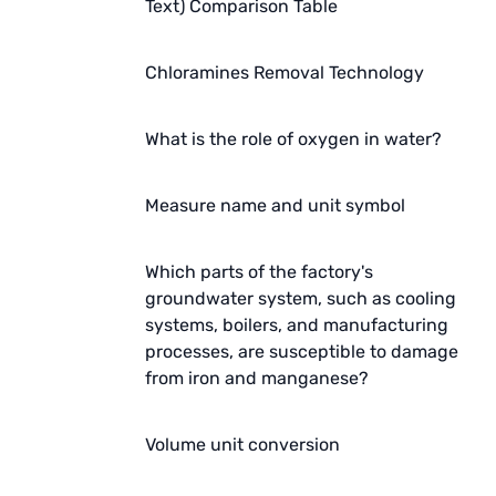
Text) Comparison Table
Chloramines Removal Technology
What is the role of oxygen in water?
Measure name and unit symbol
Which parts of the factory's
groundwater system, such as cooling
systems, boilers, and manufacturing
processes, are susceptible to damage
from iron and manganese?
Volume unit conversion