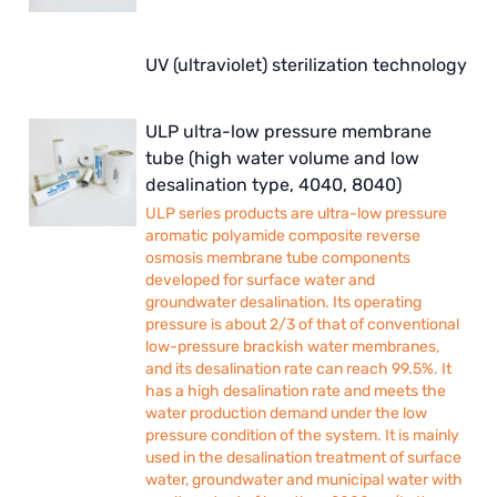
UV (ultraviolet) sterilization technology
ULP ultra-low pressure membrane
tube (high water volume and low
desalination type, 4040, 8040)
ULP series products are ultra-low pressure
aromatic polyamide composite reverse
osmosis membrane tube components
developed for surface water and
groundwater desalination. Its operating
pressure is about 2/3 of that of conventional
low-pressure brackish water membranes,
and its desalination rate can reach 99.5%. It
has a high desalination rate and meets the
water production demand under the low
pressure condition of the system. It is mainly
used in the desalination treatment of surface
water, groundwater and municipal water with