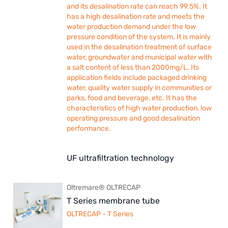
and its desalination rate can reach 99.5%. It
has a high desalination rate and meets the
water production demand under the low
pressure condition of the system. It is mainly
used in the desalination treatment of surface
water, groundwater and municipal water with
a salt content of less than 2000mg/L. Its
application fields include packaged drinking
water, quality water supply in communities or
parks, food and beverage, etc. It has the
characteristics of high water production, low
operating pressure and good desalination
performance.
UF ultrafiltration technology
Oltremare® OLTRECAP
T Series membrane tube
OLTRECAP - T Series