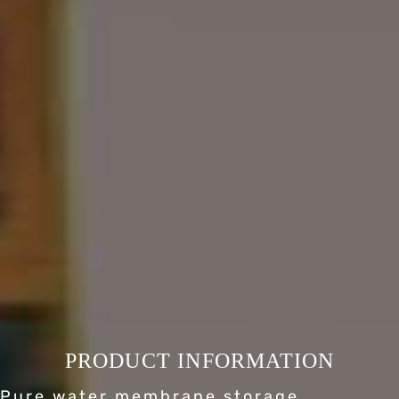
PRODUCT INFORMATION
Pure water membrane storage