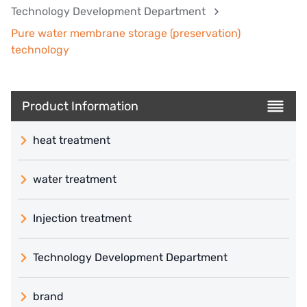
Technology Development Department
Pure water membrane storage (preservation)
technology
Product Information
heat treatment
water treatment
Injection treatment
Technology Development Department
brand