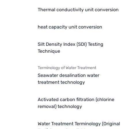
Thermal conductivity unit conversion
heat capacity unit conversion
Silt Density Index (SDI) Testing
Technique
Terminology of Water Treatment
Seawater desalination water
treatment technology
Activated carbon filtration (chlorine
removal) technology
Water Treatment Terminology (Original