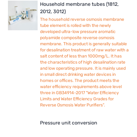
Household membrane tubes (1812,
2012, 3012)
The household reverse osmosis membrane
tube element is rolled with the newly
developed ultra-low pressure aromatic
polyamide composite reverse osmosis
membrane. This product is generally suitable
for desalination treatment of raw water with a
salt content of less than 1000mg/L. It has
the characteristics of high desalination rate
and low operating pressure. It is mainly used
in small direct drinking water devices in
homes or offices. The product meets the
water efficiency requirements above level
three in GB34914-2017 "Water Efficiency
Limits and Water Efficiency Grades for
Reverse Osmosis Water Purifiers".
Pressure unit conversion