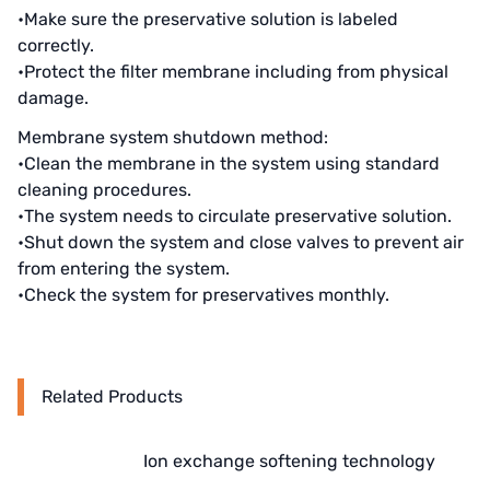
AZBIL (YAMATAKE)
•Make sure the preservative solution is labeled
correctly.
OLTREMARE
•Protect the filter membrane including from physical
damage.
NIPCON
Membrane system shutdown method:
TROCHOID
•Clean the membrane in the system using standard
cleaning procedures.
domestic
•The system needs to circulate preservative solution.
•Shut down the system and close valves to prevent air
EGO
from entering the system.
KATO
•Check the system for preservatives monthly.
LECIP
ATS
Related Products
JACOBI
Ion exchange softening technology
ETATRON