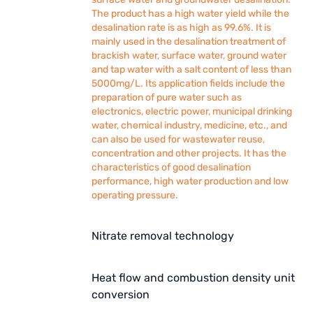
The product has a high water yield while the
desalination rate is as high as 99.6%. It is
mainly used in the desalination treatment of
brackish water, surface water, ground water
and tap water with a salt content of less than
5000mg/L. Its application fields include the
preparation of pure water such as
electronics, electric power, municipal drinking
water, chemical industry, medicine, etc., and
can also be used for wastewater reuse,
concentration and other projects. It has the
characteristics of good desalination
performance, high water production and low
operating pressure.
Nitrate removal technology
Heat flow and combustion density unit
conversion