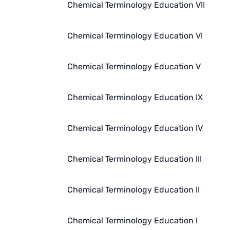
Chemical Terminology Education VII
Chemical Terminology Education VI
Chemical Terminology Education V
Chemical Terminology Education IX
Chemical Terminology Education IV
Chemical Terminology Education III
Chemical Terminology Education II
Chemical Terminology Education I