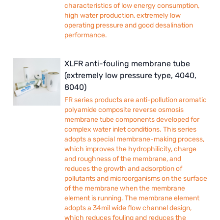
characteristics of low energy consumption,
high water production, extremely low
operating pressure and good desalination
performance.
XLFR anti-fouling membrane tube
(extremely low pressure type, 4040,
8040)
FR series products are anti-pollution aromatic
polyamide composite reverse osmosis
membrane tube components developed for
complex water inlet conditions. This series
adopts a special membrane-making process,
which improves the hydrophilicity, charge
and roughness of the membrane, and
reduces the growth and adsorption of
pollutants and microorganisms on the surface
of the membrane when the membrane
element is running. The membrane element
adopts a 34mil wide flow channel design,
which reduces fouling and reduces the