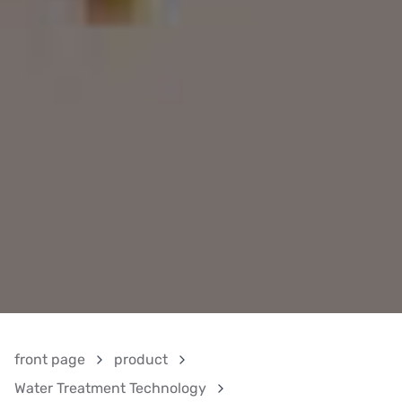
front page
product
Water Treatment Technology