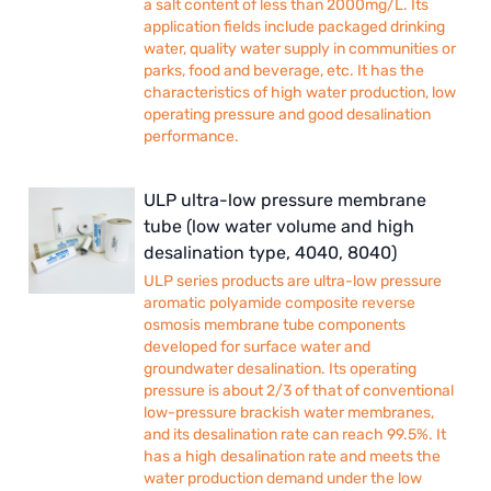
a salt content of less than 2000mg/L. Its
application fields include packaged drinking
water, quality water supply in communities or
parks, food and beverage, etc. It has the
characteristics of high water production, low
operating pressure and good desalination
performance.
ULP ultra-low pressure membrane
tube (low water volume and high
desalination type, 4040, 8040)
ULP series products are ultra-low pressure
aromatic polyamide composite reverse
osmosis membrane tube components
developed for surface water and
groundwater desalination. Its operating
pressure is about 2/3 of that of conventional
low-pressure brackish water membranes,
and its desalination rate can reach 99.5%. It
has a high desalination rate and meets the
water production demand under the low