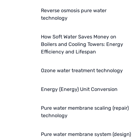
Reverse osmosis pure water
WAVE CYBER
technology
BOSCHINI
How Soft Water Saves Money on
NIPPON
Boilers and Cooling Towers: Energy
Efficiency and Lifespan
WL
CASH ACME
Ozone water treatment technology
YAZAKI
Energy (Energy) Unit Conversion
RUNXIN
Pure water membrane scaling (repair)
technology
Pure water membrane system (design)