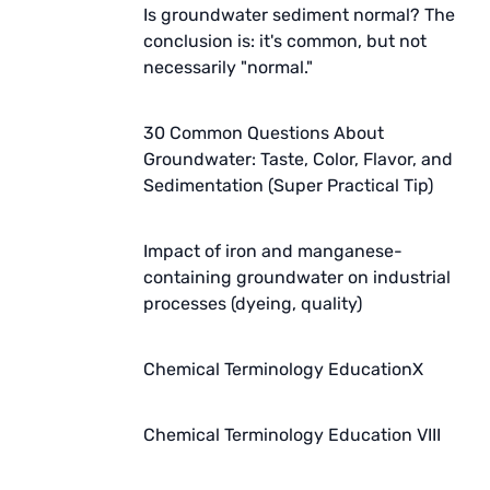
Is groundwater sediment normal? The
conclusion is: it's common, but not
necessarily "normal."
30 Common Questions About
Groundwater: Taste, Color, Flavor, and
Sedimentation (Super Practical Tip)
Impact of iron and manganese-
containing groundwater on industrial
processes (dyeing, quality)
Chemical Terminology EducationX
Chemical Terminology Education VIII