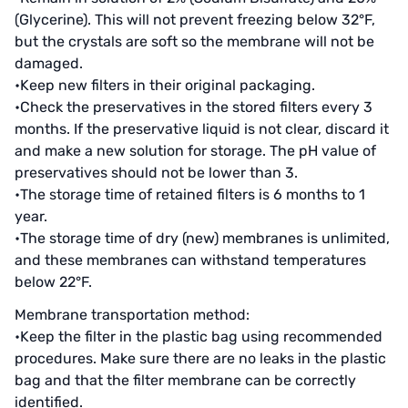
Denmark DANFOSS
(Glycerine). This will not prevent freezing below 32°F,
but the crystals are soft so the membrane will not be
Thailand HAYCARB
damaged.
•Keep new filters in their original packaging.
France SUNTEC
•Check the preservatives in the stored filters every 3
months. If the preservative liquid is not clear, discard it
美國 PUROLITE
and make a new solution for storage. The pH value of
Japanese NOP
preservatives should not be lower than 3.
•The storage time of retained filters is 6 months to 1
Japan OLYMPIA
year.
•The storage time of dry (new) membranes is unlimited,
Japan KATSURA
and these membranes can withstand temperatures
below 22°F.
BRAHMA, Italy
Membrane transportation method:
SAGINOMIYA
•Keep the filter in the plastic bag using recommended
procedures. Make sure there are no leaks in the plastic
HONEYWELL
bag and that the filter membrane can be correctly
identified.