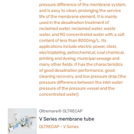
pressure difference of the membrane system,
and is easy to clean, prolonging the service
life of the membrane element. It is mainly
used in the desalination treatment of
reclaimed water, reclaimed water, waste
water, and RO concentrated water with a salt
content of less than 8000mg/L. Its
applications include electric power, steel,
electroplating, petrochemical, coal chemical,
printing and dyeing, municipal sewage and
many other fields. It has the characteristics
of good desalination performance, good
cleaning recovery, and low pressure drop (the
pressure difference between the inlet water
pressure of the pressure vessel and the
concentrated water).
Oltremare® OLTRECAP
V Series membrane tube
OLTRECAP - V Series