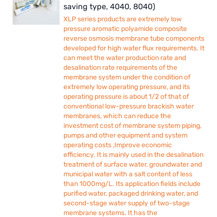
saving type, 4040, 8040)
XLP series products are extremely low
pressure aromatic polyamide composite
reverse osmosis membrane tube components
developed for high water flux requirements. It
can meet the water production rate and
desalination rate requirements of the
membrane system under the condition of
extremely low operating pressure, and its
operating pressure is about 1/2 of that of
conventional low-pressure brackish water
membranes, which can reduce the
investment cost of membrane system piping,
pumps and other equipment and system
operating costs ,Improve economic
efficiency. It is mainly used in the desalination
treatment of surface water, groundwater and
municipal water with a salt content of less
than 1000mg/L. Its application fields include
purified water, packaged drinking water, and
second-stage water supply of two-stage
membrane systems. It has the