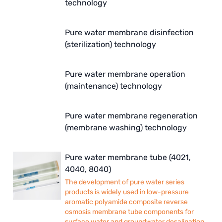
technology
Pure water membrane disinfection
(sterilization) technology
Pure water membrane operation
(maintenance) technology
Pure water membrane regeneration
(membrane washing) technology
Pure water membrane tube (4021,
4040, 8040)
The development of pure water series
products is widely used in low-pressure
aromatic polyamide composite reverse
osmosis membrane tube components for
surface water and groundwater desalination.