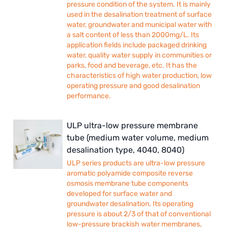
pressure condition of the system. It is mainly
used in the desalination treatment of surface
water, groundwater and municipal water with
a salt content of less than 2000mg/L. Its
application fields include packaged drinking
water, quality water supply in communities or
parks, food and beverage, etc. It has the
characteristics of high water production, low
operating pressure and good desalination
performance.
ULP ultra-low pressure membrane
tube (medium water volume, medium
desalination type, 4040, 8040)
ULP series products are ultra-low pressure
aromatic polyamide composite reverse
osmosis membrane tube components
developed for surface water and
groundwater desalination. Its operating
pressure is about 2/3 of that of conventional
low-pressure brackish water membranes,