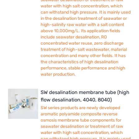
water with high salt concentration, which
can withstand high pressure. It is mainly used
in the desalination treatment of seawater or
high-salinity raw water with a salt content
above 10,000mg/L. Its application fields
include seawater desalination, RO
concentrated water reuse, zero discharge
treatment of high-salt wastewater, material
concentration and many other fields. It has
the characteristics of high desalination
performance, stable performance and high
water production.
SW desalination membrane tube (high
flow desalination, 4040, 8040)
SW series products are newly developed
aromatic polyamide composite reverse
osmosis membrane tube components for
seawater desalination or treatment of raw
water with high salt concentration, which
can withstand high pressure. It is mainly used