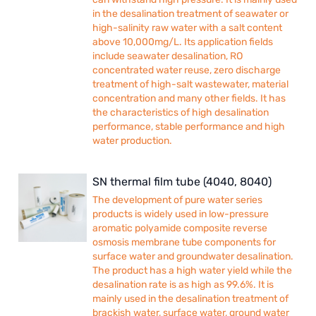
in the desalination treatment of seawater or
high-salinity raw water with a salt content
above 10,000mg/L. Its application fields
include seawater desalination, RO
concentrated water reuse, zero discharge
treatment of high-salt wastewater, material
concentration and many other fields. It has
the characteristics of high desalination
performance, stable performance and high
water production.
SN thermal film tube (4040, 8040)
The development of pure water series
products is widely used in low-pressure
aromatic polyamide composite reverse
osmosis membrane tube components for
surface water and groundwater desalination.
The product has a high water yield while the
desalination rate is as high as 99.6%. It is
mainly used in the desalination treatment of
brackish water, surface water, ground water