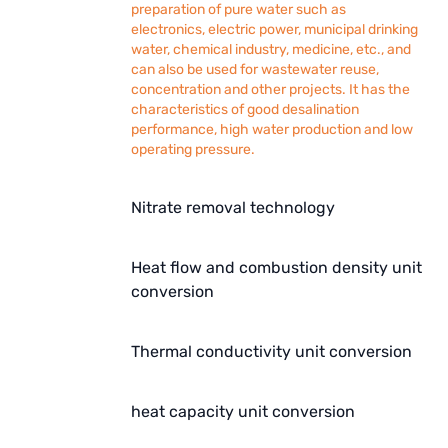
preparation of pure water such as
electronics, electric power, municipal drinking
water, chemical industry, medicine, etc., and
can also be used for wastewater reuse,
concentration and other projects. It has the
characteristics of good desalination
performance, high water production and low
operating pressure.
Nitrate removal technology
Heat flow and combustion density unit
conversion
Thermal conductivity unit conversion
heat capacity unit conversion