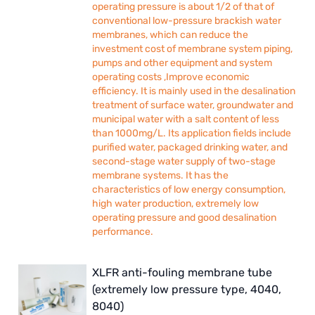
operating pressure is about 1/2 of that of
conventional low-pressure brackish water
membranes, which can reduce the
investment cost of membrane system piping,
pumps and other equipment and system
operating costs ,Improve economic
efficiency. It is mainly used in the desalination
treatment of surface water, groundwater and
municipal water with a salt content of less
than 1000mg/L. Its application fields include
purified water, packaged drinking water, and
second-stage water supply of two-stage
membrane systems. It has the
characteristics of low energy consumption,
high water production, extremely low
operating pressure and good desalination
performance.
XLFR anti-fouling membrane tube
(extremely low pressure type, 4040,
8040)