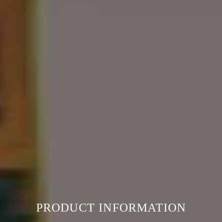
PRODUCT INFORMATION