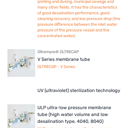
printing and dyeing, municipal sewage and
many other fields. It has the characteristics
of good desalination performance, good
cleaning recovery, and low pressure drop (the
pressure difference between the inlet water
pressure of the pressure vessel and the
concentrated water).
Oltremare® OLTRECAP
V Series membrane tube
OLTRECAP - V Series
UV (ultraviolet) sterilization technology
ULP ultra-low pressure membrane
tube (high water volume and low
desalination type, 4040, 8040)