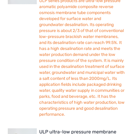
ULP series products are ultra-low pressure
aromatic polyamide composite reverse
osmosis membrane tube components
developed for surface water and
groundwater desalination. Its operating
pressure is about 2/3 of that of conventional
low-pressure brackish water membranes,
and its desalination rate can reach 99.5%. It
has a high desalination rate and meets the
water production demand under the low
pressure condition of the system. It is mainly
used in the desalination treatment of surface
water, groundwater and municipal water with
a salt content of less than 2000mg/L. Its
application fields include packaged drinking
water, quality water supply in communities or
parks, food and beverage, etc. It has the
characteristics of high water production, low
operating pressure and good desalination
performance.
ULP ultra-low pressure membrane