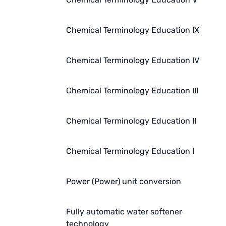
Chemical Terminology Education IX
Chemical Terminology Education IV
Chemical Terminology Education III
Chemical Terminology Education II
Chemical Terminology Education I
Power (Power) unit conversion
Fully automatic water softener
technology