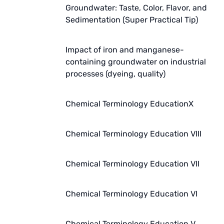
Groundwater: Taste, Color, Flavor, and
Sedimentation (Super Practical Tip)
Impact of iron and manganese-
containing groundwater on industrial
processes (dyeing, quality)
Chemical Terminology EducationX
Chemical Terminology Education VIII
Chemical Terminology Education VII
Chemical Terminology Education VI
Chemical Terminology Education V