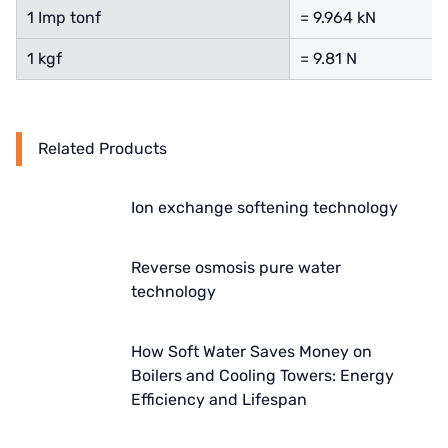
1 Imp tonf
= 9.964 kN
Denmark DANFOSS
1 kgf
= 9.81 N
Thailand HAYCARB
France SUNTEC
Related Products
UK PUROLITE
Japanese NOP
Ion exchange softening technology
Japan OLYMPIA
Reverse osmosis pure water
technology
Japan KATSURA
BRAHMA, Italy
How Soft Water Saves Money on
Boilers and Cooling Towers: Energy
SAGINOMIYA
Efficiency and Lifespan
HONEYWELL