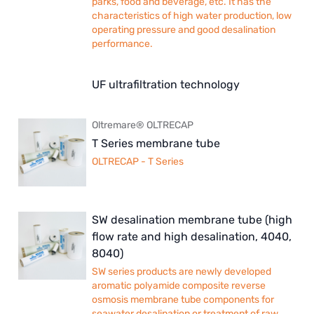
parks, food and beverage, etc. It has the
characteristics of high water production, low
operating pressure and good desalination
performance.
UF ultrafiltration technology
Oltremare® OLTRECAP
T Series membrane tube
OLTRECAP - T Series
SW desalination membrane tube (high
flow rate and high desalination, 4040,
8040)
SW series products are newly developed
aromatic polyamide composite reverse
osmosis membrane tube components for
seawater desalination or treatment of raw