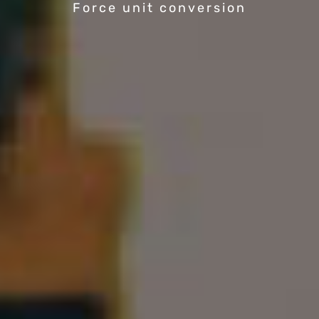
Force unit conversion