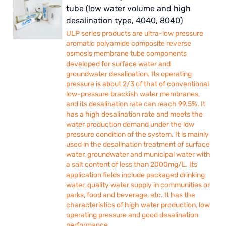
tube (low water volume and high
desalination type, 4040, 8040)
ULP series products are ultra-low pressure
aromatic polyamide composite reverse
osmosis membrane tube components
developed for surface water and
groundwater desalination. Its operating
pressure is about 2/3 of that of conventional
low-pressure brackish water membranes,
and its desalination rate can reach 99.5%. It
has a high desalination rate and meets the
water production demand under the low
pressure condition of the system. It is mainly
used in the desalination treatment of surface
water, groundwater and municipal water with
a salt content of less than 2000mg/L. Its
application fields include packaged drinking
water, quality water supply in communities or
parks, food and beverage, etc. It has the
characteristics of high water production, low
operating pressure and good desalination
performance.