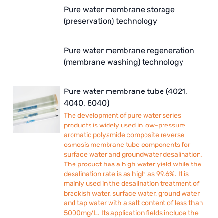
ETATRON
Pure water membrane storage
(preservation) technology
WAVE CYBER
BOSCHINI
Pure water membrane regeneration
(membrane washing) technology
NIPPON
Pure water membrane tube (4021,
WL
4040, 8040)
CASH ACME
The development of pure water series
products is widely used in low-pressure
YAZAKI
aromatic polyamide composite reverse
osmosis membrane tube components for
surface water and groundwater desalination.
RUNXIN
The product has a high water yield while the
desalination rate is as high as 99.6%. It is
mainly used in the desalination treatment of
brackish water, surface water, ground water
and tap water with a salt content of less than
5000mg/L. Its application fields include the