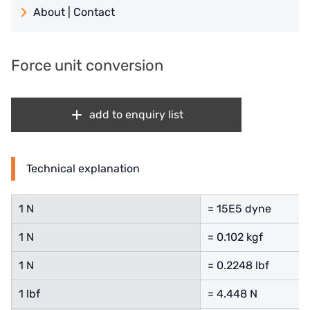
About | Contact
日本 TOHKEMY
About Jadesun
義大利AQUA
Force unit conversion
contact us
Demo brand
Recruit reseller form
add to enquiry list
US DOW
IDEX USA
Technical explanation
US CLACK
1 N
= 15E5 dyne
EMERSON, USA
1 N
= 0.102 kgf
American PENTAIR
1 N
= 0.2248 lbf
SIEMENS Germany
1 lbf
= 4.448 N
American PULSAFEEDER