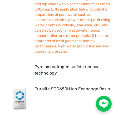
and tap water with a salt content of less than
5000mg/L. Its application fields include the
preparation of pure water such as
electronics, electric power, municipal drinking
water, chemical industry, medicine, etc., and
can also be used for wastewater reuse,
concentration and other projects. It has the
characteristics of good desalination
performance, high water production and low
operating pressure.
Pyrolox hydrogen sulfide removal
technology
Purolite SGC650H Ion Exchange Resin