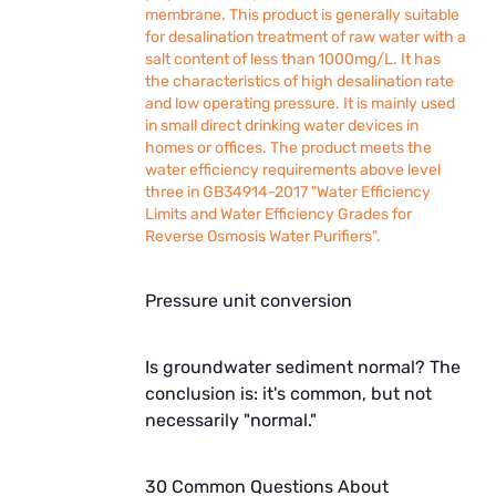
membrane. This product is generally suitable
for desalination treatment of raw water with a
salt content of less than 1000mg/L. It has
the characteristics of high desalination rate
and low operating pressure. It is mainly used
in small direct drinking water devices in
homes or offices. The product meets the
water efficiency requirements above level
three in GB34914-2017 "Water Efficiency
Limits and Water Efficiency Grades for
Reverse Osmosis Water Purifiers".
Pressure unit conversion
Is groundwater sediment normal? The
conclusion is: it's common, but not
necessarily "normal."
30 Common Questions About