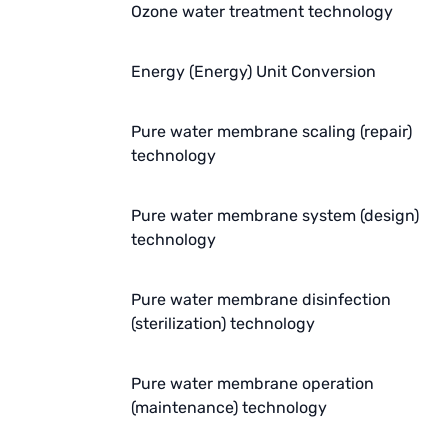
Ozone water treatment technology
AZBIL (YAMATAKE)
OLTREMARE
Energy (Energy) Unit Conversion
NIPCON
Pure water membrane scaling (repair)
TROCHOID
technology
domestic
Pure water membrane system (design)
technology
EGO
KATO
Pure water membrane disinfection
(sterilization) technology
LECIP
ATS
Pure water membrane operation
(maintenance) technology
JACOBI