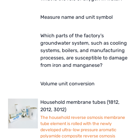
Measure name and unit symbol
Which parts of the factory's
groundwater system, such as cooling
systems, boilers, and manufacturing
processes, are susceptible to damage
from iron and manganese?
Volume unit conversion
Household membrane tubes (1812,
2012, 3012)
The household reverse osmosis membrane
tube element is rolled with the newly
developed ultra-low pressure aromatic
polyamide composite reverse osmosis