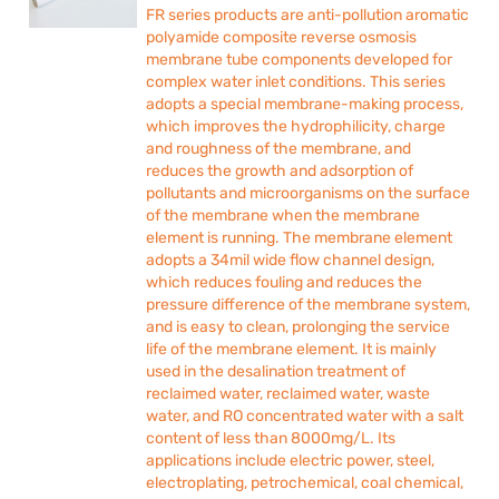
FR series products are anti-pollution aromatic
polyamide composite reverse osmosis
membrane tube components developed for
complex water inlet conditions. This series
adopts a special membrane-making process,
which improves the hydrophilicity, charge
and roughness of the membrane, and
reduces the growth and adsorption of
pollutants and microorganisms on the surface
of the membrane when the membrane
element is running. The membrane element
adopts a 34mil wide flow channel design,
which reduces fouling and reduces the
pressure difference of the membrane system,
and is easy to clean, prolonging the service
life of the membrane element. It is mainly
used in the desalination treatment of
reclaimed water, reclaimed water, waste
water, and RO concentrated water with a salt
content of less than 8000mg/L. Its
applications include electric power, steel,
electroplating, petrochemical, coal chemical,