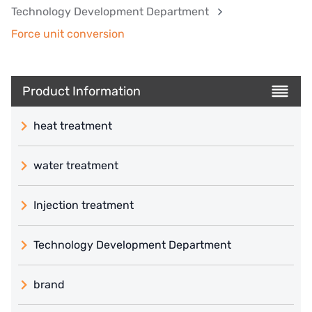
Technology Development Department
Force unit conversion
Product Information
heat treatment
water treatment
Injection treatment
Technology Development Department
brand
義大利 ATLAS