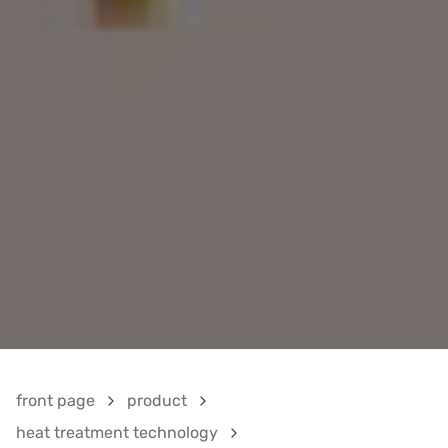
front page
product
heat treatment technology