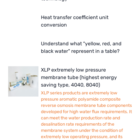
Heat transfer coefficient unit
conversion
Understand what "yellow, red, and
black water" represent in a table?
XLP extremely low pressure
membrane tube (highest energy
saving type, 4040, 8040)
XLP series products are extremely low
pressure aromatic polyamide composite
reverse osmosis membrane tube components
developed for high water flux requirements. It
can meet the water production rate and
desalination rate requirements of the
membrane system under the condition of
extremely low operating pressure, and its