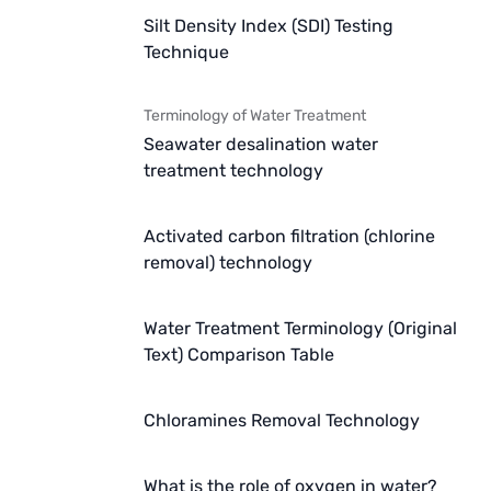
Silt Density Index (SDI) Testing
Technique
Terminology of Water Treatment
Seawater desalination water
treatment technology
Activated carbon filtration (chlorine
removal) technology
Water Treatment Terminology (Original
Text) Comparison Table
Chloramines Removal Technology
What is the role of oxygen in water?