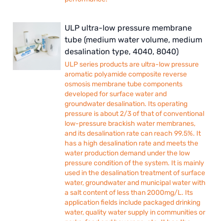
ULP ultra-low pressure membrane
tube (medium water volume, medium
desalination type, 4040, 8040)
ULP series products are ultra-low pressure
aromatic polyamide composite reverse
osmosis membrane tube components
developed for surface water and
groundwater desalination. Its operating
pressure is about 2/3 of that of conventional
low-pressure brackish water membranes,
and its desalination rate can reach 99.5%. It
has a high desalination rate and meets the
water production demand under the low
pressure condition of the system. It is mainly
used in the desalination treatment of surface
water, groundwater and municipal water with
a salt content of less than 2000mg/L. Its
application fields include packaged drinking
water, quality water supply in communities or