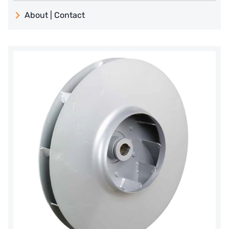
義大利 ATLAS
About | Contact
日本 TOHKEMY
About Jadesun
義大利AQUA
contact us
Demo brand
Recruit reseller form
US DOW
IDEX USA
US CLACK
EMERSON, USA
American PENTAIR
SIEMENS Germany
American PULSAFEEDER