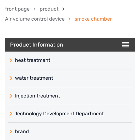
front page
product
Air volume control device
smoke chamber
Product Information
heat treatment
water treatment
Injection treatment
Technology Development Department
brand