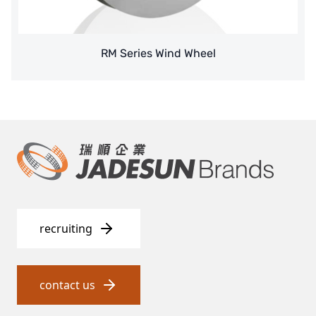
Denmark DANFOSS
RM Series Wind Wheel
Thailand HAYCARB
France SUNTEC
UK PUROLITE
Japanese NOP
Japan OLYMPIA
Japan KATSURA
recruiting
BRAHMA, Italy
SAGINOMIYA
contact us
HONEYWELL