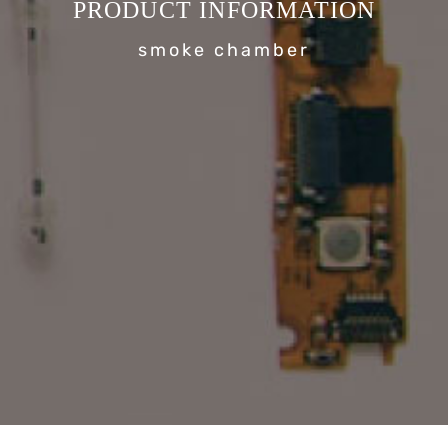
PRODUCT INFORMATION
smoke chamber