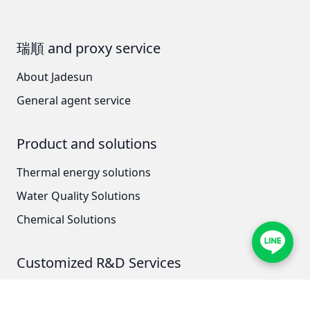
AZBIL (YAMATAKE)
瑞順 and proxy service
OLTREMARE
About Jadesun
NIPCON
General agent service
TROCHOID
Product and solutions
domestic
Thermal energy solutions
EGO
Water Quality Solutions
KATO
Chemical Solutions
LECIP
Customized R&D Services
ATS
Thermal energy technology research and
JACOBI
development