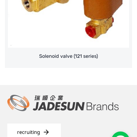
Solenoid valve (121 series)
recruiting