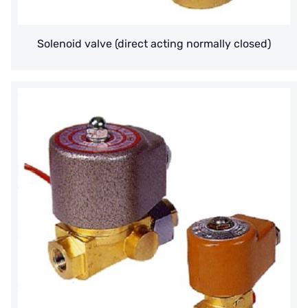
Denmark DANFOSS
Solenoid valve (direct acting normally closed)
Thailand HAYCARB
France SUNTEC
UK PUROLITE
Japanese NOP
Japan OLYMPIA
Japan KATSURA
BRAHMA, Italy
SAGINOMIYA
HONEYWELL