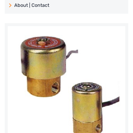
About | Contact
日本 TOHKEMY
About Jadesun
義大利AQUA
contact us
Demo brand
Recruit reseller form
US DOW
IDEX USA
US CLACK
EMERSON, USA
American PENTAIR
SIEMENS Germany
American PULSAFEEDER