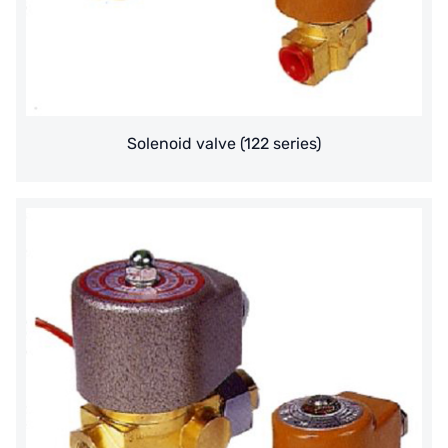
ETATRON
WAVE CYBER
BOSCHINI
Solenoid valve (122 series)
NIPPON
WL
CASH ACME
YAZAKI
RUNXIN