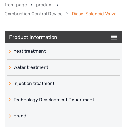
front page
product
Combustion Control Device
Diesel Solenoid Valve
Product Information
heat treatment
water treatment
Injection treatment
Technology Development Department
brand
義大利 ATLAS