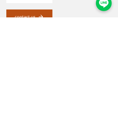
contact us
瑞順 and proxy service
About Jadesun
General agent service
Product and solutions
Thermal energy solutions
Water Quality Solutions
Chemical Solutions