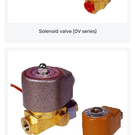
AZBIL (YAMATAKE)
OLTREMARE
Solenoid valve (OV series)
NIPCON
TROCHOID
domestic
EGO
KATO
LECIP
ATS
JACOBI