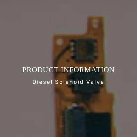
PRODUCT INFORMATION
Diesel Solenoid Valve