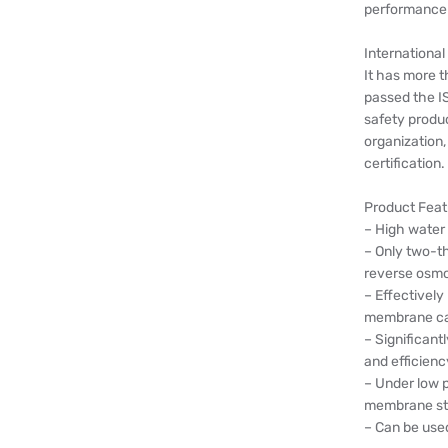
performance a
International 
It has more t
passed the I
safety produc
organization
certification.
Product Feat
– High water
– Only two-th
reverse osmo
– Effectively
membrane cas
– Significant
and efficienc
– Under low 
membrane stil
– Can be used