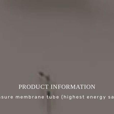
PRODUCT INFORMATION
ssure membrane tube (highest energy sa