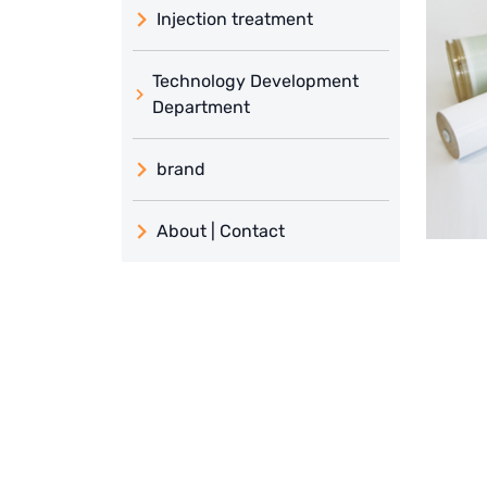
Injection treatment
Technology Development
Department
brand
義大利 ATLAS
About | Contact
日本 TOHKEMY
About Jadesun
義大利AQUA
contact us
Demo brand
Recruit reseller form
US DOW
IDEX USA