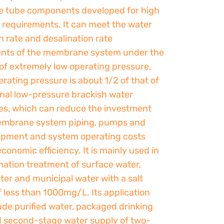
 tube components developed for high
x requirements. It can meet the water
 rate and desalination rate
nts of the membrane system under the
of extremely low operating pressure,
erating pressure is about 1/2 of that of
nal low-pressure brackish water
, which can reduce the investment
embrane system piping, pumps and
ipment and system operating costs
conomic efficiency. It is mainly used in
nation treatment of surface water,
er and municipal water with a salt
 less than 1000mg/L. Its application
lude purified water, packaged drinking
d second-stage water supply of two-