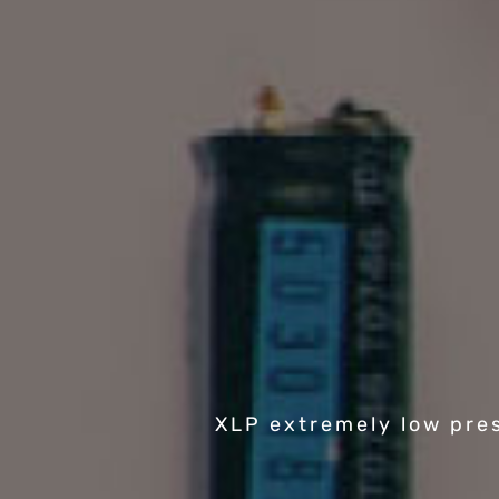
XLP extremely low pre