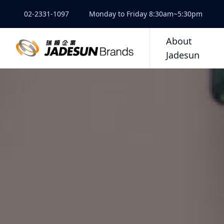
02-2331-1097
Monday to Friday 8:30am~5:30pm
About
Jadesun