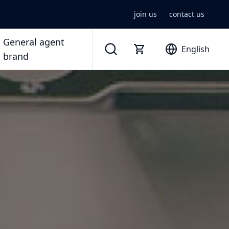
join us
contact us
General agent
English
brand