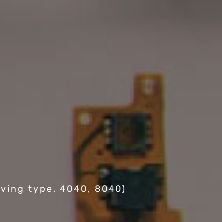
ving type, 4040, 8040)