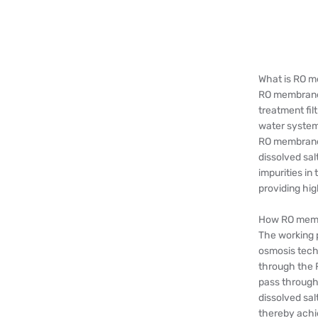
What is RO 
RO membrane 
treatment fil
water system
RO membrane
dissolved sal
impurities i
providing hig
How RO memb
The working 
osmosis tech
through the 
pass through
dissolved sal
thereby achi