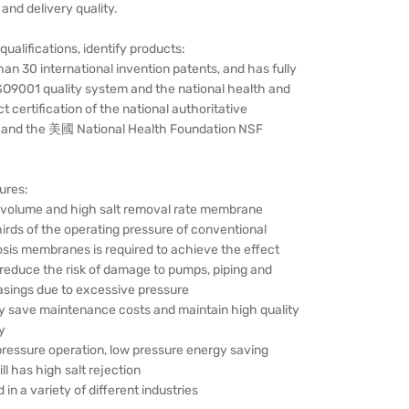
nd delivery quality.
qualifications, identify products:
han 30 international invention patents, and has fully
SO9001 quality system and the national health and
t certification of the national authoritative
, and the 美國 National Health Foundation NSF
ures:
 volume and high salt removal rate membrane
irds of the operating pressure of conventional
sis membranes is required to achieve the effect
 reduce the risk of damage to pumps, piping and
ings due to excessive pressure
ly save maintenance costs and maintain high quality
y
pressure operation, low pressure energy saving
l has high salt rejection
 in a variety of different industries