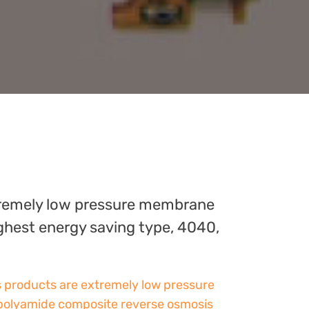
remely low pressure membrane
ghest energy saving type, 4040,
s products are extremely low pressure
polyamide composite reverse osmosis