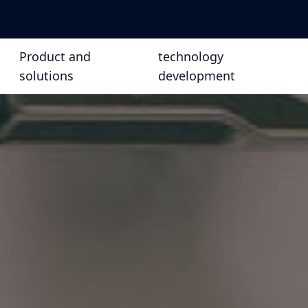
Product and
technology
solutions
development