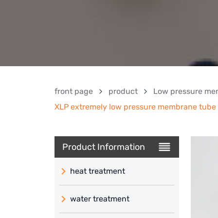
front page
product
Low pressure me
XLP extremely low pressure membrane tube (
Product Information
heat treatment
water treatment