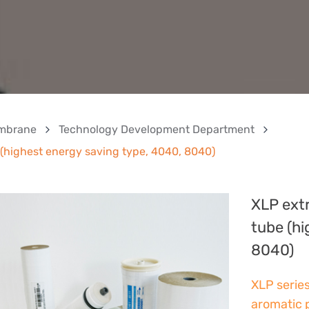
mbrane
Technology Development Department
highest energy saving type, 4040, 8040)
XLP ext
tube (hi
8040)
XLP serie
aromatic 