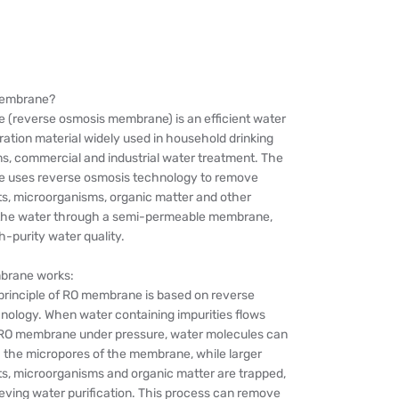
membrane?
(reverse osmosis membrane) is an efficient water
tration material widely used in household drinking
s, commercial and industrial water treatment. The
 uses reverse osmosis technology to remove
ts, microorganisms, organic matter and other
n the water through a semi-permeable membrane,
h-purity water quality.
rane works:
principle of RO membrane is based on reverse
nology. When water containing impurities flows
RO membrane under pressure, water molecules can
 the micropores of the membrane, while larger
ts, microorganisms and organic matter are trapped,
eving water purification. This process can remove