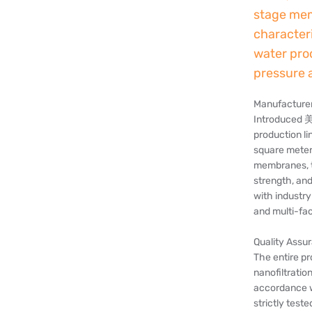
stage mem
character
water pro
pressure 
Manufacturer,
Introduced 
production li
square meter
membranes, t
strength, an
with industry
and multi-fa
Quality Assu
The entire p
nanofiltratio
accordance w
strictly tes