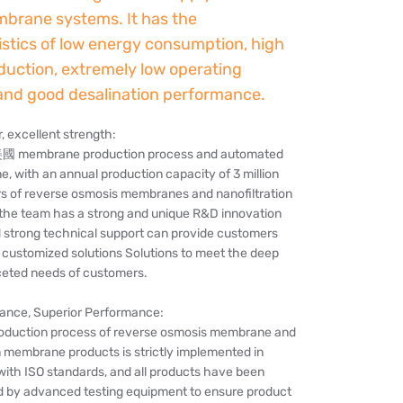
brane systems. It has the
istics of low energy consumption, high
duction, extremely low operating
and good desalination performance.
 excellent strength:
美國 membrane production process and automated
ne, with an annual production capacity of 3 million
s of reverse osmosis membranes and nanofiltration
he team has a strong and unique R&D innovation
d strong technical support can provide customers
 customized solutions Solutions to meet the deep
ceted needs of customers.
rance, Superior Performance:
roduction process of reverse osmosis membrane and
n membrane products is strictly implemented in
ith ISO standards, and all products have been
ted by advanced testing equipment to ensure product