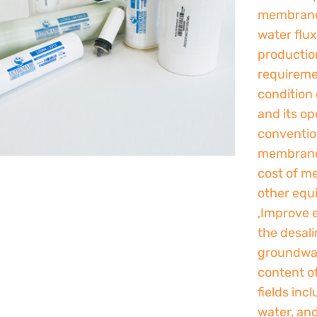
membrane
water flu
production
requireme
condition 
and its op
conventio
membranes
cost of m
other equ
,Improve e
the desali
groundwat
content of
fields inc
water, an