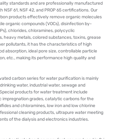
ality standards and are professionally manufactured
h NSF 61, NSF 42, and PROP 65 certifications. Our
rbon products effectively remove organic molecules
ile organic compounds (VOCs), disinfection by-
s), chlorides, chloramines, polycyclic
, heavy metals, colored substances, toxins, grease
r pollutants, it has the characteristics of high
d absorption, ideal pore size, controllable particle
tion, etc., making its performance high quality and
ated carbon series for water purification is mainly
 drinking water, industrial water, sewage and
Special products for water treatment include
c impregnation grades, catalytic carbons for the
lfides and chloramines, low iron and low chlorine
fessional cleaning products, ultrapure water meeting
nts of the dialysis and electronics industries.