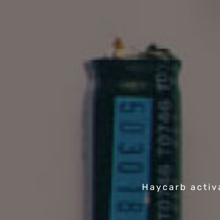
Haycarb activ