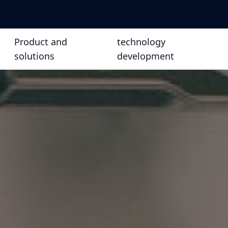
Product and
technology
solutions
development