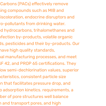
 Carbons (PACs) effectively remove
ing compounds such as MIB and
iscoloration, endocrine disruptors and
o-pollutants from drinking water.
ed hydrocarbons, trihalomethanes and
nfection by-products, volatile organic
, pesticides and their by-products. Our
have high quality standards,
nal manufacturing processes, and meet
SF 42, and PROP 65 certifications. They
low semi-dechlorination values, superior
cteristics, consistent particle size
on that facilitates pressure drop, and
 adsorption kinetics. requirements, a
ber of pore structures well balance
n and transport pores, and high