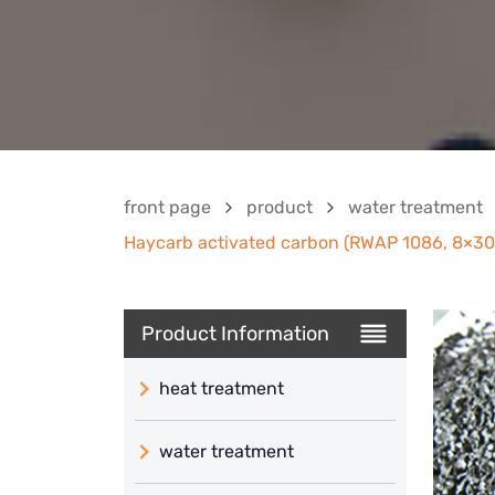
front page
product
water treatment
Haycarb activated carbon (RWAP 1086, 8×30,
Product Information
heat treatment
water treatment