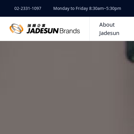
02-2331-1097
Monday to Friday 8:30am~5:30pm
About
Jadesun