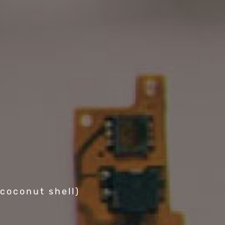
coconut shell)