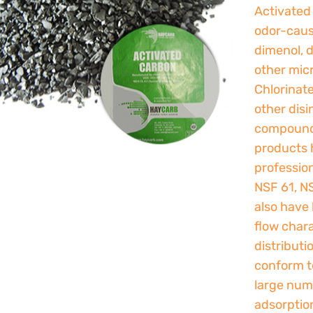
Activated
odor-caus
dimenol, d
other micr
Chlorinat
other disi
compounds
products 
professio
NSF 61, N
also have 
flow chara
distributi
conform to
large num
adsorptio