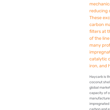
mechanical
reducing 
These exce
carbon mak
filters at
of the lin
many profe
impregnat
catalytic 
iron, and 
Haycarb is t
coconut shel
global marke
capacity of 
manufactures
impregnated 
carbon and e