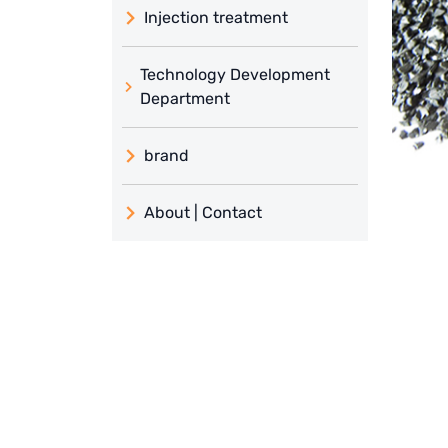
Injection treatment
Technology Development
Department
brand
義大利 ATLAS
About | Contact
日本 TOHKEMY
About Jadesun
義大利AQUA
contact us
Demo brand
Recruit reseller form
US DOW
IDEX USA