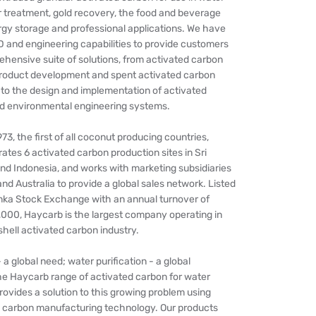
r treatment, gold recovery, the food and beverage
rgy storage and professional applications. We have
 and engineering capabilities to provide customers
hensive suite of solutions, from activated carbon
product development and spent activated carbon
 to the design and implementation of activated
 environmental engineering systems.
73, the first of all coconut producing countries,
tes 6 activated carbon production sites in Sri
d Indonesia, and works with marketing subsidiaries
 Australia to provide a global sales network. Listed
anka Stock Exchange with an annual turnover of
00, Haycarb is the largest company operating in
hell activated carbon industry.
 a global need; water purification - a global
he Haycarb range of activated carbon for water
provides a solution to this growing problem using
 carbon manufacturing technology. Our products