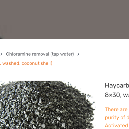
Chloramine removal (tap water)
 washed, coconut shell)
Haycarb
8×30, w
There are 
purity of 
Activated