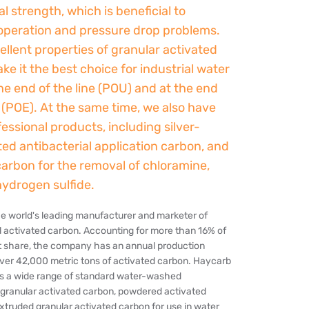
 strength, which is beneficial to
operation and pressure drop problems.
llent properties of granular activated
e it the best choice for industrial water
 the end of the line (POU) and at the end
e (POE). At the same time, we also have
ssional products, including silver-
ed antibacterial application carbon, and
carbon for the removal of chloramine,
hydrogen sulfide.
he world's leading manufacturer and marketer of
l activated carbon. Accounting for more than 16% of
t share, the company has an annual production
over 42,000 metric tons of activated carbon. Haycarb
 a wide range of standard water-washed
granular activated carbon, powdered activated
xtruded granular activated carbon for use in water