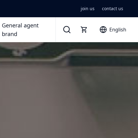
join us
contact us
General agent
English
brand