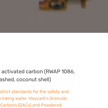
 activated carbon (RWAP 1086,
ashed, coconut shell)
strict standards for the safety and
drinking water. Haycarb's Granular
 Carbons (GACs) and Powdered