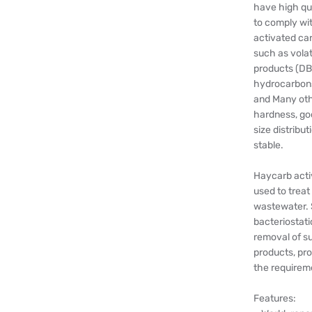
have high qu
to comply wit
activated ca
such as volat
products (DBP
hydrocarbons
and Many othe
hardness, goo
size distribu
stable.
Haycarb activ
used to treat
wastewater. 
bacteriostati
removal of su
products, pro
the requireme
Features: