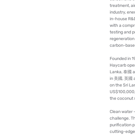
treatment, ai
industry, ene
in-house R&D
with a compre
testing and 
regeneration
carbon-based
Founded in 19
Haycarb opera
Lanka, 泰國 an
in 美國, 英國 and
on the Sri L
US$100,000,0
the coconut s
Clean water -
challenge. T
purification 
cutting-edge