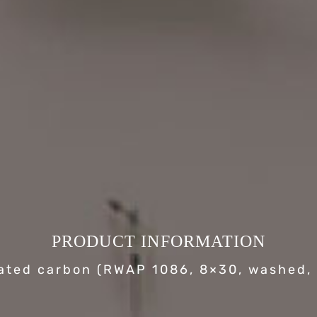
PRODUCT INFORMATION
ated carbon (RWAP 1086, 8×30, washed, 