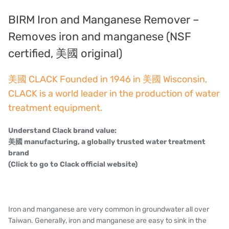
Denmark DANFOSS
BIRM Iron and Manganese Remover –
Thailand HAYCARB
Removes iron and manganese (NSF
certified, 美國 original)
France SUNTEC
美國 CLACK Founded in 1946 in 美國 Wisconsin,
UK PUROLITE
CLACK is a world leader in the production of water
Japanese NOP
treatment equipment.
Japan OLYMPIA
Understand Clack brand value:
美國 manufacturing, a globally trusted water treatment
Japan KATSURA
brand
(Click to go to Clack official website)
BRAHMA, Italy
SAGINOMIYA
Iron and manganese are very common in groundwater all over
HONEYWELL
Taiwan. Generally, iron and manganese are easy to sink in the