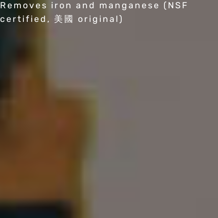
Removes iron and manganese (NSF
certified, 美國 original)