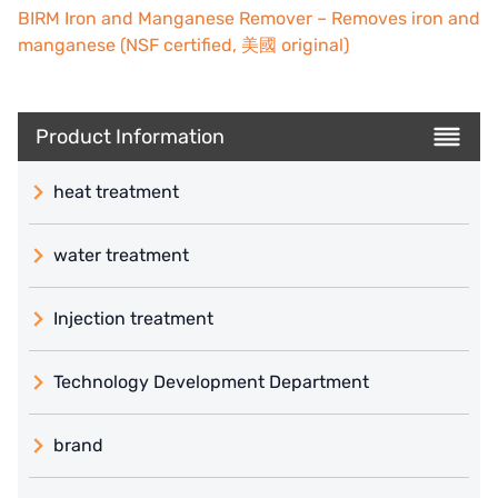
BIRM Iron and Manganese Remover – Removes iron and
manganese (NSF certified, 美國 original)
Product Information
heat treatment
water treatment
Injection treatment
Technology Development Department
brand
義大利 ATLAS