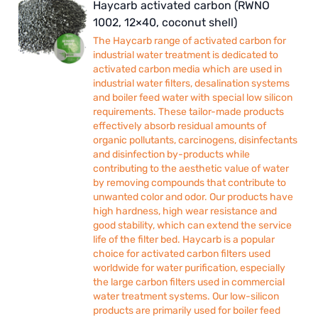
Haycarb activated carbon (RWNO
1002, 12×40, coconut shell)
The Haycarb range of activated carbon for
industrial water treatment is dedicated to
activated carbon media which are used in
industrial water filters, desalination systems
and boiler feed water with special low silicon
requirements. These tailor-made products
effectively absorb residual amounts of
organic pollutants, carcinogens, disinfectants
and disinfection by-products while
contributing to the aesthetic value of water
by removing compounds that contribute to
unwanted color and odor. Our products have
high hardness, high wear resistance and
good stability, which can extend the service
life of the filter bed. Haycarb is a popular
choice for activated carbon filters used
worldwide for water purification, especially
the large carbon filters used in commercial
water treatment systems. Our low-silicon
products are primarily used for boiler feed