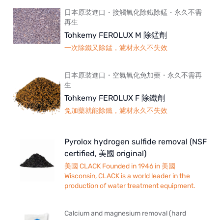
日本原裝進口・接觸氧化除鐵除錳・永久不需
再生
Tohkemy FEROLUX M 除錳劑
一次除鐵又除錳，濾材永久不失效
日本原裝進口・空氣氧化免加藥・永久不需再
生
Tohkemy FEROLUX F 除鐵劑
免加藥就能除鐵，濾材永久不失效
Pyrolox hydrogen sulfide removal (NSF
certified, 美國 original)
美國 CLACK Founded in 1946 in 美國
Wisconsin, CLACK is a world leader in the
production of water treatment equipment.
Calcium and magnesium removal (hard