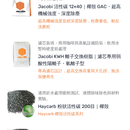
Jacobi 活性碳 12×40｜椰殼 GAC・超高
機械強度・深度除塵
超高機械強度並經深度除塵，粉塵量低、耐反
洗磨耗
濾芯裝填・商用咖啡與蒸氣設備防垢・飲用水
暫時硬度前處理
Jacobi KWH 離子交換樹脂｜濾芯專用弱
酸性陽離子・氫離子型
專為濾芯設計，超高交換容量與大孔徑，無須
加鹽再生
適用於水處理吸附測試、液體除味除色與材料
實驗。
Haycarb 粉狀活性碳 200目｜椰殼
Haycarb 椰殼活性碳系列