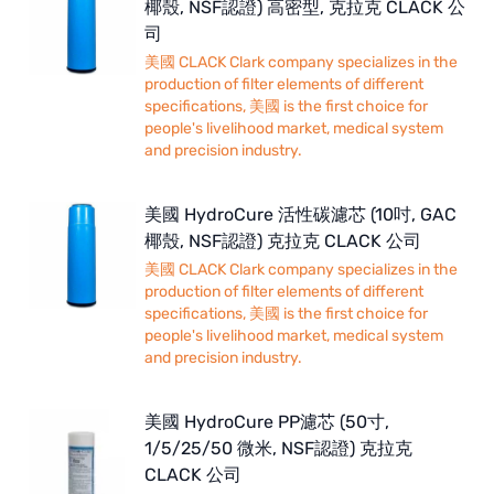
椰殼, NSF認證) 高密型, 克拉克 CLACK 公
司
美國 CLACK Clark company specializes in the
production of filter elements of different
specifications, 美國 is the first choice for
people's livelihood market, medical system
and precision industry.
美國 HydroCure 活性碳濾芯 (10吋, GAC
椰殼, NSF認證) 克拉克 CLACK 公司
美國 CLACK Clark company specializes in the
production of filter elements of different
specifications, 美國 is the first choice for
people's livelihood market, medical system
and precision industry.
美國 HydroCure PP濾芯 (50寸,
1/5/25/50 微米, NSF認證) 克拉克
CLACK 公司