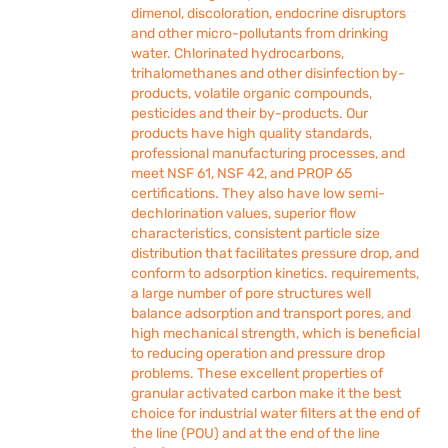
dimenol, discoloration, endocrine disruptors
and other micro-pollutants from drinking
water. Chlorinated hydrocarbons,
trihalomethanes and other disinfection by-
products, volatile organic compounds,
pesticides and their by-products. Our
products have high quality standards,
professional manufacturing processes, and
meet NSF 61, NSF 42, and PROP 65
certifications. They also have low semi-
dechlorination values, superior flow
characteristics, consistent particle size
distribution that facilitates pressure drop, and
conform to adsorption kinetics. requirements,
a large number of pore structures well
balance adsorption and transport pores, and
high mechanical strength, which is beneficial
to reducing operation and pressure drop
problems. These excellent properties of
granular activated carbon make it the best
choice for industrial water filters at the end of
the line (POU) and at the end of the line