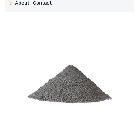
About | Contact
日本 TOHKEMY
About Jadesun
義大利AQUA
contact us
Demo brand
Recruit reseller form
US DOW
IDEX USA
US CLACK
EMERSON, USA
American PENTAIR
SIEMENS Germany
American PULSAFEEDER