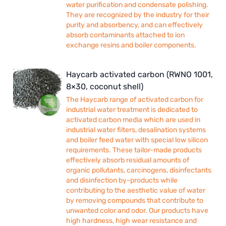
water purification and condensate polishing.
They are recognized by the industry for their
purity and absorbency, and can effectively
absorb contaminants attached to ion
exchange resins and boiler components.
Haycarb activated carbon (RWNO 1001,
8×30, coconut shell)
The Haycarb range of activated carbon for
industrial water treatment is dedicated to
activated carbon media which are used in
industrial water filters, desalination systems
and boiler feed water with special low silicon
requirements. These tailor-made products
effectively absorb residual amounts of
organic pollutants, carcinogens, disinfectants
and disinfection by-products while
contributing to the aesthetic value of water
by removing compounds that contribute to
unwanted color and odor. Our products have
high hardness, high wear resistance and