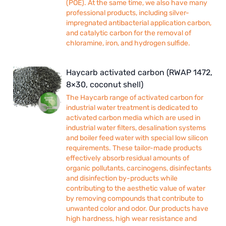
(POE). At the same time, we also have many
professional products, including silver-
impregnated antibacterial application carbon,
and catalytic carbon for the removal of
chloramine, iron, and hydrogen sulfide.
Haycarb activated carbon (RWAP 1472,
8×30, coconut shell)
The Haycarb range of activated carbon for
industrial water treatment is dedicated to
activated carbon media which are used in
industrial water filters, desalination systems
and boiler feed water with special low silicon
requirements. These tailor-made products
effectively absorb residual amounts of
organic pollutants, carcinogens, disinfectants
and disinfection by-products while
contributing to the aesthetic value of water
by removing compounds that contribute to
unwanted color and odor. Our products have
high hardness, high wear resistance and