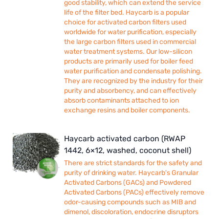
good stability, which can extend the service
life of the filter bed. Haycarb is a popular
choice for activated carbon filters used
worldwide for water purification, especially
the large carbon filters used in commercial
water treatment systems. Our low-silicon
products are primarily used for boiler feed
water purification and condensate polishing.
They are recognized by the industry for their
purity and absorbency, and can effectively
absorb contaminants attached to ion
exchange resins and boiler components.
Haycarb activated carbon (RWAP
1442, 6×12, washed, coconut shell)
There are strict standards for the safety and
purity of drinking water. Haycarb's Granular
Activated Carbons (GACs) and Powdered
Activated Carbons (PACs) effectively remove
odor-causing compounds such as MIB and
dimenol, discoloration, endocrine disruptors