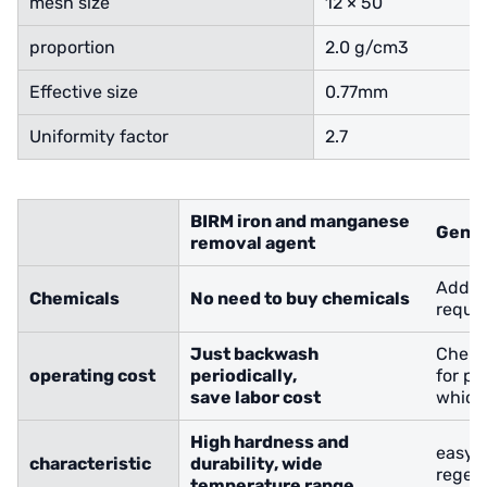
mesh size
12 × 50
proportion
2.0 g/cm3
Effective size
0.77mm
Uniformity factor
2.7
BIRM iron and manganese
Gener
removal agent
Additi
Chemicals
No need to buy chemicals
requir
Just backwash
Chemi
operating cost
periodically,
for pe
save labor cost
which 
High hardness and
easy 
characteristic
durability
, wide
regen
temperature range