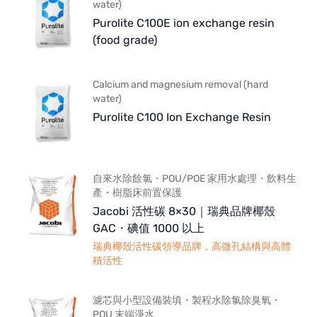
water)
Purolite C100E ion exchange resin
(food grade)
Calcium and magnesium removal (hard
water)
Purolite C100 Ion Exchange Resin
自來水除餘氯・POU/POE 家用水處理・飲料生
產・樹脂床前置保護
Jacobi 活性碳 8×30｜瑞典品牌椰殼
GAC・碘值 1000 以上
瑞典椰殼活性碳領導品牌，高微孔結構與高體
積活性
濾芯與小型設備裝填・製程水除氯除臭氧・
POU 末端淨水