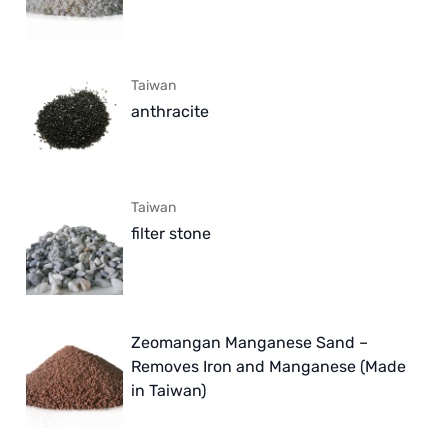
Taiwan
anthracite
Taiwan
filter stone
Zeomangan Manganese Sand –
Removes Iron and Manganese (Made
in Taiwan)