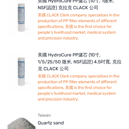
美國 HydroCure PP濾芯 (10寸, 1微米,
NSF認證) 克拉克 CLACK 公司
美國 CLACK Clark company specializes in the
production of PP filter elements of different
specifications, 美國 is the first choice for
people's livelihood market, medical system
and precision industry.
美國 HydroCure PP濾芯 (10寸,
1/5/25/50 微米, NSF認證) 4.5吋寬, 克拉
克 CLACK 公司
美國 CLACK Clark company specializes in the
production of PP filter elements of different
specifications, 美國 is the first choice for
people's livelihood market, medical system
and precision industry.
Taiwan
Quartz sand