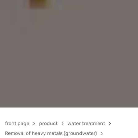
front page
product
water treatment
Removal of heavy metals (groundwater)