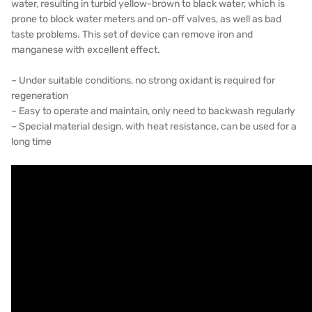
water, resulting in turbid yellow-brown to black water, which is
AZBIL (YAMATAKE)
prone to block water meters and on-off valves, as well as bad
taste problems. This set of device can remove iron and
OLTREMARE
manganese with excellent effect.
NIPCON
– Under suitable conditions, no strong oxidant is required for
regeneration
TROCHOID
– Easy to operate and maintain, only need to backwash regularly
– Special material design, with heat resistance, can be used for a
domestic
long time
EGO
KATO
LECIP
ATS
JACOBI