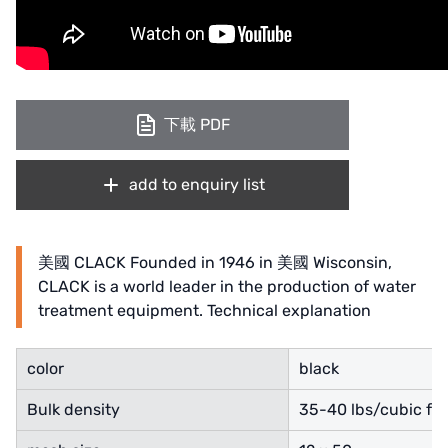
ETATRON
WAVE CYBER
BOSCHINI
下載 PDF
NIPPON
WL
add to enquiry list
CASH ACME
美國 CLACK Founded in 1946 in 美國 Wisconsin,
YAZAKI
CLACK is a world leader in the production of water
treatment equipment. Technical explanation
RUNXIN
color
black
Bulk density
35-40 lbs/cubic fo