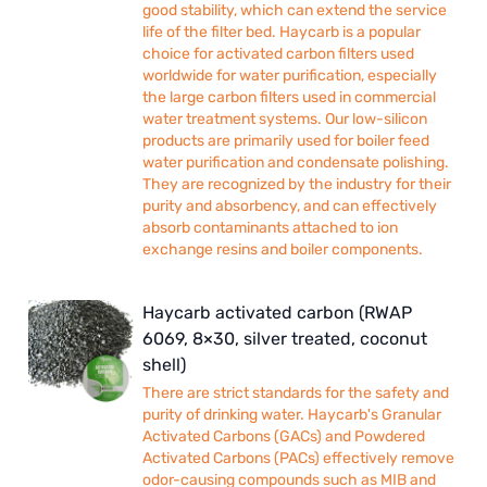
good stability, which can extend the service
life of the filter bed. Haycarb is a popular
choice for activated carbon filters used
worldwide for water purification, especially
the large carbon filters used in commercial
water treatment systems. Our low-silicon
products are primarily used for boiler feed
water purification and condensate polishing.
They are recognized by the industry for their
purity and absorbency, and can effectively
absorb contaminants attached to ion
exchange resins and boiler components.
Haycarb activated carbon (RWAP
6069, 8×30, silver treated, coconut
shell)
There are strict standards for the safety and
purity of drinking water. Haycarb's Granular
Activated Carbons (GACs) and Powdered
Activated Carbons (PACs) effectively remove
odor-causing compounds such as MIB and