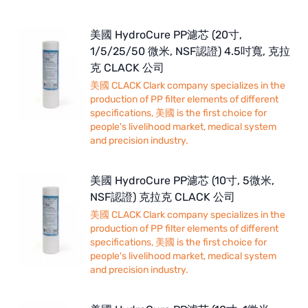
美國 HydroCure PP濾芯 (20寸,
1/5/25/50 微米, NSF認證) 4.5吋寬, 克拉
克 CLACK 公司
美國 CLACK Clark company specializes in the
production of PP filter elements of different
specifications, 美國 is the first choice for
people's livelihood market, medical system
and precision industry.
美國 HydroCure PP濾芯 (10寸, 5微米,
NSF認證) 克拉克 CLACK 公司
美國 CLACK Clark company specializes in the
production of PP filter elements of different
specifications, 美國 is the first choice for
people's livelihood market, medical system
and precision industry.