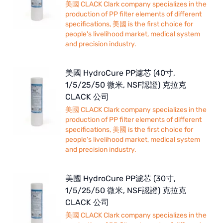
美國 CLACK Clark company specializes in the
production of PP filter elements of different
specifications, 美國 is the first choice for
people's livelihood market, medical system
and precision industry.
美國 HydroCure PP濾芯 (40寸,
1/5/25/50 微米, NSF認證) 克拉克
CLACK 公司
美國 CLACK Clark company specializes in the
production of PP filter elements of different
specifications, 美國 is the first choice for
people's livelihood market, medical system
and precision industry.
美國 HydroCure PP濾芯 (30寸,
1/5/25/50 微米, NSF認證) 克拉克
CLACK 公司
美國 CLACK Clark company specializes in the