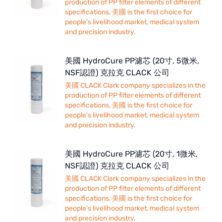
production of PP filter elements of different
specifications, 美國 is the first choice for
people's livelihood market, medical system
and precision industry.
美國 HydroCure PP濾芯 (20寸, 5微米,
NSF認證) 克拉克 CLACK 公司
美國 CLACK Clark company specializes in the
production of PP filter elements of different
specifications, 美國 is the first choice for
people's livelihood market, medical system
and precision industry.
美國 HydroCure PP濾芯 (20寸, 1微米,
NSF認證) 克拉克 CLACK 公司
美國 CLACK Clark company specializes in the
production of PP filter elements of different
specifications, 美國 is the first choice for
people's livelihood market, medical system
and precision industry.