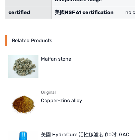
certified
美國
NSF 61 certification
no cer
Related Products
Maifan stone
Original
Copper-zinc alloy
美國 HydroCure 活性碳濾芯 (10吋, GAC