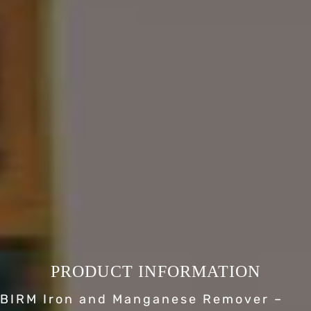
PRODUCT INFORMATION
BIRM Iron and Manganese Remover –