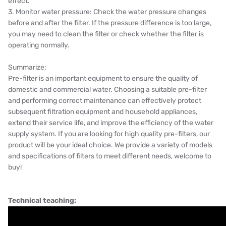
effect.
3. Monitor water pressure: Check the water pressure changes
before and after the filter. If the pressure difference is too large,
you may need to clean the filter or check whether the filter is
operating normally.
Summarize:
Pre-filter is an important equipment to ensure the quality of
domestic and commercial water. Choosing a suitable pre-filter
and performing correct maintenance can effectively protect
subsequent filtration equipment and household appliances,
extend their service life, and improve the efficiency of the water
supply system. If you are looking for high quality pre-filters, our
product will be your ideal choice. We provide a variety of models
and specifications of filters to meet different needs, welcome to
buy!
Technical teaching: