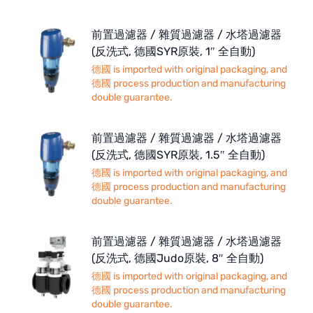
前置過濾器 / 雜質過濾器 / 水塔過濾器
(反洗式, 德國SYR原裝, 1″ 全自動)
德國 is imported with original packaging, and
德國 process production and manufacturing
double guarantee.
前置過濾器 / 雜質過濾器 / 水塔過濾器
(反洗式, 德國SYR原裝, 1.5″ 全自動)
德國 is imported with original packaging, and
德國 process production and manufacturing
double guarantee.
前置過濾器 / 雜質過濾器 / 水塔過濾器
(反洗式, 德國Judo原裝, 8″ 全自動)
德國 is imported with original packaging, and
德國 process production and manufacturing
double guarantee.