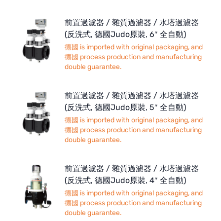
前置過濾器 / 雜質過濾器 / 水塔過濾器
(反洗式, 德國Judo原裝, 6″ 全自動)
德國 is imported with original packaging, and
德國 process production and manufacturing
double guarantee.
前置過濾器 / 雜質過濾器 / 水塔過濾器
(反洗式, 德國Judo原裝, 5″ 全自動)
德國 is imported with original packaging, and
德國 process production and manufacturing
double guarantee.
前置過濾器 / 雜質過濾器 / 水塔過濾器
(反洗式, 德國Judo原裝, 4″ 全自動)
德國 is imported with original packaging, and
德國 process production and manufacturing
double guarantee.