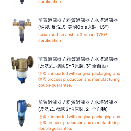
certification
前置過濾器 / 雜質過濾器 / 水塔過濾器
(銅製, 反洗式, 美國Obie原裝, 1.5″)
Italian craftsmanship, German DVGW
certification
前置過濾器 / 雜質過濾器 / 水塔過濾器
(反洗式, 德國SYR原裝, 3″ 全自動)
德國 is imported with original packaging, and
德國 process production and manufacturing
double guarantee.
前置過濾器 / 雜質過濾器 / 水塔過濾器
(反洗式, 德國SYR原裝, 2″ 全自動)
德國 is imported with original packaging, and
德國 process production and manufacturing
double guarantee.