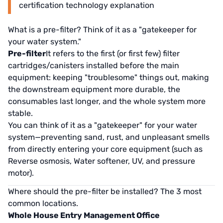
certification technology explanation
What is a pre-filter? Think of it as a "gatekeeper for
your water system."
Pre-filter
It refers to the first (or first few) filter
cartridges/canisters installed before the main
equipment: keeping "troublesome" things out, making
the downstream equipment more durable, the
consumables last longer, and the whole system more
stable.
You can think of it as a "gatekeeper" for your water
system—preventing sand, rust, and unpleasant smells
from directly entering your core equipment (such as
Reverse osmosis, Water softener, UV, and pressure
motor).
Where should the pre-filter be installed? The 3 most
common locations.
Whole House Entry Management Office