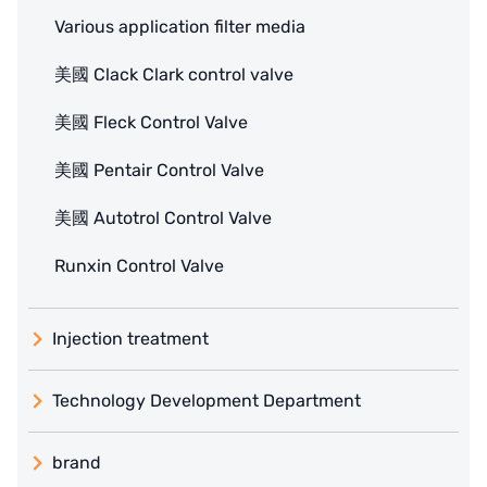
Various application filter media
美國 Clack Clark control valve
美國 Fleck Control Valve
美國 Pentair Control Valve
美國 Autotrol Control Valve
Runxin Control Valve
Injection treatment
Technology Development Department
brand