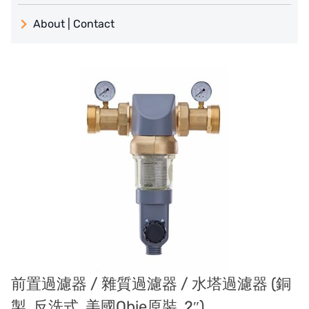
義大利 ATLAS
About | Contact
日本 TOHKEMY
About Jadesun
義大利AQUA
contact us
US DOW
Recruit reseller form
IDEX USA
US CLACK
EMERSON, USA
American PENTAIR
SIEMENS Germany
前置過濾器 / 雜質過濾器 / 水塔過濾器 (銅
American PULSAFEEDER
製, 反洗式, 美國Obie原裝, 2″)