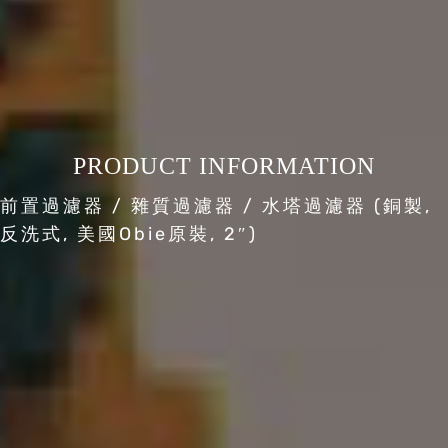
PRODUCT INFORMATION
前置過濾器 / 雜質過濾器 / 水塔過濾器 (銅製,
反洗式, 美國Obie原裝, 2″)