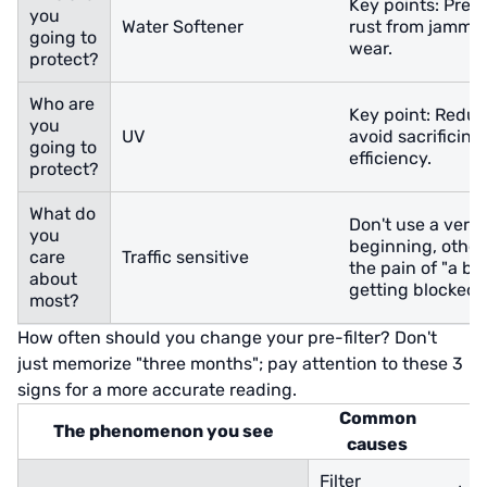
Key points: Prev
you
Water Softener
rust from jammin
going to
wear.
protect?
Who are
Key point: Reduce
you
UV
avoid sacrificing
going to
efficiency.
protect?
What do
Don't use a very f
you
beginning, otherwi
care
Traffic sensitive
the pain of "a bu
about
getting blocked".
most?
How often should you change your pre-filter? Don't
just memorize "three months"; pay attention to these 3
signs for a more accurate reading.
Common
The phenomenon you see
causes
Filter