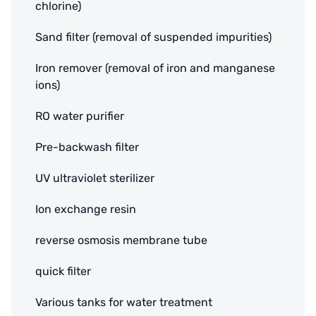
chlorine)
Sand filter (removal of suspended impurities)
Iron remover (removal of iron and manganese
ions)
RO water purifier
Pre-backwash filter
UV ultraviolet sterilizer
Ion exchange resin
reverse osmosis membrane tube
quick filter
Various tanks for water treatment