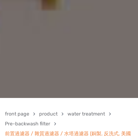
front page
product
water treatment
Pre-backwash filter
前置過濾器 / 雜質過濾器 / 水塔過濾器 (銅製, 反洗式, 美國