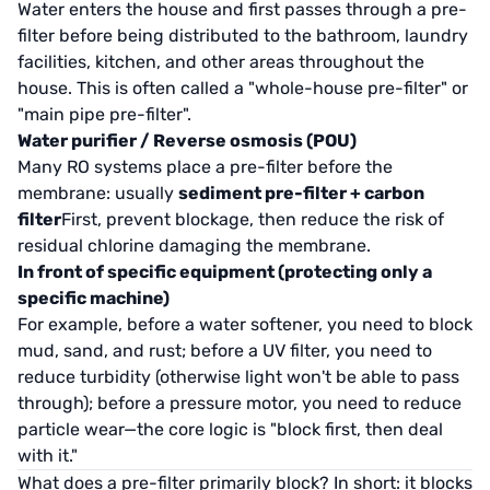
Water enters the house and first passes through a pre-
filter before being distributed to the bathroom, laundry
facilities, kitchen, and other areas throughout the
house. This is often called a "whole-house pre-filter" or
"main pipe pre-filter".
Water purifier / Reverse osmosis (POU)
Many RO systems place a pre-filter before the
membrane: usually
sediment pre-filter + carbon
filter
First, prevent blockage, then reduce the risk of
residual chlorine damaging the membrane.
In front of specific equipment (protecting only a
specific machine)
For example, before a water softener, you need to block
mud, sand, and rust; before a UV filter, you need to
reduce turbidity (otherwise light won't be able to pass
through); before a pressure motor, you need to reduce
particle wear—the core logic is "block first, then deal
with it."
What does a pre-filter primarily block? In short: it blocks