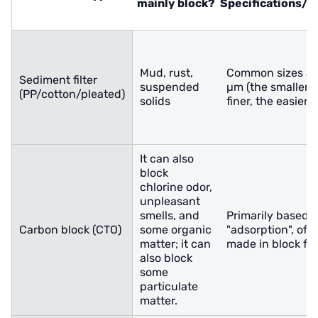
mainly block?
Specifications/
Mud, rust,
Common sizes ar
Sediment filter
suspended
µm (the smaller 
(PP/cotton/pleated)
solids
finer, the easier t
It can also
block
chlorine odor,
unpleasant
smells, and
Primarily based 
Carbon block (CTO)
some organic
"adsorption", oft
matter; it can
made in block fo
also block
some
particulate
matter.