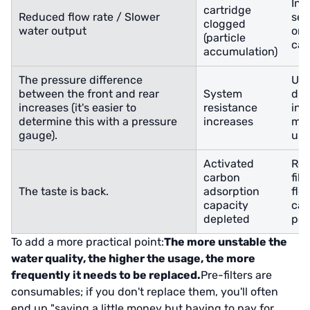
Ins
cartridge
Reduced flow rate / Slower
sed
clogged
water output
or 
(particle
cap
accumulation)
The pressure difference
Usi
between the front and rear
System
dif
increases (it's easier to
resistance
ind
determine this with a pressure
increases
mor
gauge).
usi
Activated
Rep
carbon
filt
The taste is back.
adsorption
flo
capacity
cau
depleted
per
To add a more practical point:
The more unstable the
water quality, the higher the usage, the more
frequently it needs to be replaced.
Pre-filters are
consumables; if you don't replace them, you'll often
end up "saving a little money but having to pay for