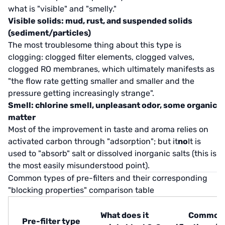
what is "visible" and "smelly."
Visible solids: mud, rust, and suspended solids
(sediment/particles)
The most troublesome thing about this type is
clogging: clogged filter elements, clogged valves,
clogged RO membranes, which ultimately manifests as
"the flow rate getting smaller and smaller and the
pressure getting increasingly strange".
Smell: chlorine smell, unpleasant odor, some organic
matter
Most of the improvement in taste and aroma relies on
activated carbon through "adsorption"; but it
no
It is
used to "absorb" salt or dissolved inorganic salts (this is
the most easily misunderstood point).
Common types of pre-filters and their corresponding
"blocking properties" comparison table
What does it
Common
Pre-filter type