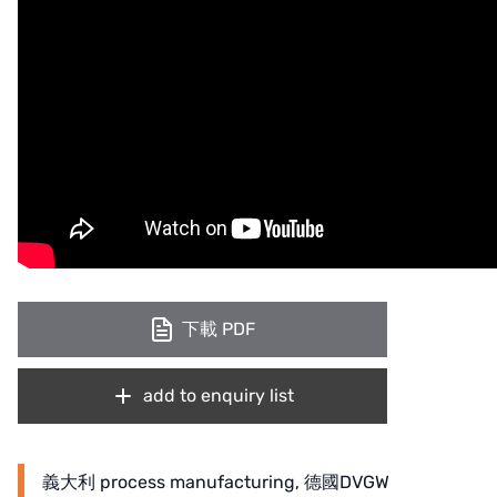
下載 PDF
add to enquiry list
義大利 process manufacturing, 德國DVGW