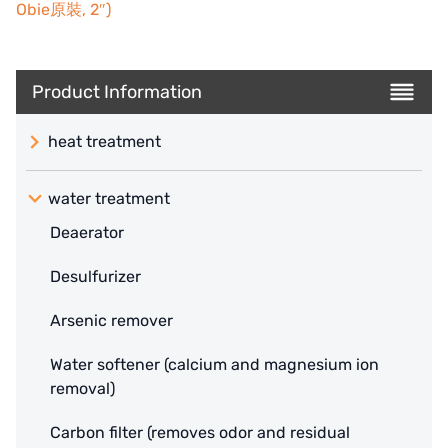
Obie原裝, 2″)
Product Information
heat treatment
water treatment
Deaerator
Desulfurizer
Arsenic remover
Water softener (calcium and magnesium ion
removal)
Carbon filter (removes odor and residual