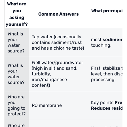
What are
you
What prerequisi
Common Answers
asking
n
yourself?
What is
Tap water (occasionally
your
most
sediment 
contains sediment/rust
water
touching.
and has a chlorine taste)
source?
Well water/groundwater
What is
(high in silt and sand,
First, stabilize t
your
turbidity,
level, then disc
water
iron/manganese
processing.
source?
content)
Who are
you
Key points:
Preve
RO membrane
going to
Reduces residua
protect?
Who are