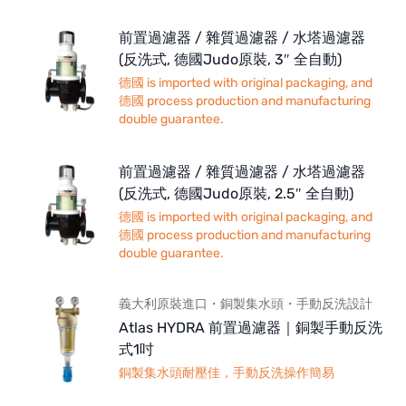
前置過濾器 / 雜質過濾器 / 水塔過濾器
(反洗式, 德國Judo原裝, 3″ 全自動)
德國 is imported with original packaging, and
德國 process production and manufacturing
double guarantee.
前置過濾器 / 雜質過濾器 / 水塔過濾器
(反洗式, 德國Judo原裝, 2.5″ 全自動)
德國 is imported with original packaging, and
德國 process production and manufacturing
double guarantee.
義大利原裝進口・銅製集水頭・手動反洗設計
Atlas HYDRA 前置過濾器｜銅製手動反洗
式1吋
銅製集水頭耐壓佳，手動反洗操作簡易