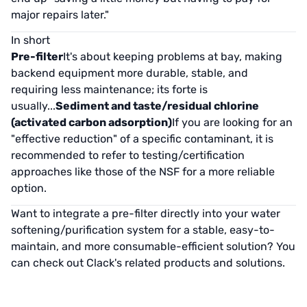
major repairs later."
In short
Pre-filter
It's about keeping problems at bay, making
backend equipment more durable, stable, and
requiring less maintenance; its forte is
usually...
Sediment and taste/residual chlorine
(activated carbon adsorption)
If you are looking for an
"effective reduction" of a specific contaminant, it is
recommended to refer to testing/certification
approaches like those of the NSF for a more reliable
option.
Want to integrate a pre-filter directly into your water
softening/purification system for a stable, easy-to-
maintain, and more consumable-efficient solution? You
can check out Clack's related products and solutions.