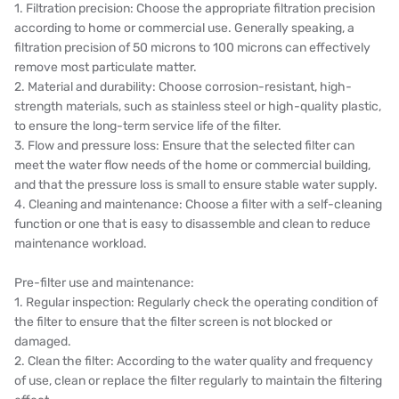
1. Filtration precision: Choose the appropriate filtration precision
WAVE CYBER
according to home or commercial use. Generally speaking, a
filtration precision of 50 microns to 100 microns can effectively
BOSCHINI
remove most particulate matter.
2. Material and durability: Choose corrosion-resistant, high-
NIPPON
strength materials, such as stainless steel or high-quality plastic,
to ensure the long-term service life of the filter.
WL
3. Flow and pressure loss: Ensure that the selected filter can
meet the water flow needs of the home or commercial building,
CASH ACME
and that the pressure loss is small to ensure stable water supply.
4. Cleaning and maintenance: Choose a filter with a self-cleaning
YAZAKI
function or one that is easy to disassemble and clean to reduce
maintenance workload.
RUNXIN
Pre-filter use and maintenance:
1. Regular inspection: Regularly check the operating condition of
the filter to ensure that the filter screen is not blocked or
damaged.
2. Clean the filter: According to the water quality and frequency
of use, clean or replace the filter regularly to maintain the filtering