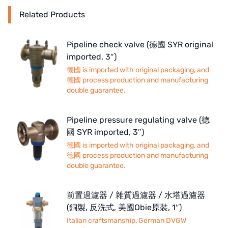
Related Products
Pipeline check valve (德國 SYR original
imported, 3″)
德國 is imported with original packaging, and
德國 process production and manufacturing
double guarantee.
Pipeline pressure regulating valve (德
國 SYR imported, 3″)
德國 is imported with original packaging, and
德國 process production and manufacturing
double guarantee.
前置過濾器 / 雜質過濾器 / 水塔過濾器
(銅製, 反洗式, 美國Obie原裝, 1″)
Italian craftsmanship, German DVGW