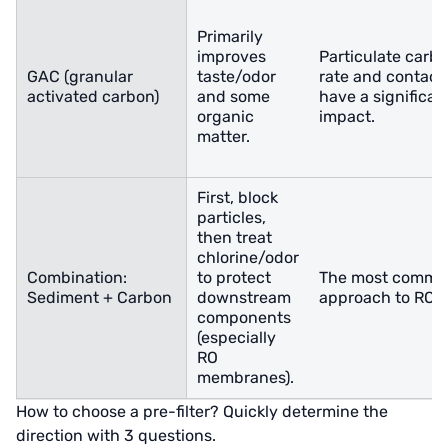
Primarily
improves
Particulate carbo
GAC (granular
taste/odor
rate and contact
activated carbon)
and some
have a significan
organic
impact.
matter.
First, block
particles,
then treat
chlorine/odor
Combination:
to protect
The most commo
Sediment + Carbon
downstream
approach to RO 
components
(especially
RO
membranes).
How to choose a pre-filter? Quickly determine the
direction with 3 questions.