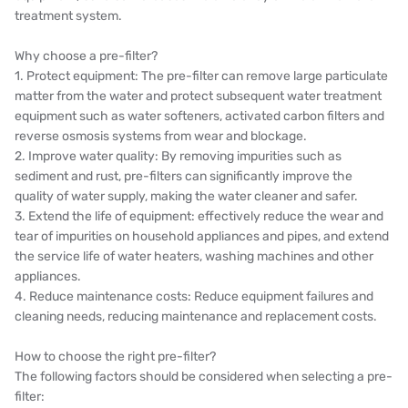
treatment system.
OLTREMARE
Why choose a pre-filter?
NIPCON
1. Protect equipment: The pre-filter can remove large particulate
matter from the water and protect subsequent water treatment
TROCHOID
equipment such as water softeners, activated carbon filters and
reverse osmosis systems from wear and blockage.
domestic
2. Improve water quality: By removing impurities such as
sediment and rust, pre-filters can significantly improve the
EGO
quality of water supply, making the water cleaner and safer.
3. Extend the life of equipment: effectively reduce the wear and
KATO
tear of impurities on household appliances and pipes, and extend
the service life of water heaters, washing machines and other
LECIP
appliances.
4. Reduce maintenance costs: Reduce equipment failures and
ATS
cleaning needs, reducing maintenance and replacement costs.
JACOBI
How to choose the right pre-filter?
The following factors should be considered when selecting a pre-
ETATRON
filter: