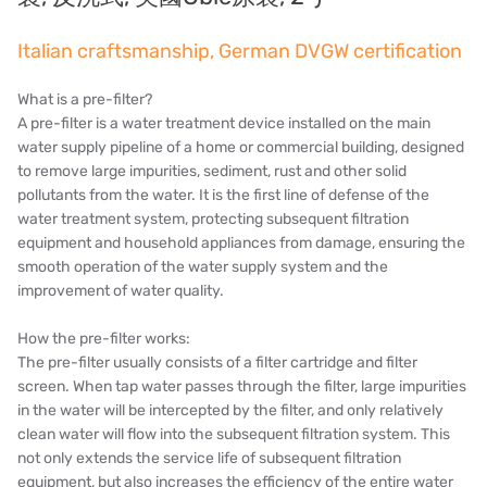
Denmark DANFOSS
Italian craftsmanship, German DVGW certification
Thailand HAYCARB
France SUNTEC
What is a pre-filter?
A pre-filter is a water treatment device installed on the main
美國 PUROLITE
water supply pipeline of a home or commercial building, designed
to remove large impurities, sediment, rust and other solid
Japanese NOP
pollutants from the water. It is the first line of defense of the
water treatment system, protecting subsequent filtration
Japan OLYMPIA
equipment and household appliances from damage, ensuring the
smooth operation of the water supply system and the
Japan KATSURA
improvement of water quality.
BRAHMA, Italy
How the pre-filter works:
The pre-filter usually consists of a filter cartridge and filter
SAGINOMIYA
screen. When tap water passes through the filter, large impurities
in the water will be intercepted by the filter, and only relatively
HONEYWELL
clean water will flow into the subsequent filtration system. This
not only extends the service life of subsequent filtration
AZBIL (YAMATAKE)
equipment, but also increases the efficiency of the entire water