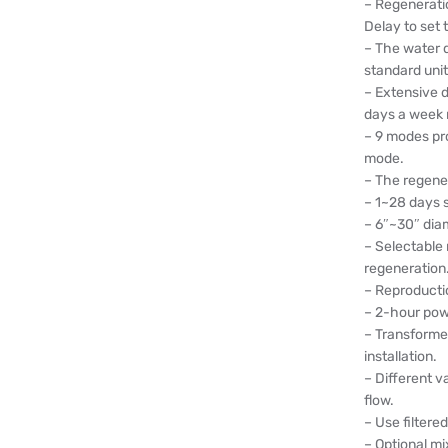
– Regenerati
Delay to set 
– The water q
standard uni
– Extensive d
days a week
– 9 modes pr
mode.
– The regener
– 1~28 days s
– 6″~30″ dia
– Selectable
regeneration
– Reproducti
– 2-hour pow
– Transforme
installation.
– Different v
flow.
– Use filter
– Optional mi