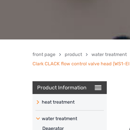
front page
product
water treatment
Clark CLACK flow control valve head (WS1-EI 
Product Information
heat treatment
water treatment
Deaerator