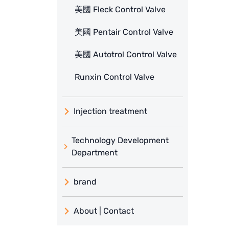
美國 Fleck Control Valve
美國 Pentair Control Valve
美國 Autotrol Control Valve
Runxin Control Valve
Injection treatment
Technology Development
Department
brand
義大利 ATLAS
About | Contact
日本 TOHKEMY
About Jadesun