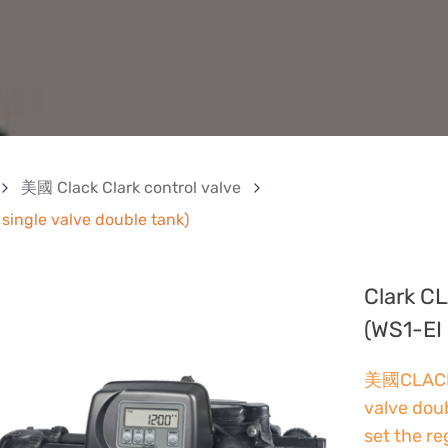
美國 Clack Clark control valve
single valve double tank)
Clark CL
(WS1-EI 
美國CLACK f
valve dou
set the r