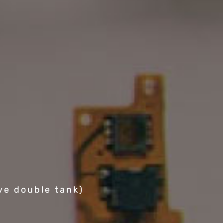
ve double tank)