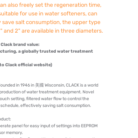
an also freely set the regeneration time,
 suitable for use in water softeners, can
y save salt consumption, the upper type
.5" and 2" are available in three diameters.
Clack brand value:
uring, a globally trusted water treatment
 to Clack official website)
nded in 1946 in 美國 Wisconsin, CLACK is a world
e production of water treatment equipment. Novel
ouch setting, filtered water flow to control the
schedule, effectively saving salt consumption.
oduct:
erate panel for easy input of settings into EEPROM
sor memory.