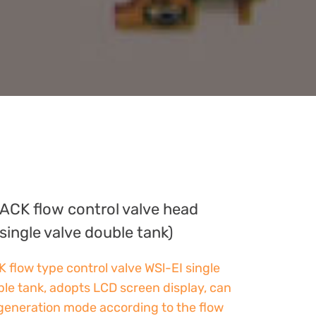
ACK flow control valve head
single valve double tank)
low type control valve WSl-EI single
ble tank, adopts LCD screen display, can
egeneration mode according to the flow