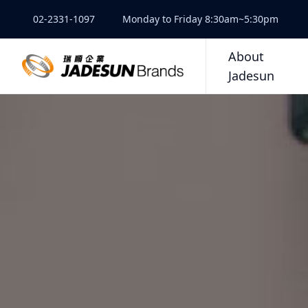
02-2331-1097
Monday to Friday 8:30am~5:30pm
About
Jadesun