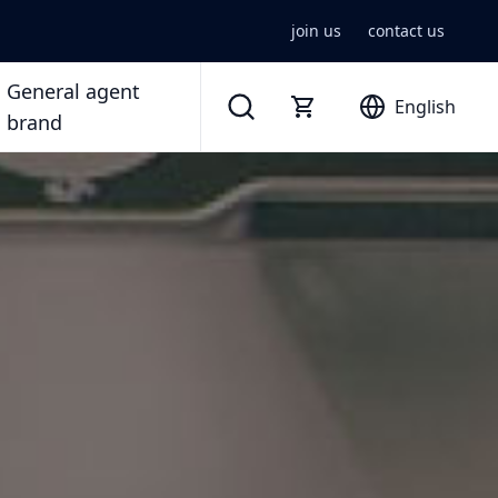
join us
contact us
General agent
English
brand