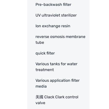
Pre-backwash filter
UV ultraviolet sterilizer
Ion exchange resin
reverse osmosis membrane
tube
quick filter
Various tanks for water
treatment
Various application filter
media
美國 Clack Clark control
valve