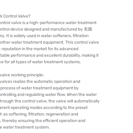
rk Control Valve?
control valve is a high-performance water treatment
ontrol device designed and manufactured by 美國
. It is widely used in water softeners, filtration
other water treatment equipment. This control valve
 reputation in the market for its advanced
table performance and excellent durability, making it
ce for all types of water treatment systems.
 valve working principle:
 valves realize the automatic operation and
 process of water treatment equipment by
ntrolling and regulating water flow. When the water
hrough the control valve, the valve will automatically
ferent operating modes according to the preset
 as softening, filtration, regeneration and
 thereby ensuring the efficient operation and
the water treatment system.