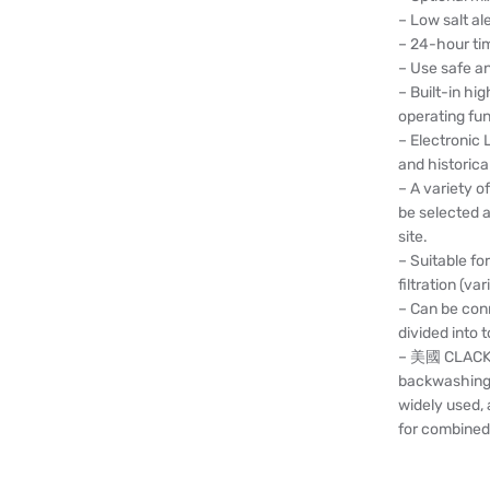
– Low salt ale
– 24-hour tim
– Use safe a
– Built-in h
operating fu
– Electronic 
and historica
– A variety 
be selected a
site.
– Suitable fo
filtration (var
– Can be conn
divided into t
– 美國 CLACK c
backwashing fu
widely used,
for combined