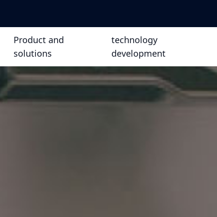
Product and
technology
solutions
development