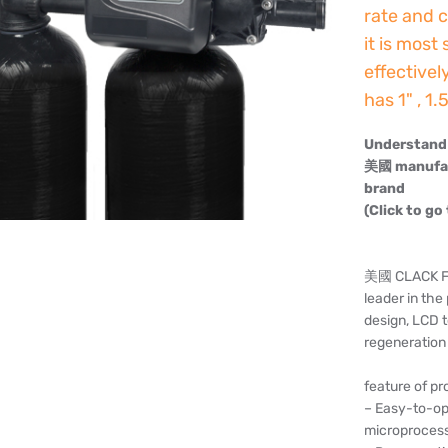
rate and c
it is most
effectivel
has 1" , 1
Understand 
美國 manufact
brand
(Click to go
美國 CLACK Fou
leader in th
design, LCD t
regeneration 
feature of pr
– Easy-to-op
microproces