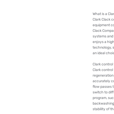
What is a Cla
Clark Clack 
equipment c
Clack Company
systems and 
enjoys a high
technology, s
an ideal choi
Clark control
Clark control
regeneration
accurately co
flow passes t
switch to dif
program, such
backwashing,
stability of 