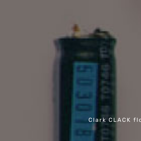
Clark CLACK fl