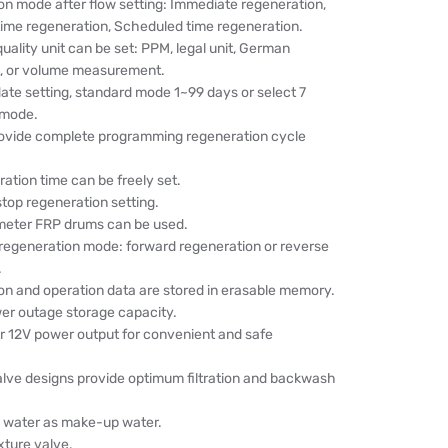
on mode after flow setting: Immediate regeneration,
time regeneration, Scheduled time regeneration.
uality unit can be set: PPM, legal unit, German
t, or volume measurement.
ate setting, standard mode 1~99 days or select 7
 mode.
ovide complete programming regeneration cycle
ation time can be freely set.
top regeneration setting.
meter FRP drums can be used.
 regeneration mode: forward regeneration or reverse
.
on and operation data are stored in erasable memory.
er outage storage capacity.
r 12V power output for convenient and safe
alve designs provide optimum filtration and backwash
ed water as make-up water.
xture valve.