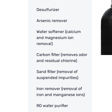
Desulfurizer
Arsenic remover
Water softener (calcium
and magnesium ion
removal)
Carbon filter (removes odor
and residual chlorine)
Sand filter (removal of
suspended impurities)
Iron remover (removal of
iron and manganese ions)
RO water purifier