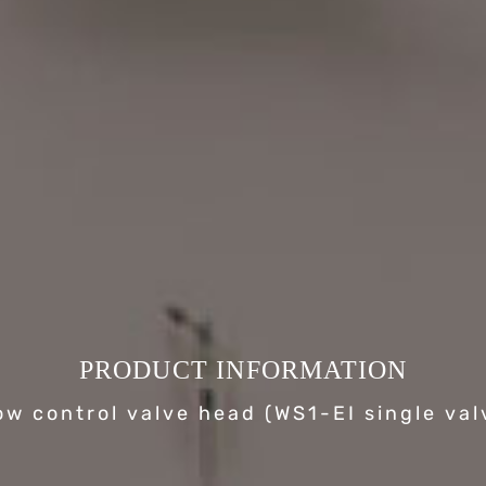
PRODUCT INFORMATION
ow control valve head (WS1-EI single val