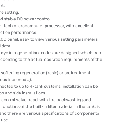
rt.
e setting.
nd stable DC power control.
igh-tech microcomputer processor, with excellent
nction performance.
LCD panel, easy to view various setting parameters
l data.
of cyclic regeneration modes are designed, which can
ccording to the actual operation requirements of the
r softening regeneration (resin) or pretreatment
ious filter media).
ected to up to 4-tank systems; installation can be
op and side installations.
ontrol valve head, with the backwashing and
nctions of the built-in filter material in the tank, is
 and there are various specifications of components
 use.