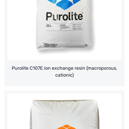
American PENTAIR
SIEMENS Germany
American PULSAFEEDER
Denmark DANFOSS
Thailand HAYCARB
Purolite C107E ion exchange resin (macroporous,
France SUNTEC
cationic)
美國 PUROLITE
Japanese NOP
Japan OLYMPIA
Japan KATSURA