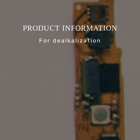
PRODUCT INFORMATION
For dealkalization