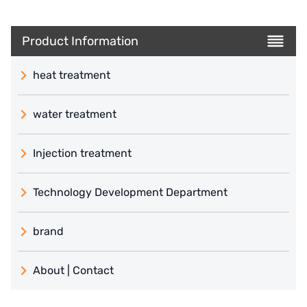
Product Information
heat treatment
water treatment
Injection treatment
Technology Development Department
brand
義大利 ATLAS
About | Contact
日本 TOHKEMY
About Jadesun