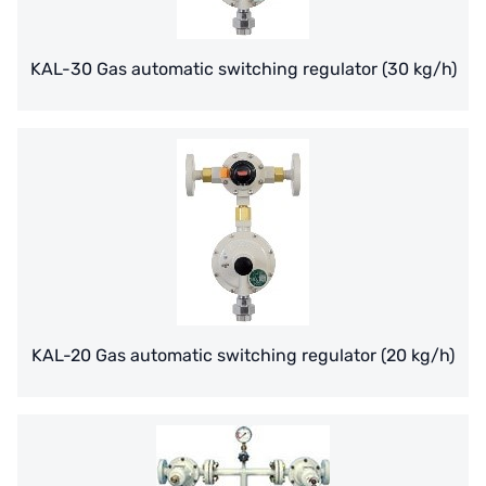
TROCHOID
KAL-30 Gas automatic switching regulator (30 kg/h)
domestic
EGO
KATO
LECIP
ATS
JACOBI
KAL-20 Gas automatic switching regulator (20 kg/h)
ETATRON
WAVE CYBER
BOSCHINI