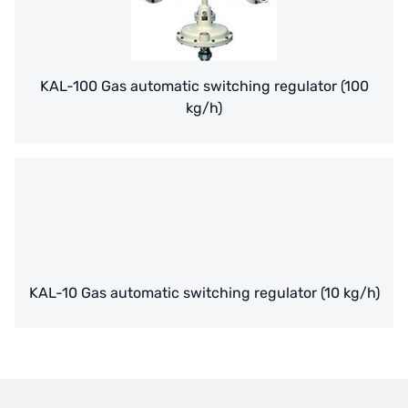
NIPPON
WL
KAL-100 Gas automatic switching regulator (100
kg/h)
CASH ACME
YAZAKI
RUNXIN
KAL-10 Gas automatic switching regulator (10 kg/h)