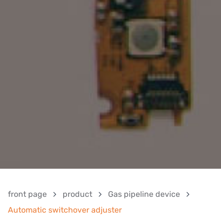
front page
product
Gas pipeline device
Automatic switchover adjuster