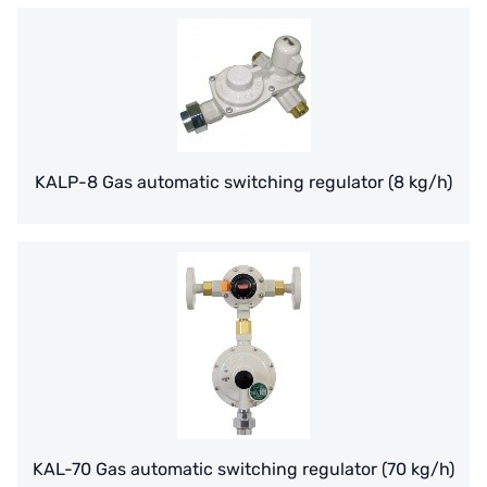
義大利AQUA
contact us
US DOW
Recruit reseller form
IDEX USA
US CLACK
KALP-8 Gas automatic switching regulator (8 kg/h)
EMERSON, USA
American PENTAIR
SIEMENS Germany
American PULSAFEEDER
Denmark DANFOSS
Thailand HAYCARB
KAL-70 Gas automatic switching regulator (70 kg/h)