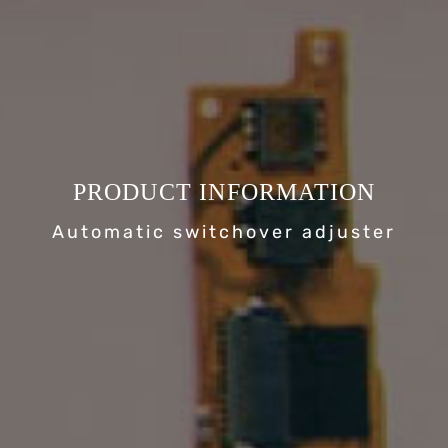
PRODUCT INFORMATION
Automatic switchover adjuster