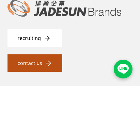
recruiting
contact us
瑞順 and proxy service
About Jadesun
General agent service