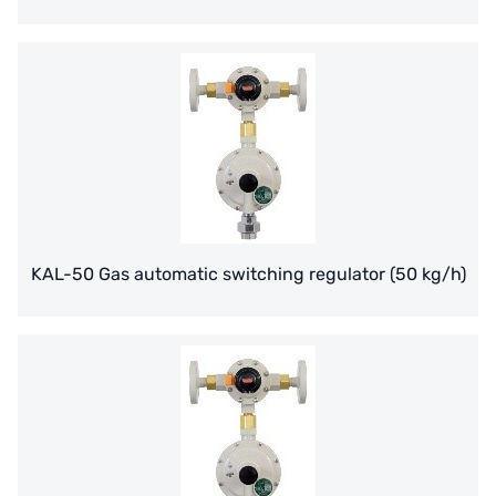
France SUNTEC
美國 PUROLITE
Japanese NOP
Japan OLYMPIA
Japan KATSURA
BRAHMA, Italy
KAL-50 Gas automatic switching regulator (50 kg/h)
SAGINOMIYA
HONEYWELL
AZBIL (YAMATAKE)
OLTREMARE
NIPCON